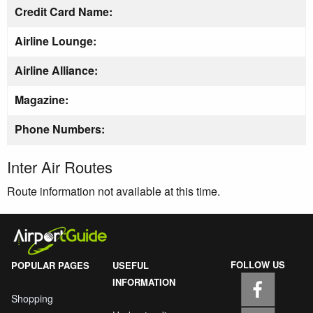
Credit Card Name:
Airline Lounge:
Airline Alliance:
Magazine:
Phone Numbers:
Inter Air Routes
Route information not available at this time.
FOLLOW US
POPULAR PAGES
USEFUL
INFORMATION
Shopping