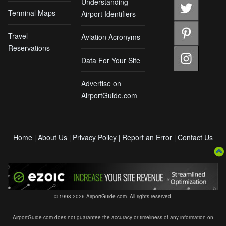
Understanding
Terminal Maps
Airport Identifiers
Travel
Aviation Acronyms
Reservations
Data For Your Site
Advertise on
AirportGuide.com
Home
About Us
Privacy Policy
Report an Error
Contact Us
|
|
|
|
© 1998-2026 AirportGuide.com. All rights reserved.
AirportGuide.com does not guarantee the accuracy or timeliness of any information on