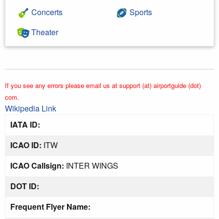
Concerts
Sports
Theater
If you see any errors please email us at support (at) airportguide (dot)
com.
Wikipedia Link
IATA ID:
ICAO ID:
ITW
ICAO Callsign:
INTER WINGS
DOT ID:
Frequent Flyer Name: