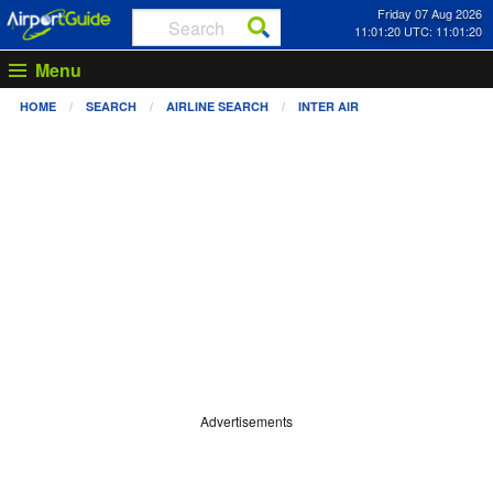
Friday 07 Aug 2026
11:01:20 UTC: 11:01:20
Menu
HOME
SEARCH
AIRLINE SEARCH
INTER AIR
Advertisements