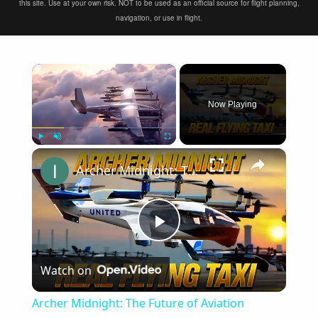
this site. Use at your own risk. NOT to be used as an official source for flight planning,
navigation, or use in flight.
×
Now Playing
×
Play
Unmute
Fullscreen
Archer Midnight: The Future of Aviation Industry (Flying Taxi 2024)
Play
Watch on
Video
Archer Midnight: The Future of Aviation