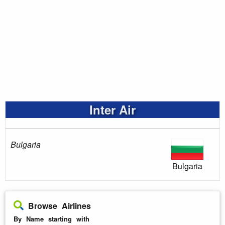
Inter Air
Bulgaria
Bulgaria
Browse Airlines
By Name starting with