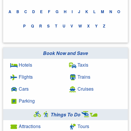
A
B
C
D
E
F
G
H
I
J
K
L
M
N
O
P
Q
R
S
T
U
V
W
X
Y
Z
Book Now and Save
Hotels
Taxis
Flights
Trains
Cars
Cruises
Parking
Things To Do
Attractions
Tours