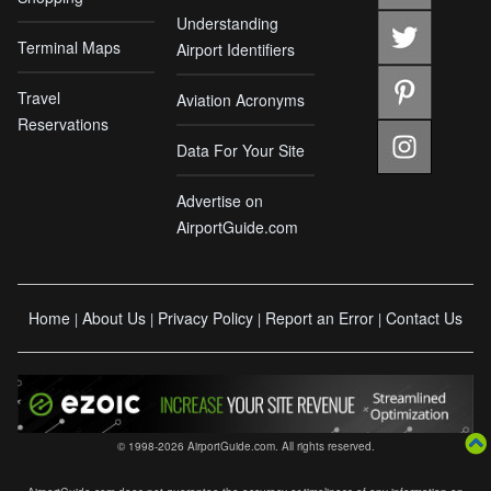
Understanding
Terminal Maps
Airport Identifiers
Travel
Aviation Acronyms
Reservations
Data For Your Site
Advertise on
AirportGuide.com
Home
About Us
Privacy Policy
Report an Error
Contact Us
|
|
|
|
© 1998-2026 AirportGuide.com. All rights reserved.