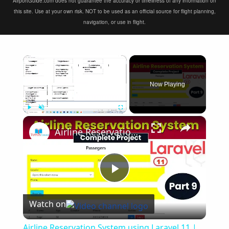
AirportGuide.com does not guarantee the accuracy or timeliness of any information on
this site. Use at your own risk. NOT to be used as an official source for flight planning,
navigation, or use in flight.
×
Now Playing
×
Play
Unmute
Fullscreen
Airline Reservation System using Laravel 11 | Part 9
Play
Watch on
Video
Airline Reservation System using Laravel 11 |