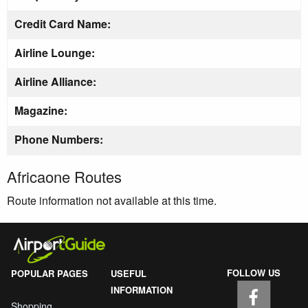
Credit Card Name:
Airline Lounge:
Airline Alliance:
Magazine:
Phone Numbers:
Africaone Routes
Route information not available at this time.
FOLLOW US
POPULAR PAGES
USEFUL
INFORMATION
Shopping