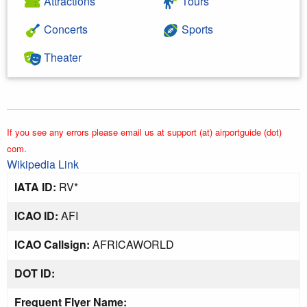
Attractions
Tours
Concerts
Sports
Theater
If you see any errors please email us at support (at) airportguide (dot)
com.
Wikipedia Link
IATA ID:
RV*
ICAO ID:
AFI
ICAO Callsign:
AFRICAWORLD
DOT ID:
Frequent Flyer Name: