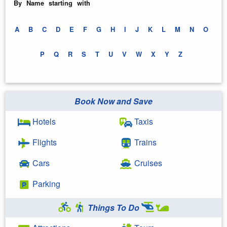
By Name starting with
A
B
C
D
E
F
G
H
I
J
K
L
M
N
O
P
Q
R
S
T
U
V
W
X
Y
Z
Book Now and Save
Hotels
Taxis
Flights
Trains
Cars
Cruises
Parking
Things To Do