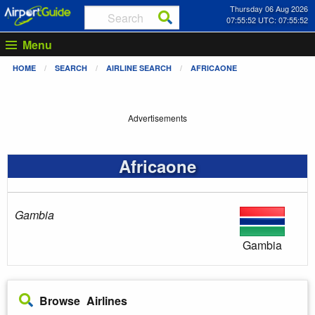
Thursday 06 Aug 2026
07:55:53 UTC: 07:55:53
Menu
HOME
SEARCH
AIRLINE SEARCH
AFRICAONE
Advertisements
Africaone
Gambia
Gambia
Browse Airlines