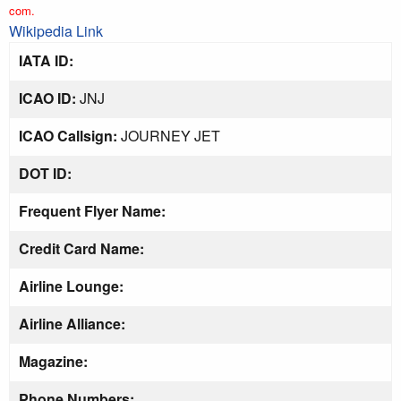
com.
Wikipedia Link
IATA ID:
ICAO ID:
JNJ
ICAO Callsign:
JOURNEY JET
DOT ID:
Frequent Flyer Name:
Credit Card Name:
Airline Lounge:
Airline Alliance:
Magazine:
Phone Numbers: