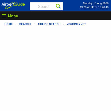
Monday 10 Aug 2026
13:26:49 UTC: 13:26:49
Menu
HOME
SEARCH
AIRLINE SEARCH
JOURNEY JET