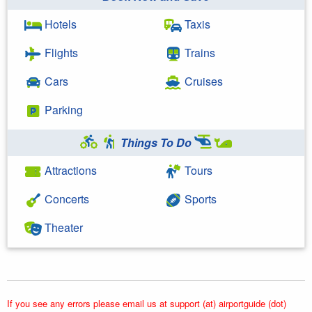
Hotels
Taxis
Flights
Trains
Cars
Cruises
Parking
Things To Do
Attractions
Tours
Concerts
Sports
Theater
If you see any errors please email us at support (at) airportguide (dot)