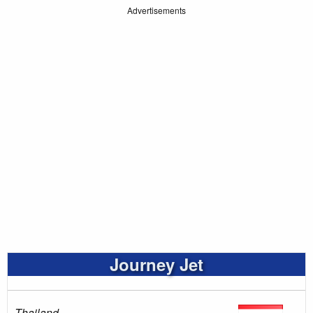
Advertisements
Journey Jet
Thailand