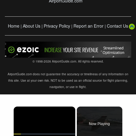
AirportGuide.com
Home
About Us
Privacy Policy
Report an Error
Contact Us
|
|
|
|
© 1998-2026 AirportGuide.com. All rights reserved.
AirportGuide.com does not guarantee the accuracy or timeliness of any information on
this site. Use at your own risk. NOT to be used as an official source for flight planning,
navigation, or use in flight.
×
Now Playing