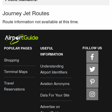
Journey Jet Routes
Route information not available at this time.
FOLLOW US
POPULAR PAGES
USEFUL
INFORMATION
Shopping
Understanding
Terminal Maps
Airport Identifiers
Travel
Aviation Acronyms
Reservations
Data For Your Site
Advertise on