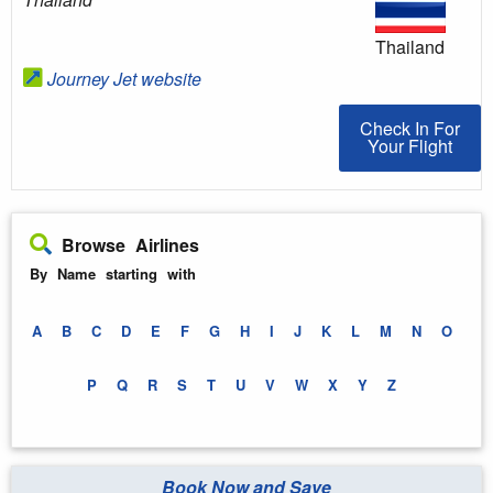
Thailand
Journey Jet website
Check In For You
Check In For
Your Flight
Browse Airlines
By Name starting with
A
B
C
D
E
F
G
H
I
J
K
L
M
N
O
P
Q
R
S
T
U
V
W
X
Y
Z
Book Now and Save