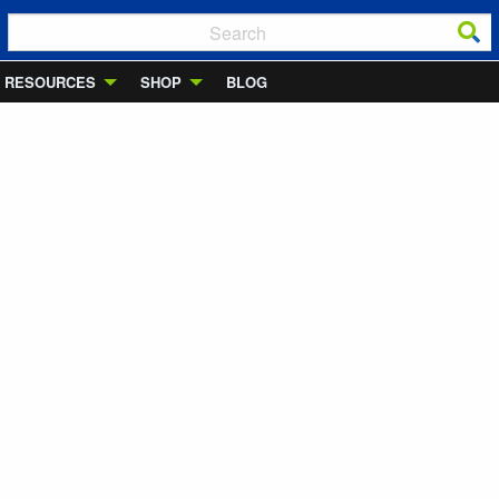
RESOURCES
SHOP
BLOG