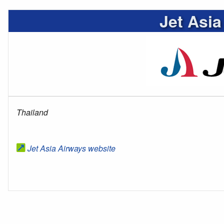
Jet Asia
Thailand
Jet Asia Airways website