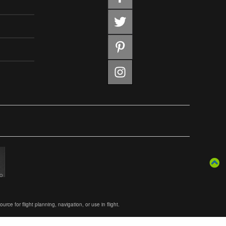
ce for flight planning, navigation, or use in flight.