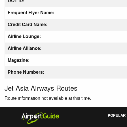
DOT ID:
Frequent Flyer Name:
Credit Card Name:
Airline Lounge:
Airline Alliance:
Magazine:
Phone Numbers:
Jet Asia Airways Routes
Route information not available at this time.
POPULAR