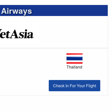
 Airways
Thailand
Check In For Your Flight
Check In For Your Flight