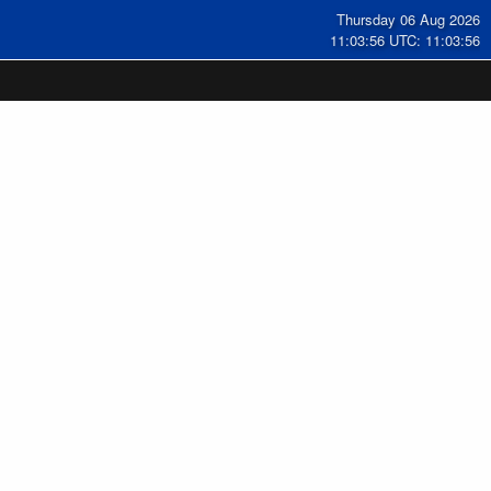
Thursday 06 Aug 2026
11:03:57 UTC: 11:03:57