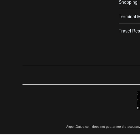
Shopping
Terminal 
Travel Res
AirportGuide.com does not guarantee the accuracy or 