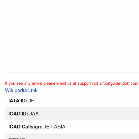
If you see any errors please email us at support (at) airportguide (dot) com
Wikipedia Link
IATA ID:
JF
ICAO ID:
JAA
ICAO Callsign:
JET ASIA