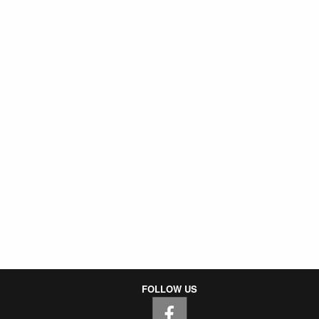
FOLLOW US