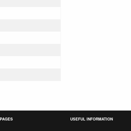
 PAGES
USEFUL INFORMATION