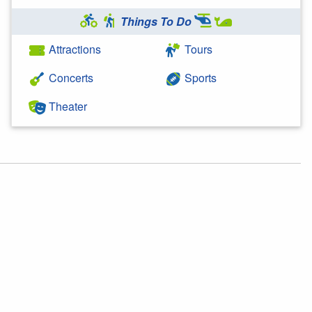
Things To Do
Attractions
Tours
Concerts
Sports
Theater