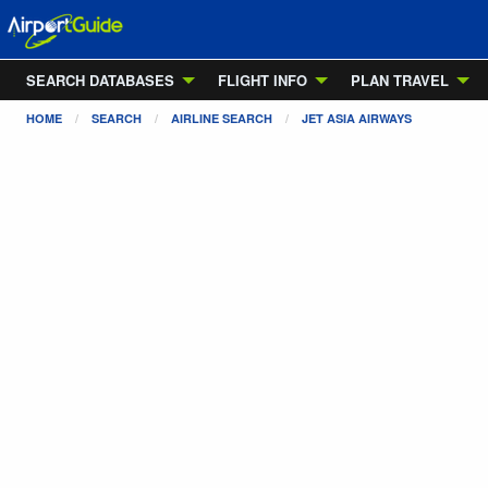
SEARCH DATABASES
FLIGHT INFO
PLAN TRAVEL
HOME
SEARCH
AIRLINE SEARCH
JET ASIA AIRWAYS