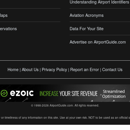
Understanding Airport Identifiers
Maps
Aviation Acronyms
ervations
Data For Your Site
Advertise on AirportGuide.com
Home
About Us
Privacy Policy
Report an Error
Contact Us
|
|
|
|
© 1998-2026 AirportGuide.com. All rights reserved.
timeliness of any information on this site. Use at your own risk. NOT to be used as an official sour