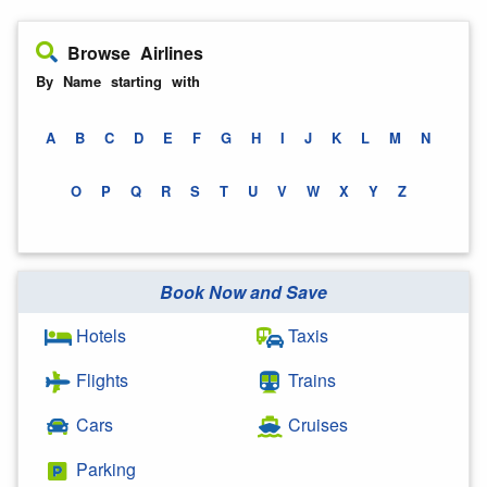
Browse Airlines
By Name starting with
A
B
C
D
E
F
G
H
I
J
K
L
M
N
O
P
Q
R
S
T
U
V
W
X
Y
Z
Book Now and Save
Hotels
Taxis
Flights
Trains
Cars
Cruises
Parking