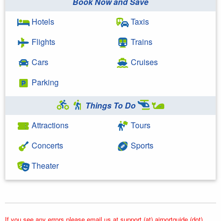
Book Now and Save
Hotels
Taxis
Flights
Trains
Cars
Cruises
Parking
Things To Do
Attractions
Tours
Concerts
Sports
Theater
If you see any errors please email us at support (at) airportguide (dot)