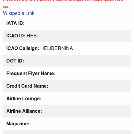
com.
Wikipedia Link
IATA ID:
ICAO ID:
HEB
ICAO Callsign:
HELIBERNINA
DOT ID:
Frequent Flyer Name:
Credit Card Name:
Airline Lounge:
Airline Alliance:
Magazine: