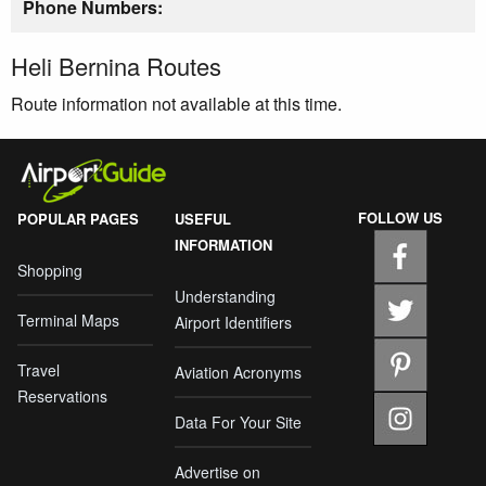
Phone Numbers:
Heli Bernina Routes
Route information not available at this time.
FOLLOW US
POPULAR PAGES
USEFUL
INFORMATION
Shopping
Understanding
Terminal Maps
Airport Identifiers
Travel
Aviation Acronyms
Reservations
Data For Your Site
Advertise on