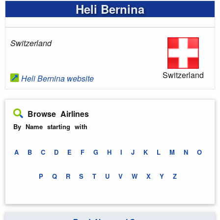
Heli Bernina
Switzerland
Switzerland
Heli Bernina website
Browse Airlines
By Name starting with
A
B
C
D
E
F
G
H
I
J
K
L
M
N
O
P
Q
R
S
T
U
V
W
X
Y
Z