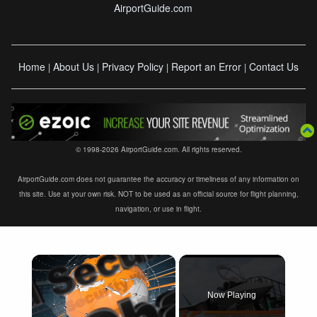
AirportGuide.com
Home
About Us
Privacy Policy
Report an Error
Contact Us
|
|
|
|
© 1998-2026 AirportGuide.com. All rights reserved.
AirportGuide.com does not guarantee the accuracy or timeliness of any information on
this site. Use at your own risk. NOT to be used as an official source for flight planning,
navigation, or use in flight.
×
Now Playing