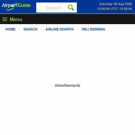
Saturday 08 Aug 2026
13:26:04 UTC: 13:26:04
Menu
HOME
SEARCH
AIRLINE SEARCH
HELI BERNINA
Advertisements