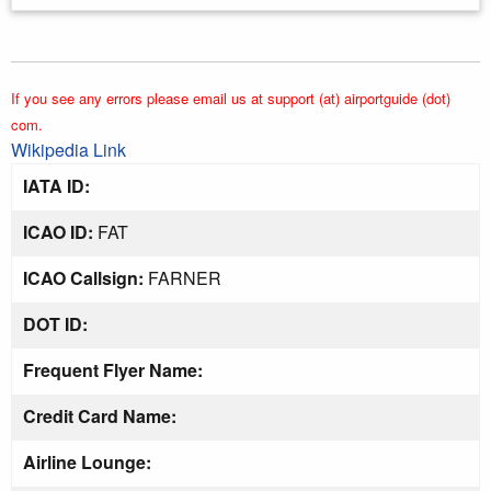
If you see any errors please email us at support (at) airportguide (dot)
com.
Wikipedia Link
IATA ID:
ICAO ID:
FAT
ICAO Callsign:
FARNER
DOT ID:
Frequent Flyer Name:
Credit Card Name:
Airline Lounge: