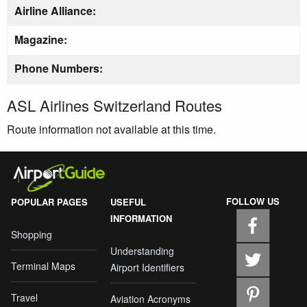
Airline Alliance:
Magazine:
Phone Numbers:
ASL Airlines Switzerland Routes
Route information not available at this time.
FOLLOW US
POPULAR PAGES
USEFUL
INFORMATION
Shopping
Understanding
Terminal Maps
Airport Identifiers
Travel
Aviation Acronyms