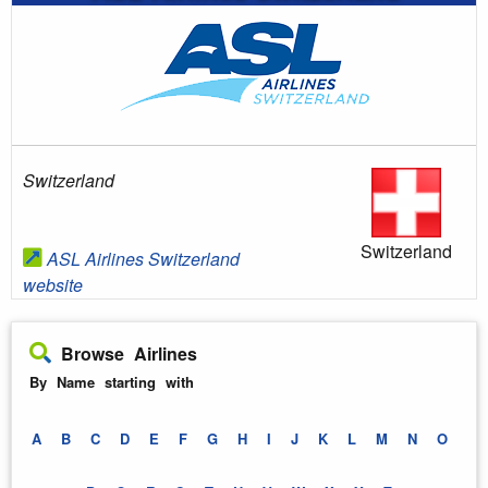
Switzerland
Switzerland
ASL Airlines Switzerland
website
Browse Airlines
By Name starting with
A
B
C
D
E
F
G
H
I
J
K
L
M
N
O