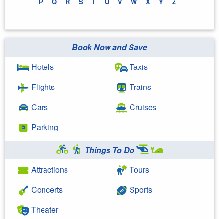
P
Q
R
S
T
U
V
W
X
Y
Z
Book Now and Save
Hotels
Taxis
Flights
Trains
Cars
Cruises
Parking
Things To Do
Attractions
Tours
Concerts
Sports
Theater