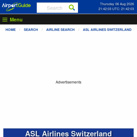
Thursday 06 Aug 2026
21:42:03 UTC: 21:42:03
Menu
HOME
SEARCH
AIRLINE SEARCH
ASL AIRLINES SWITZERLAND
Advertisements
ASL Airlines Switzerland