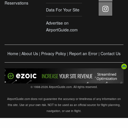
Reservations
Data For Your Site
Advertise on
AirportGuide.com
Home
About Us
Privacy Policy
Report an Error
Contact Us
|
|
|
|
© 1998-2026 AirportGuide.com. All rights reserved.
AirportGuide.com does not guarantee the accuracy or timeliness of any information on
this site. Use at your own risk. NOT to be used as an official source for flight planning,
navigation, or use in flight.