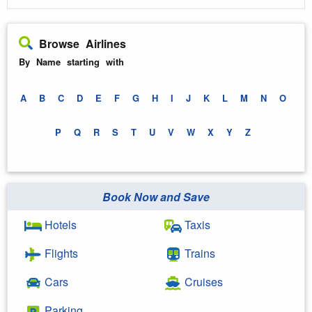
Browse Airlines
By Name starting with
A
B
C
D
E
F
G
H
I
J
K
L
M
N
O
P
Q
R
S
T
U
V
W
X
Y
Z
Book Now and Save
Hotels
Taxis
Flights
Trains
Cars
Cruises
Parking