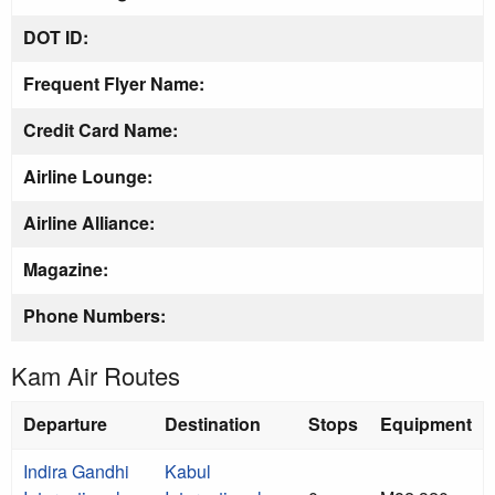
DOT ID:
Frequent Flyer Name:
Credit Card Name:
Airline Lounge:
Airline Alliance:
Magazine:
Phone Numbers:
Kam Air Routes
Departure
Destination
Stops
Equipment
Indira Gandhi
Kabul