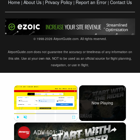
Home
About Us
Privacy Policy
Report an Error
Contact Us
|
|
|
|
© 1998-2026 AirportGuide.com. All rights reserved.
AirportGuide.com does not guarantee the accuracy or timeliness of any information on
this site. Use at your own risk. NOT to be used as an official source for flight planning,
navigation, or use in flight.
×
Now Playing
×
Play
Unmute
Fullscreen
ADV 101: The Art of Route Planning