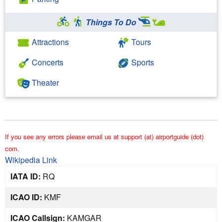
Things To Do
Attractions
Tours
Concerts
Sports
Theater
If you see any errors please email us at support (at) airportguide (dot)
com.
Wikipedia Link
IATA ID:
RQ
ICAO ID:
KMF
ICAO Callsign:
KAMGAR