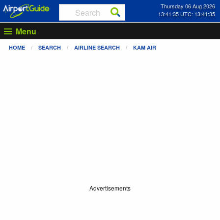
Thursday 06 Aug 2026
13:41:35 UTC: 13:41:35
Menu
HOME
SEARCH
AIRLINE SEARCH
KAM AIR
Advertisements