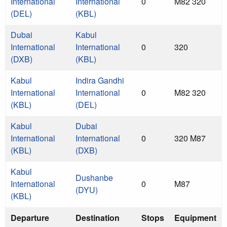
International
International
0
M82 320
(DEL)
(KBL)
Dubai
Kabul
International
International
0
320
(DXB)
(KBL)
Kabul
Indira Gandhi
International
International
0
M82 320
(KBL)
(DEL)
Kabul
Dubai
International
International
0
320 M87
(KBL)
(DXB)
Kabul
Dushanbe
International
0
M87
(DYU)
(KBL)
Departure
Destination
Stops
Equipment