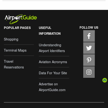
FOLLOW US
POPULAR PAGES
USEFUL
INFORMATION
Shopping
Understanding
Terminal Maps
Airport Identifiers
Travel
Aviation Acronyms
Reservations
Data For Your Site
Advertise on
AirportGuide.com