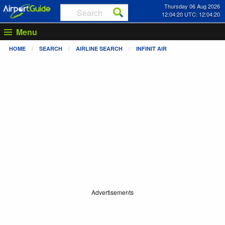
Thursday 06 Aug 2026
12:04:20 UTC: 12:04:20
Menu
HOME
SEARCH
AIRLINE SEARCH
INFINIT AIR
Advertisements