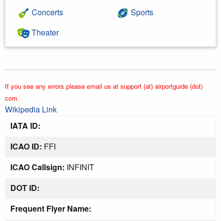
Concerts
Sports
Theater
If you see any errors please email us at support (at) airportguide (dot)
com.
Wikipedia Link
IATA ID:
ICAO ID:
FFI
ICAO Callsign:
INFINIT
DOT ID:
Frequent Flyer Name: