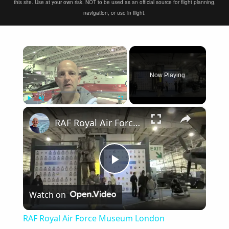
this site. Use at your own risk. NOT to be used as an official source for flight planning,
navigation, or use in flight.
×
Now Playing
×
Play
Unmute
Fullscreen
RAF Royal Air Force Museum London
Play
Watch on
Video
RAF Royal Air Force Museum London