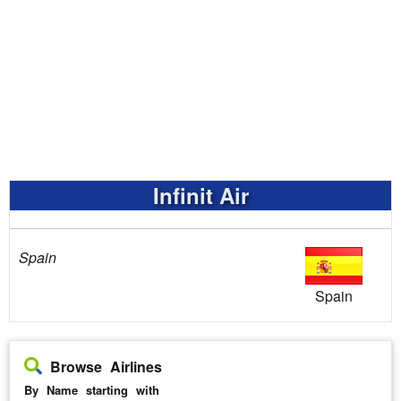
Infinit Air
Spain
Spain
Browse Airlines
By Name starting with