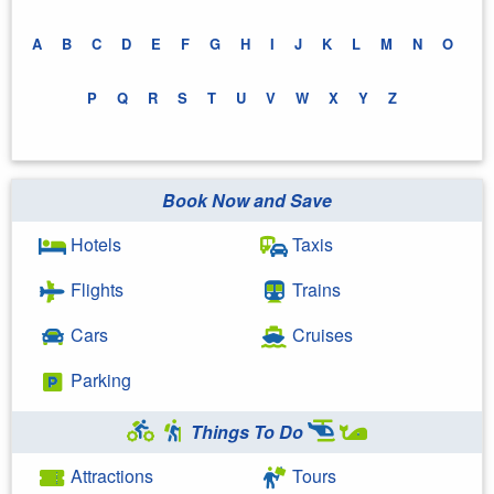
A
B
C
D
E
F
G
H
I
J
K
L
M
N
O
P
Q
R
S
T
U
V
W
X
Y
Z
Book Now and Save
Hotels
Taxis
Flights
Trains
Cars
Cruises
Parking
Things To Do
Attractions
Tours