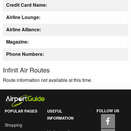
Credit Card Name:
Airline Lounge:
Airline Alliance:
Magazine:
Phone Numbers:
Infinit Air Routes
Route information not available at this time.
FOLLOW US
POPULAR PAGES
USEFUL
INFORMATION
Shopping