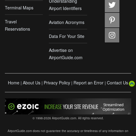
Understanding
Terminal Maps
Airport Identifiers
Travel
Aviation Acronyms
Reservations
Data For Your Site
Advertise on
AirportGuide.com
Home
About Us
Privacy Policy
Report an Error
Contact Us
|
|
|
|
© 1998-2026 AirportGuide.com. All rights reserved.
AirportGuide.com does not guarantee the accuracy or timeliness of any information on