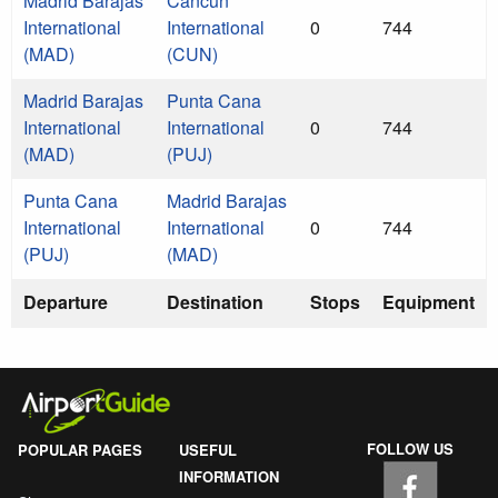
Madrid Barajas
Cancún
International
International
0
744
(MAD)
(CUN)
Madrid Barajas
Punta Cana
International
International
0
744
(MAD)
(PUJ)
Punta Cana
Madrid Barajas
International
International
0
744
(PUJ)
(MAD)
Departure
Destination
Stops
Equipment
FOLLOW US
POPULAR PAGES
USEFUL
INFORMATION