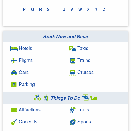
P
Q
R
S
T
U
V
W
X
Y
Z
Book Now and Save
Hotels
Taxis
Flights
Trains
Cars
Cruises
Parking
Things To Do
Attractions
Tours
Concerts
Sports