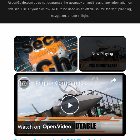
AirportGuide.com does not guarantee the accuracy or timeliness of any information on
this site. Use at your own risk. NOT to be used as an official source for flight planning,
navigation, or use in flight.
×
Now Playing
×
Play
Unmute
Fullscreen
Belgian Companies SABCA Ilias Solutions partners to supply services support for F-35 fighter program
Play
Watch on
Video