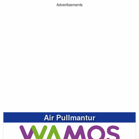
Advertisements
Air Pullmantur