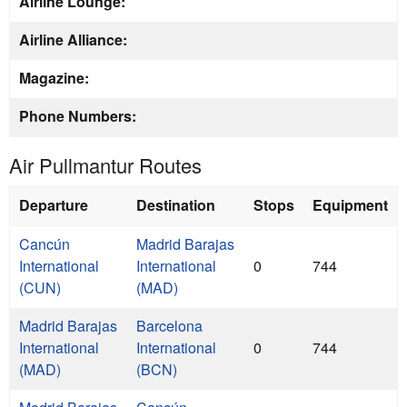
Airline Lounge:
Airline Alliance:
Magazine:
Phone Numbers:
Air Pullmantur Routes
Departure
Destination
Stops
Equipment
Cancún
Madrid Barajas
International
International
0
744
(CUN)
(MAD)
Madrid Barajas
Barcelona
International
International
0
744
(MAD)
(BCN)