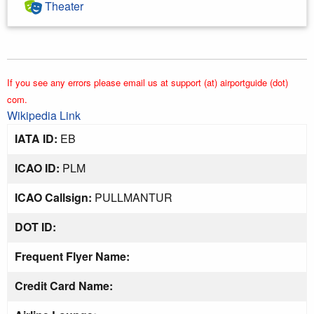
Theater
If you see any errors please email us at support (at) airportguide (dot)
com.
Wikipedia Link
IATA ID:
EB
ICAO ID:
PLM
ICAO Callsign:
PULLMANTUR
DOT ID:
Frequent Flyer Name:
Credit Card Name: