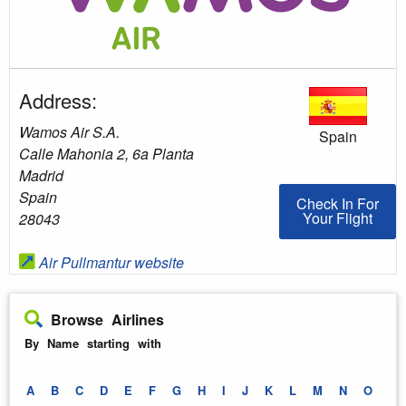
Address:
Wamos Air S.A.
Spain
Calle Mahonia 2, 6a Planta
Madrid
Spain
Check In For You
Check In For
Your Flight
28043
Air Pullmantur website
Browse Airlines
By Name starting with
A
B
C
D
E
F
G
H
I
J
K
L
M
N
O