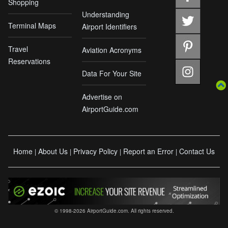
Shopping
Understanding
Terminal Maps
Airport Identifiers
Travel
Aviation Acronyms
Reservations
Data For Your Site
Advertise on
AirportGuide.com
Home
About Us
Privacy Policy
Report an Error
Contact Us
|
|
|
|
© 1998-2026 AirportGuide.com. All rights reserved.