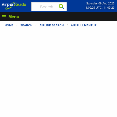
Saturday 08 Aug 2026
11:05:29 UTC: 11:05:29
Menu
HOME
SEARCH
AIRLINE SEARCH
AIR PULLMANTUR