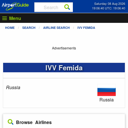
Saturday 08 Aug 2026
19:06:40 UTC: 19:06:40
Menu
HOME
SEARCH
AIRLINE SEARCH
IVV FEMIDA
Advertisements
IVV Femida
Russia
Russia
Browse Airlines