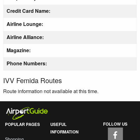
Credit Card Name:
Airline Lounge:
Airline Alliance:
Magazine:
Phone Numbers:
IVV Femida Routes
Route information not available at this time.
FOLLOW US
POPULAR PAGES
USEFUL
INFORMATION
Shopping