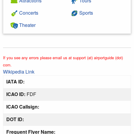
Attractions
Tours
Concerts
Sports
Theater
If you see any errors please email us at support (at) airportguide (dot)
com.
Wikipedia Link
IATA ID:
ICAO ID:
FDF
ICAO Callsign:
DOT ID:
Frequent Flyer Name: