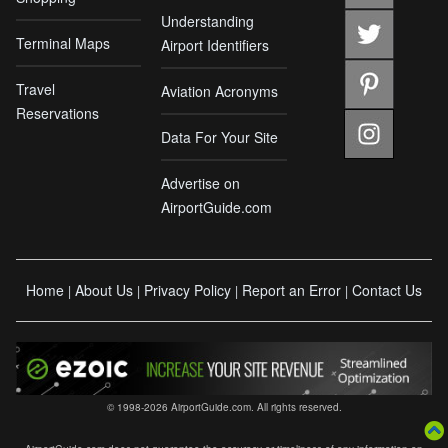
Understanding
Terminal Maps
Airport Identifiers
Travel
Aviation Acronyms
Reservations
Data For Your Site
Advertise on
AirportGuide.com
Home
About Us
Privacy Policy
Report an Error
Contact Us
|
|
|
|
© 1998-2026 AirportGuide.com. All rights reserved.