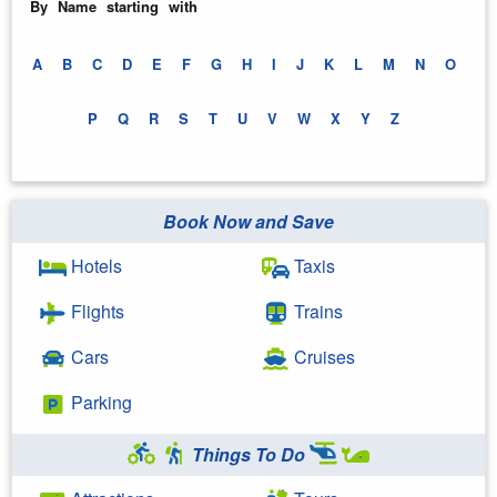
By Name starting with
A
B
C
D
E
F
G
H
I
J
K
L
M
N
O
P
Q
R
S
T
U
V
W
X
Y
Z
Book Now and Save
Hotels
Taxis
Flights
Trains
Cars
Cruises
Parking
Things To Do