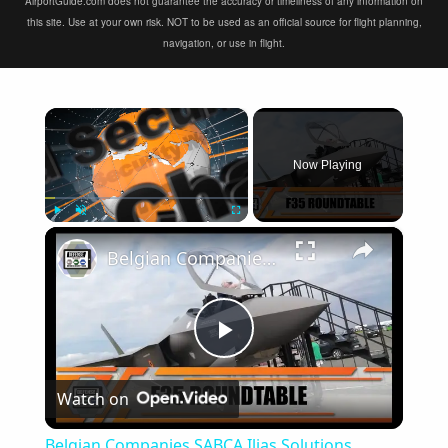
AirportGuide.com does not guarantee the accuracy or timeliness of any information on
this site. Use at your own risk. NOT to be used as an official source for flight planning,
navigation, or use in flight.
×
Now Playing
×
Play
Unmute
Fullscreen
Belgian Companies SABCA Ilias Solutions partners to supply services support for F-35 fighter program
Play
Watch on
Video
Belgian Companies SABCA Ilias Solutions