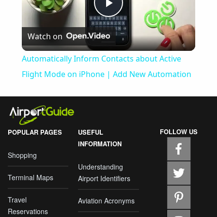
Play
Watch on
Video
Automatically Inform Contacts about Active
Flight Mode on iPhone | Add New Automation
FOLLOW US
POPULAR PAGES
USEFUL
INFORMATION
Shopping
Understanding
Terminal Maps
Airport Identifiers
Travel
Aviation Acronyms
Reservations