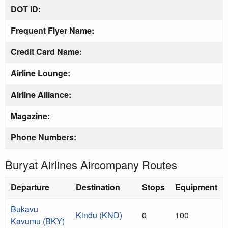
DOT ID:
Frequent Flyer Name:
Credit Card Name:
Airline Lounge:
Airline Alliance:
Magazine:
Phone Numbers:
Buryat Airlines Aircompany Routes
Departure
Destination
Stops
Equipment
Bukavu
Kindu (KND)
0
100
Kavumu (BKY)