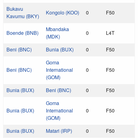
Bukavu
Kongolo (KOO)
0
F50
Kavumu (BKY)
Mbandaka
Boende (BNB)
0
L4T
(MDK)
Beni (BNC)
Bunia (BUX)
0
F50
Goma
Beni (BNC)
International
0
F50
(GOM)
Bunia (BUX)
Beni (BNC)
0
F50
Goma
Bunia (BUX)
International
0
F50
(GOM)
Bunia (BUX)
Matari (IRP)
0
F50