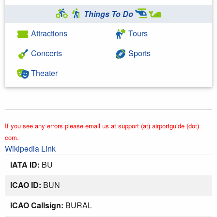
Things To Do
Attractions
Tours
Concerts
Sports
Theater
If you see any errors please email us at support (at) airportguide (dot)
com.
Wikipedia Link
IATA ID:
BU
ICAO ID:
BUN
ICAO Callsign:
BURAL