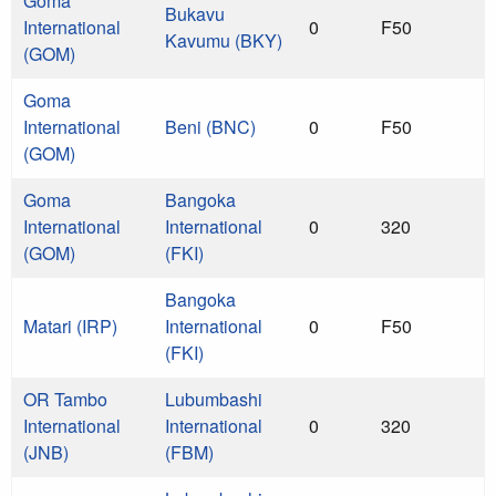
Goma
Bukavu
International
0
F50
Kavumu (BKY)
(GOM)
Goma
International
Beni (BNC)
0
F50
(GOM)
Goma
Bangoka
International
International
0
320
(GOM)
(FKI)
Bangoka
Matari (IRP)
International
0
F50
(FKI)
OR Tambo
Lubumbashi
International
International
0
320
(JNB)
(FBM)