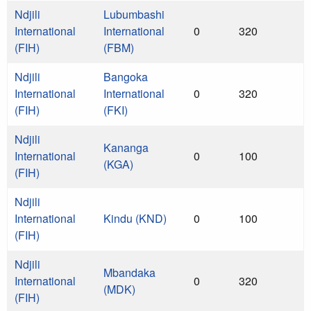
Ndjili
Lubumbashi
International
International
0
320
(FIH)
(FBM)
Ndjili
Bangoka
International
International
0
320
(FIH)
(FKI)
Ndjili
Kananga
International
0
100
(KGA)
(FIH)
Ndjili
International
Kindu (KND)
0
100
(FIH)
Ndjili
Mbandaka
International
0
320
(MDK)
(FIH)