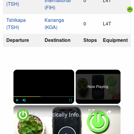
International
0
L4T
(TSH)
(FIH)
Tshikapa
Kananga
0
L4T
(TSH)
(KGA)
Departure
Destination
Stops
Equipment
×
Now Playing
×
Play
Unmute
Fullscreen
Automatically Inform Contacts about Active Flight Mode on iPhone | Add New Automation