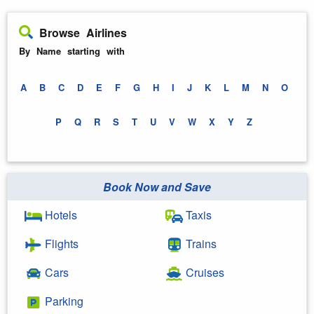
Browse Airlines
By Name starting with
A
B
C
D
E
F
G
H
I
J
K
L
M
N
O
P
Q
R
S
T
U
V
W
X
Y
Z
Book Now and Save
Hotels
Taxis
Flights
Trains
Cars
Cruises
Parking