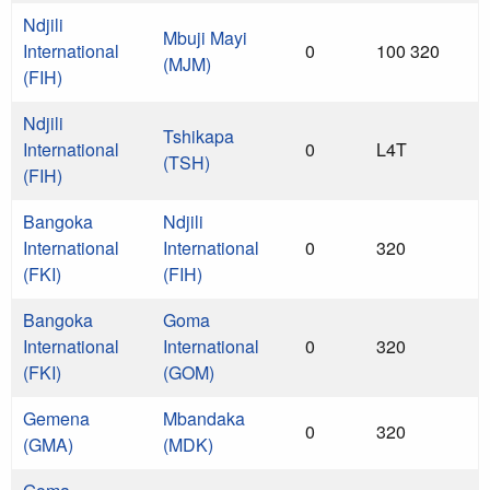
Ndjili
Mbuji Mayi
International
0
100 320
(MJM)
(FIH)
Ndjili
Tshikapa
International
0
L4T
(TSH)
(FIH)
Bangoka
Ndjili
International
International
0
320
(FKI)
(FIH)
Bangoka
Goma
International
International
0
320
(FKI)
(GOM)
Gemena
Mbandaka
0
320
(GMA)
(MDK)