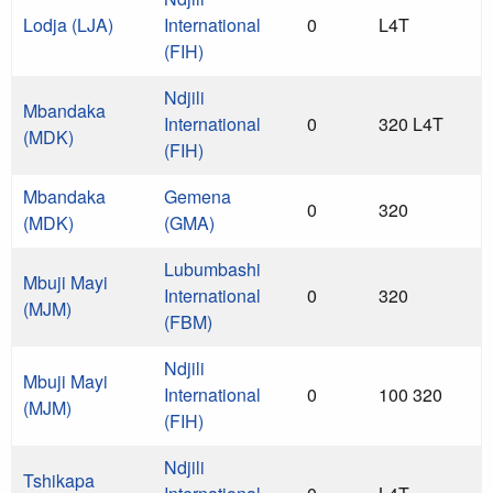
Lodja (LJA)
International
0
L4T
(FIH)
Ndjili
Mbandaka
International
0
320 L4T
(MDK)
(FIH)
Mbandaka
Gemena
0
320
(MDK)
(GMA)
Lubumbashi
Mbuji Mayi
International
0
320
(MJM)
(FBM)
Ndjili
Mbuji Mayi
International
0
100 320
(MJM)
(FIH)
Ndjili
Tshikapa