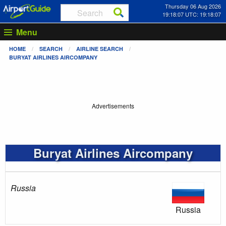
Thursday 06 Aug 2026
19:18:08 UTC: 19:18:08
Menu
HOME
SEARCH
AIRLINE SEARCH
BURYAT AIRLINES AIRCOMPANY
Advertisements
Buryat Airlines Aircompany
Russia
Russia