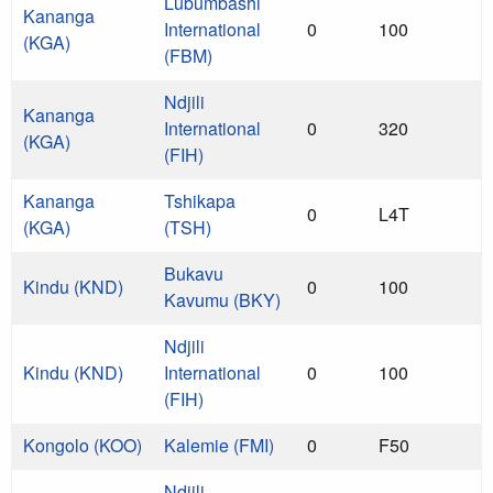
Lubumbashi
Kananga
International
0
100
(KGA)
(FBM)
Ndjili
Kananga
International
0
320
(KGA)
(FIH)
Kananga
Tshikapa
0
L4T
(KGA)
(TSH)
Bukavu
Kindu (KND)
0
100
Kavumu (BKY)
Ndjili
Kindu (KND)
International
0
100
(FIH)
Kongolo (KOO)
Kalemie (FMI)
0
F50
Ndjili