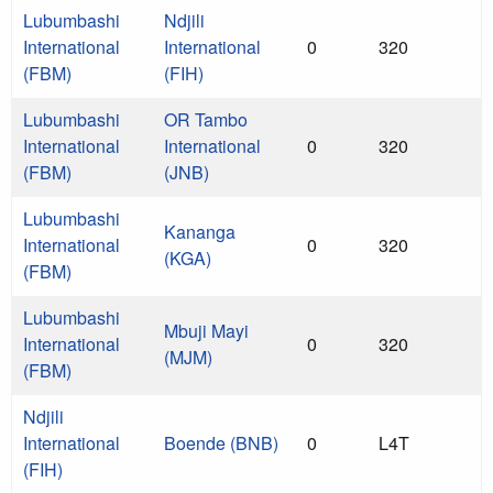
Lubumbashi
Ndjili
International
International
0
320
(FBM)
(FIH)
Lubumbashi
OR Tambo
International
International
0
320
(FBM)
(JNB)
Lubumbashi
Kananga
International
0
320
(KGA)
(FBM)
Lubumbashi
Mbuji Mayi
International
0
320
(MJM)
(FBM)
Ndjili
International
Boende (BNB)
0
L4T
(FIH)