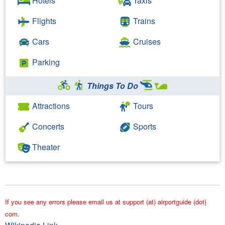
Hotels
Taxis
Flights
Trains
Cars
Cruises
Parking
Things To Do
Attractions
Tours
Concerts
Sports
Theater
If you see any errors please email us at support (at) airportguide (dot)
com.