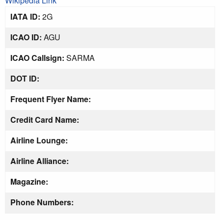
Wikipedia Link
IATA ID:
2G
ICAO ID:
AGU
ICAO Callsign:
SARMA
DOT ID:
Frequent Flyer Name:
Credit Card Name:
Airline Lounge:
Airline Alliance:
Magazine:
Phone Numbers: