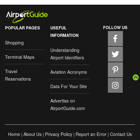
FOLLOW US
POPULAR PAGES
USEFUL
INFORMATION
Shopping
Understanding
Terminal Maps
Airport Identifiers
Travel
Aviation Acronyms
Reservations
Data For Your Site
Advertise on
AirportGuide.com
Home
About Us
Privacy Policy
Report an Error
Contact Us
|
|
|
|