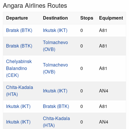
Angara Airlines Routes
Departure
Destination
Stops
Equipment
Bratsk (BTK)
Irkutsk (IKT)
0
A81
Tolmachevo
Bratsk (BTK)
0
A81
(OVB)
Chelyabinsk
Tolmachevo
Balandino
0
A81
(OVB)
(CEK)
Chita-Kadala
Irkutsk (IKT)
0
AN4
(HTA)
Irkutsk (IKT)
Bratsk (BTK)
0
A81
Chita-Kadala
Irkutsk (IKT)
0
AN4
(HTA)