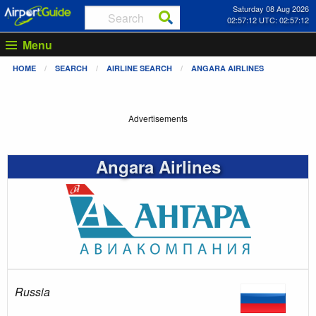
Saturday 08 Aug 2026
02:57:12 UTC: 02:57:12
Menu
HOME
SEARCH
AIRLINE SEARCH
ANGARA AIRLINES
Advertisements
Angara Airlines
Russia