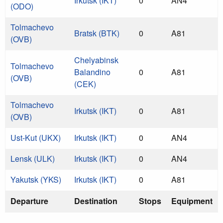
Irkutsk (IKT)
0
AN4
(ODO)
Tolmachevo
Bratsk (BTK)
0
A81
(OVB)
Chelyabinsk
Tolmachevo
Balandino
0
A81
(OVB)
(CEK)
Tolmachevo
Irkutsk (IKT)
0
A81
(OVB)
Ust-Kut (UKX)
Irkutsk (IKT)
0
AN4
Lensk (ULK)
Irkutsk (IKT)
0
AN4
Yakutsk (YKS)
Irkutsk (IKT)
0
A81
Departure
Destination
Stops
Equipment