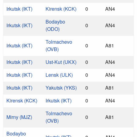
Irkutsk (IKT)
Kirensk (KCK)
0
AN4
Bodaybo
Irkutsk (IKT)
0
AN4
(ODO)
Tolmachevo
Irkutsk (IKT)
0
A81
(OVB)
Irkutsk (IKT)
Ust-Kut (UKX)
0
AN4
Irkutsk (IKT)
Lensk (ULK)
0
AN4
Irkutsk (IKT)
Yakutsk (YKS)
0
A81
Kirensk (KCK)
Irkutsk (IKT)
0
AN4
Tolmachevo
Mirny (MJZ)
0
A81
(OVB)
Bodaybo