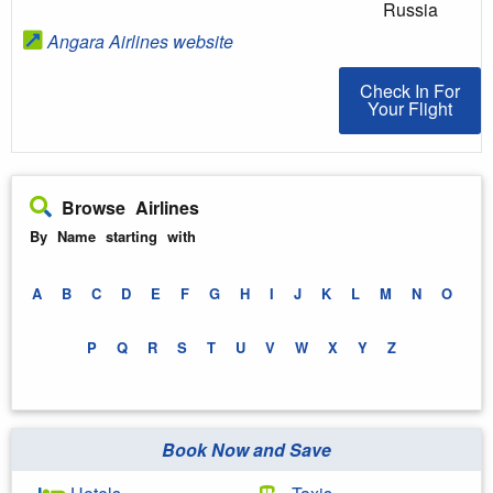
Russia
Angara Airlines website
Check In For You
Check In For
Your Flight
Browse Airlines
By Name starting with
A
B
C
D
E
F
G
H
I
J
K
L
M
N
O
P
Q
R
S
T
U
V
W
X
Y
Z
Book Now and Save