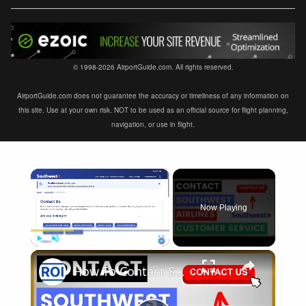
© 1998-2026 AirportGuide.com. All rights reserved.
AirportGuide.com does not guarantee the accuracy or timeliness of any information on
this site. Use at your own risk. NOT to be used as an official source for flight planning,
navigation, or use in flight.
×
Now Playing
×
Play
Unmute
Fullscreen
How To Contact Southwest Airlines Customer Service and Support? [in 2025]