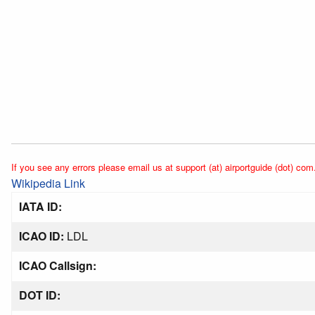
If you see any errors please email us at support (at) airportguide (dot) com
Wikipedia Link
IATA ID:
ICAO ID:
LDL
ICAO Callsign:
DOT ID: