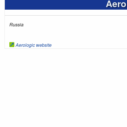
Aero
Russia
Aerologic website