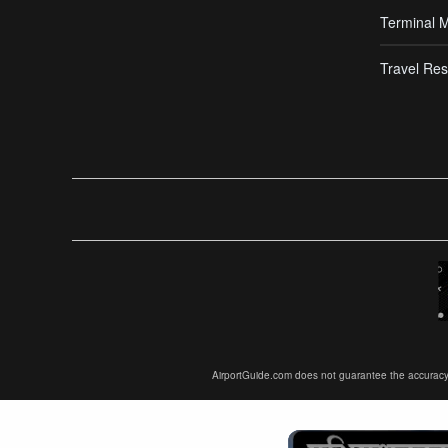
Terminal 
Travel Res
AirportGuide.com does not guarantee the accuracy or 