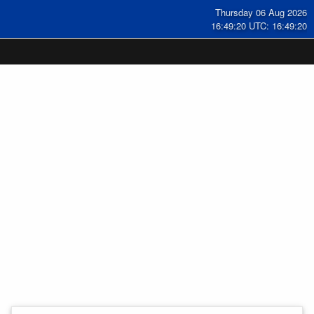
Thursday 06 Aug 2026
16:49:20 UTC: 16:49:20