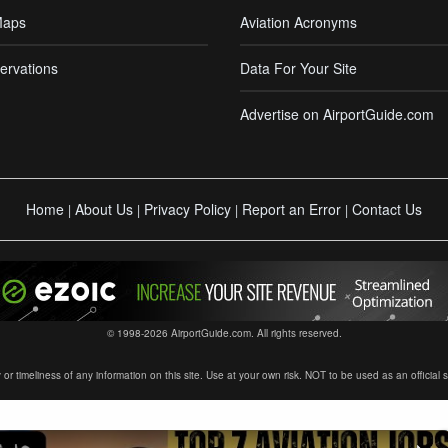
Maps
Aviation Acronyms
ervations
Data For Your Site
Advertise on AirportGuide.com
Home
About Us
Privacy Policy
Report an Error
Contact Us
|
|
|
|
© 1998-2026 AirportGuide.com. All rights reserved.
timeliness of any information on this site. Use at your own risk. NOT to be used as an official sour