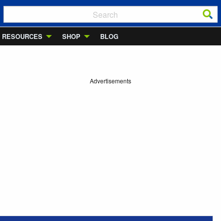
RESOURCES
SHOP
BLOG
Advertisements