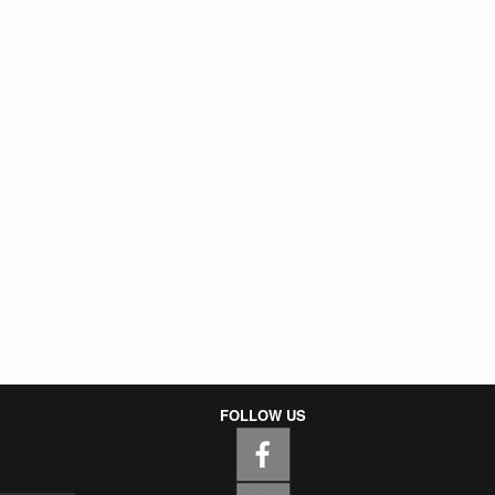
FOLLOW US