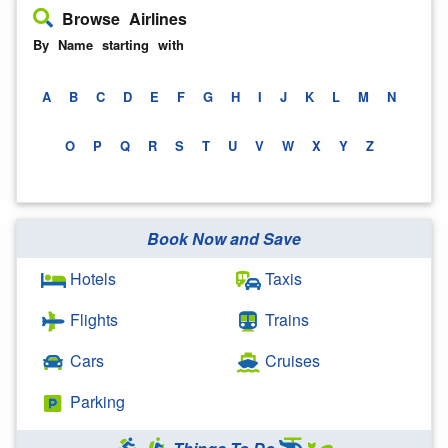
Browse Airlines
By Name starting with
A
B
C
D
E
F
G
H
I
J
K
L
M
N
O
P
Q
R
S
T
U
V
W
X
Y
Z
Book Now and Save
Hotels
Taxis
Flights
Trains
Cars
Cruises
Parking