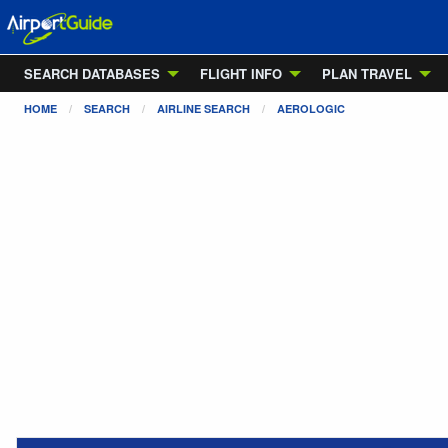
SEARCH DATABASES
FLIGHT INFO
PLAN TRAVEL
HOME
SEARCH
AIRLINE SEARCH
AEROLOGIC