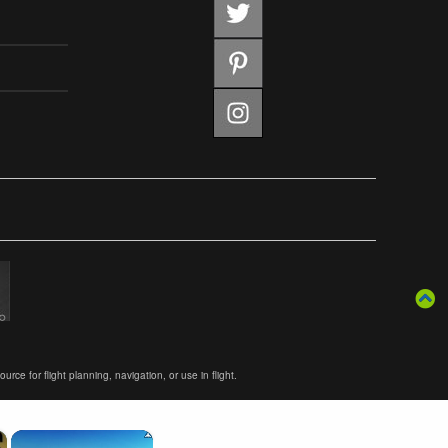
ce for flight planning, navigation, or use in flight.
×
×