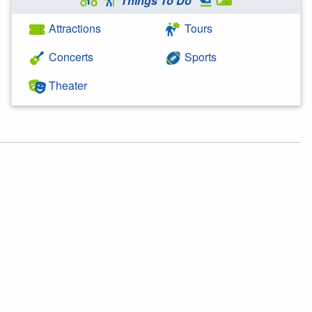
Things To Do
Attractions
Tours
Concerts
Sports
Theater