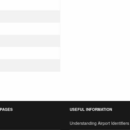
 PAGES
USEFUL INFORMATION
Understanding Airport Identifiers