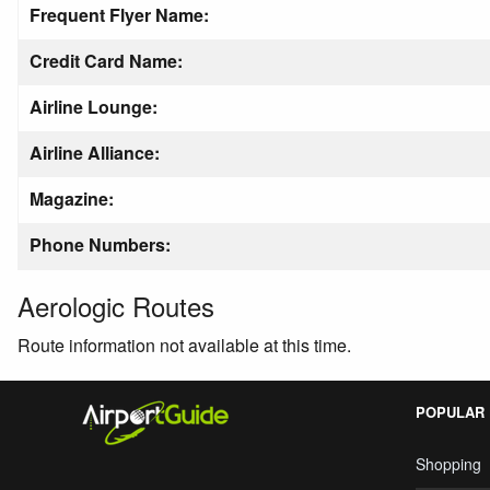
Frequent Flyer Name:
Credit Card Name:
Airline Lounge:
Airline Alliance:
Magazine:
Phone Numbers:
Aerologic Routes
Route information not available at this time.
POPULAR
Shopping