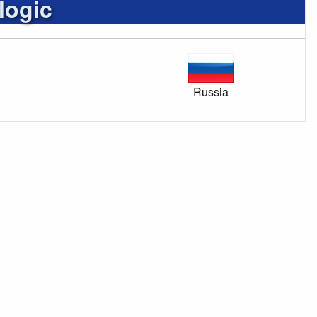
logic
Russia