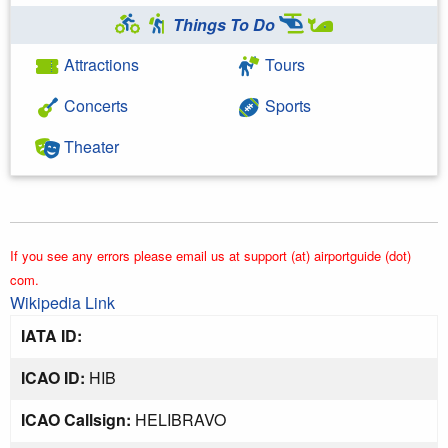
Things To Do
Attractions
Tours
Concerts
Sports
Theater
If you see any errors please email us at support (at) airportguide (dot)
com.
Wikipedia Link
IATA ID:
ICAO ID:
HIB
ICAO Callsign:
HELIBRAVO