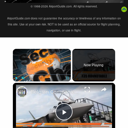
© 1998-2026 AirportGuide.com. All rights reserved.
AirportGuide.com does not guarantee the accuracy or timeliness of any information on
this site. Use at your own risk. NOT to be used as an official source for flight planning,
navigation, or use in flight.
×
Now Playing
×
Play
Unmute
Fullscreen
Belgian Companies SABCA Ilias Solutions partners to supply services support for F-35 fighter program
Play