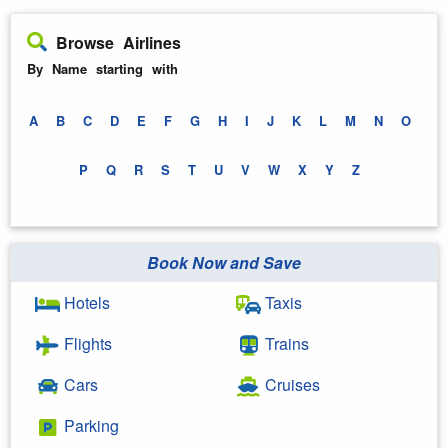
Browse Airlines
By Name starting with
A
B
C
D
E
F
G
H
I
J
K
L
M
N
O
P
Q
R
S
T
U
V
W
X
Y
Z
Book Now and Save
Hotels
Taxis
Flights
Trains
Cars
Cruises
Parking