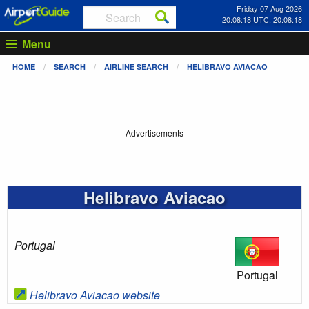
Friday 07 Aug 2026
20:08:18 UTC: 20:08:18
Menu
HOME
SEARCH
AIRLINE SEARCH
HELIBRAVO AVIACAO
Advertisements
Helibravo Aviacao
Portugal
Portugal
Helibravo Aviacao website