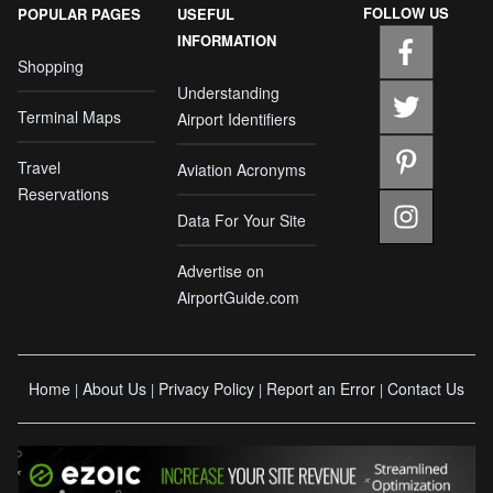
FOLLOW US
POPULAR PAGES
USEFUL
INFORMATION
Shopping
Understanding
Terminal Maps
Airport Identifiers
Travel
Aviation Acronyms
Reservations
Data For Your Site
Advertise on
AirportGuide.com
Home
About Us
Privacy Policy
Report an Error
Contact Us
|
|
|
|