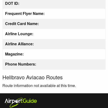
DOT ID:
Frequent Flyer Name:
Credit Card Name:
Airline Lounge:
Airline Alliance:
Magazine:
Phone Numbers:
Helibravo Aviacao Routes
Route information not available at this time.