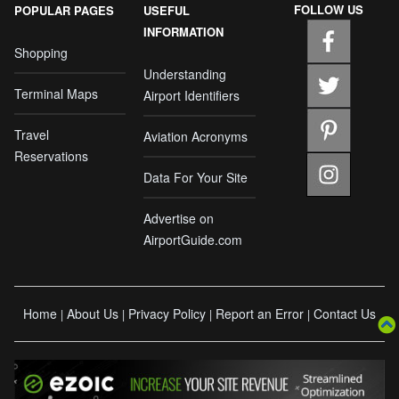
FOLLOW US
POPULAR PAGES
USEFUL
INFORMATION
Shopping
Understanding
Terminal Maps
Airport Identifiers
Travel
Aviation Acronyms
Reservations
Data For Your Site
Advertise on
AirportGuide.com
Home
About Us
Privacy Policy
Report an Error
Contact Us
|
|
|
|