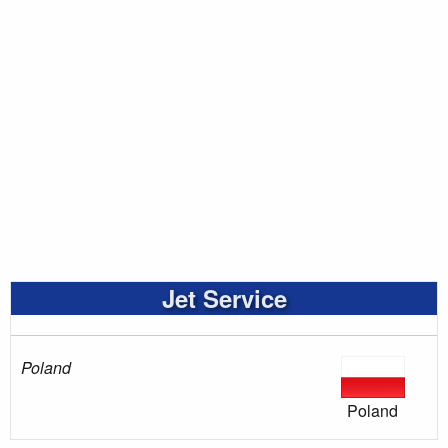
Jet Service
Poland
Poland