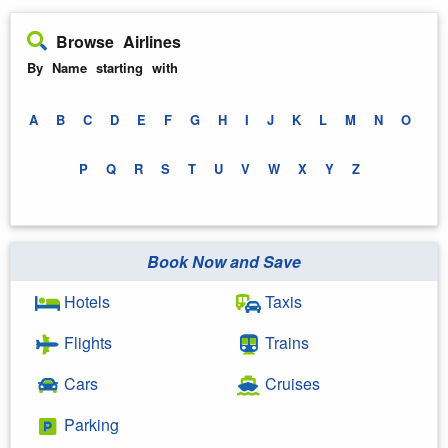
Browse Airlines
By Name starting with
A
B
C
D
E
F
G
H
I
J
K
L
M
N
O
P
Q
R
S
T
U
V
W
X
Y
Z
Book Now and Save
Hotels
Taxis
Flights
Trains
Cars
Cruises
Parking