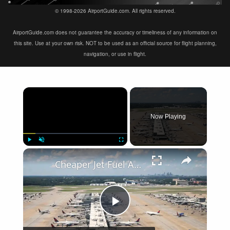
© 1998-2026 AirportGuide.com. All rights reserved.
AirportGuide.com does not guarantee the accuracy or timeliness of any information on
this site. Use at your own risk. NOT to be used as an official source for flight planning,
navigation, or use in flight.
×
Now Playing
×
Play
Unmute
Fullscreen
Cheaper Jet Fuel Arrives Yet Expensive Flights Remain
Play