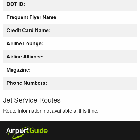
DOT ID:
Frequent Flyer Name:
Credit Card Name:
Airline Lounge:
Airline Alliance:
Magazine:
Phone Numbers:
Jet Service Routes
Route information not available at this time.