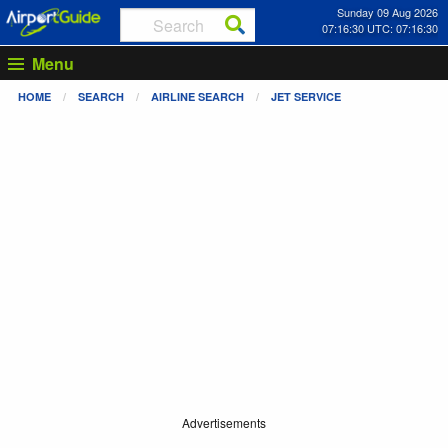
Sunday 09 Aug 2026
07:16:31 UTC: 07:16:31
Menu
HOME
SEARCH
AIRLINE SEARCH
JET SERVICE
Advertisements