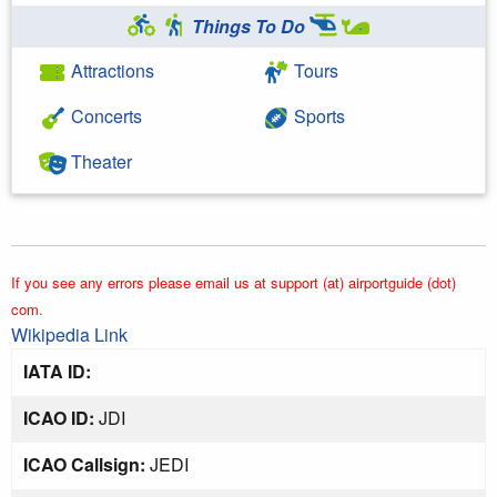
Things To Do
Attractions
Tours
Concerts
Sports
Theater
If you see any errors please email us at support (at) airportguide (dot)
com.
Wikipedia Link
IATA ID:
ICAO ID:
JDI
ICAO Callsign:
JEDI