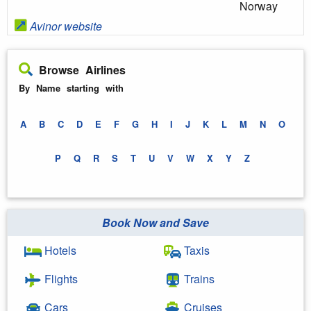
Norway
Avinor website
Browse Airlines
By Name starting with
A
B
C
D
E
F
G
H
I
J
K
L
M
N
O
P
Q
R
S
T
U
V
W
X
Y
Z
Book Now and Save
Hotels
Taxis
Flights
Trains
Cars
Cruises