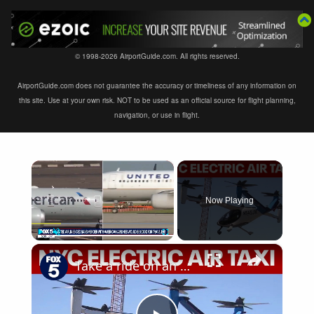
© 1998-2026 AirportGuide.com. All rights reserved.
AirportGuide.com does not guarantee the accuracy or timeliness of any information on
this site. Use at your own risk. NOT to be used as an official source for flight planning,
navigation, or use in flight.
×
Now Playing
×
Play
Unmute
Fullscreen
Take a ride on an electric air taxi in NYC