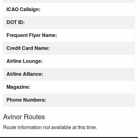
ICAO Callsign:
DOT ID:
Frequent Flyer Name:
Credit Card Name:
Airline Lounge:
Airline Alliance:
Magazine:
Phone Numbers:
Avinor Routes
Route information not available at this time.