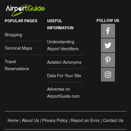
FOLLOW US
POPULAR PAGES
USEFUL
INFORMATION
Shopping
Understanding
Terminal Maps
Airport Identifiers
Travel
Aviation Acronyms
Reservations
Data For Your Site
Advertise on
AirportGuide.com
Home
About Us
Privacy Policy
Report an Error
Contact Us
|
|
|
|