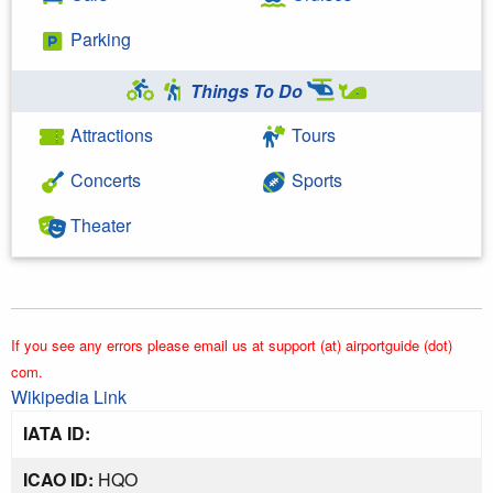
Parking
Things To Do
Attractions
Tours
Concerts
Sports
Theater
If you see any errors please email us at support (at) airportguide (dot)
com.
Wikipedia Link
IATA ID:
ICAO ID:
HQO