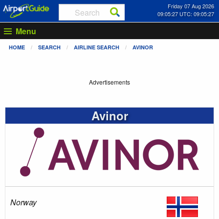
Friday 07 Aug 2026
09:05:27 UTC: 09:05:27
Menu
HOME
SEARCH
AIRLINE SEARCH
AVINOR
Advertisements
Avinor
Norway