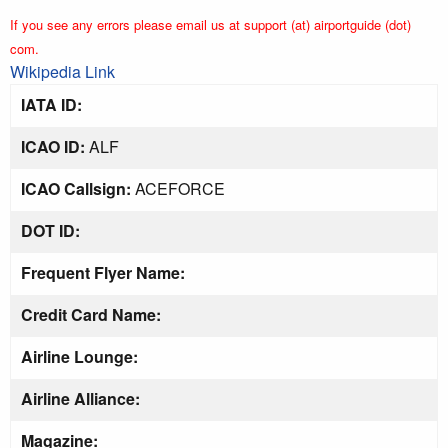
If you see any errors please email us at support (at) airportguide (dot)
com.
Wikipedia Link
IATA ID:
ICAO ID:
ALF
ICAO Callsign:
ACEFORCE
DOT ID:
Frequent Flyer Name:
Credit Card Name:
Airline Lounge:
Airline Alliance:
Magazine: