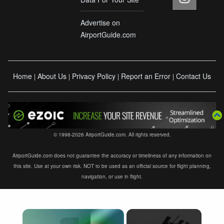
Advertise on
AirportGuide.com
Home
About Us
Privacy Policy
Report an Error
Contact Us
|
|
|
|
© 1998-2026 AirportGuide.com. All rights reserved.
AirportGuide.com does not guarantee the accuracy or timeliness of any information on
this site. Use at your own risk. NOT to be used as an official source for flight planning,
navigation, or use in flight.
×