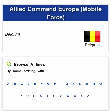
Allied Command Europe (Mobile
Force)
Belgium
Belgium
Browse Airlines
By Name starting with
A
B
C
D
E
F
G
H
I
J
K
L
M
N
O
P
Q
R
S
T
U
V
W
X
Y
Z