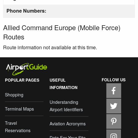
Phone Numbers:
Allied Command Europe (Mobile Force)
Routes
Route information not available at this time.
FOLLOW US
POPULAR PAGES
USEFUL
INFORMATION
Shopping
Understanding
Terminal Maps
Airport Identifiers
Travel
Aviation Acronyms
Reservations
Data For Your Site