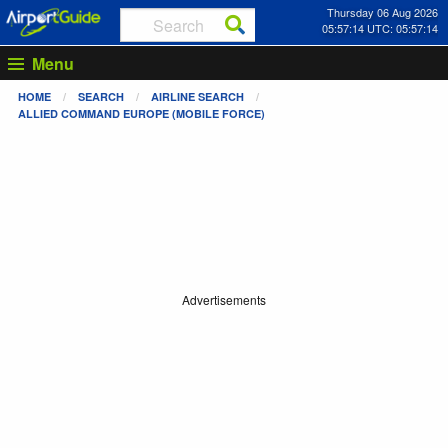
Thursday 06 Aug 2026
05:57:15 UTC: 05:57:15
Menu
HOME
SEARCH
AIRLINE SEARCH
ALLIED COMMAND EUROPE (MOBILE FORCE)
Advertisements