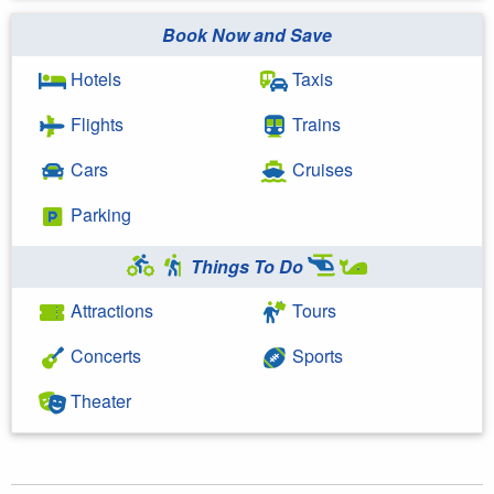
Book Now and Save
Hotels
Taxis
Flights
Trains
Cars
Cruises
Parking
Things To Do
Attractions
Tours
Concerts
Sports
Theater