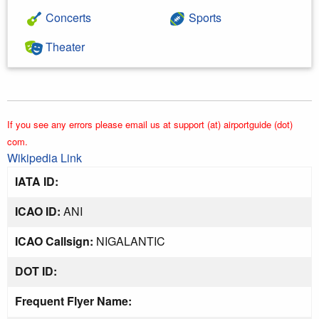
Concerts
Sports
Theater
If you see any errors please email us at support (at) airportguide (dot)
com.
Wikipedia Link
IATA ID:
ICAO ID:
ANI
ICAO Callsign:
NIGALANTIC
DOT ID:
Frequent Flyer Name: