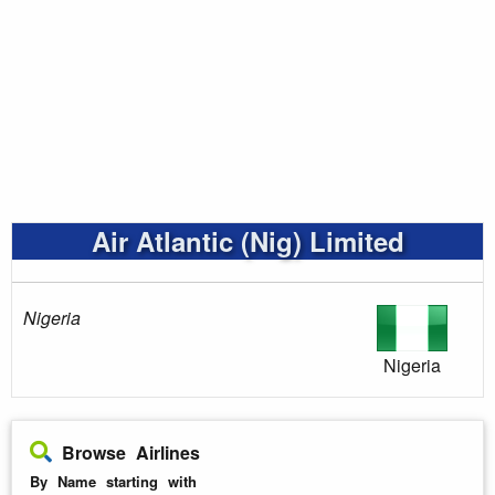
Air Atlantic (Nig) Limited
Nigeria
Nigeria
Browse Airlines
By Name starting with