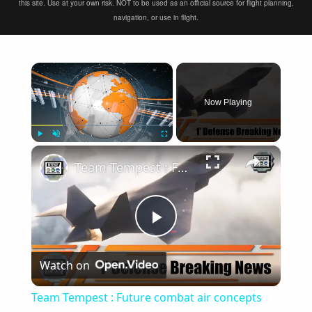
this site. Use at your own risk. NOT to be used as an official source for flight planning,
navigation, or use in flight.
×
Now Playing
×
Play
Unmute
Fullscreen
Team Tempest : Future combat air concepts continues to drive economic advance across the UK
Play
Watch on
Video
Team Tempest : Future combat air concepts