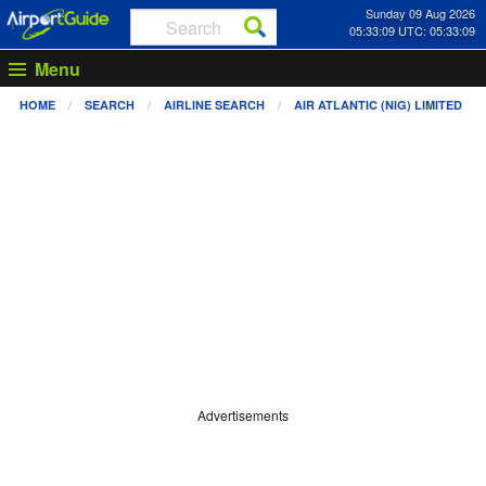
Sunday 09 Aug 2026
05:33:09 UTC: 05:33:09
Menu
HOME
SEARCH
AIRLINE SEARCH
AIR ATLANTIC (NIG) LIMITED
Advertisements