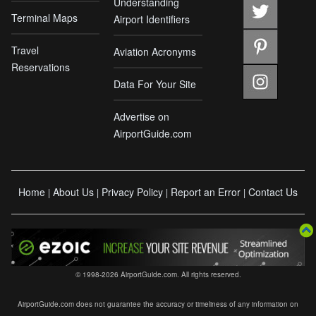
Understanding
Terminal Maps
Airport Identifiers
Travel
Aviation Acronyms
Reservations
Data For Your Site
Advertise on
AirportGuide.com
Home
About Us
Privacy Policy
Report an Error
Contact Us
|
|
|
|
© 1998-2026 AirportGuide.com. All rights reserved.
AirportGuide.com does not guarantee the accuracy or timeliness of any information on