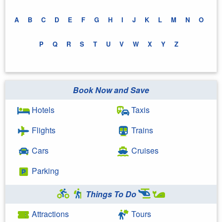
A
B
C
D
E
F
G
H
I
J
K
L
M
N
O
P
Q
R
S
T
U
V
W
X
Y
Z
Book Now and Save
Hotels
Taxis
Flights
Trains
Cars
Cruises
Parking
Things To Do
Attractions
Tours