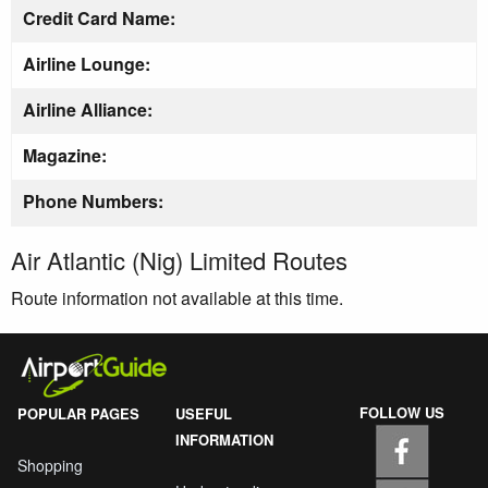
Credit Card Name:
Airline Lounge:
Airline Alliance:
Magazine:
Phone Numbers:
Air Atlantic (Nig) Limited Routes
Route information not available at this time.
FOLLOW US
POPULAR PAGES
USEFUL
INFORMATION
Shopping