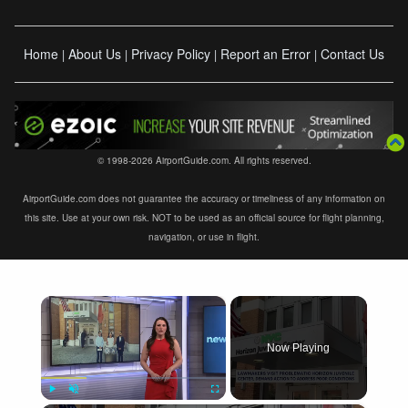
Home
About Us
Privacy Policy
Report an Error
Contact Us
|
|
|
|
© 1998-2026 AirportGuide.com. All rights reserved.
AirportGuide.com does not guarantee the accuracy or timeliness of any information on
this site. Use at your own risk. NOT to be used as an official source for flight planning,
navigation, or use in flight.
×
Now Playing