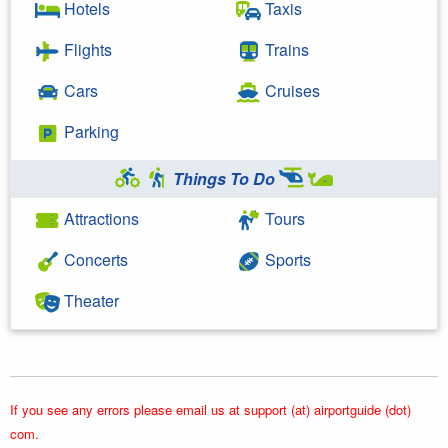
Hotels
Taxis
Flights
Trains
Cars
Cruises
Parking
Things To Do
Attractions
Tours
Concerts
Sports
Theater
If you see any errors please email us at support (at) airportguide (dot)
com.