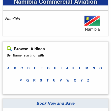
Namibia Commercial Aviation
Namibia
Namibia
Browse Airlines
By Name starting with
A
B
C
D
E
F
G
H
I
J
K
L
M
N
O
P
Q
R
S
T
U
V
W
X
Y
Z
Book Now and Save