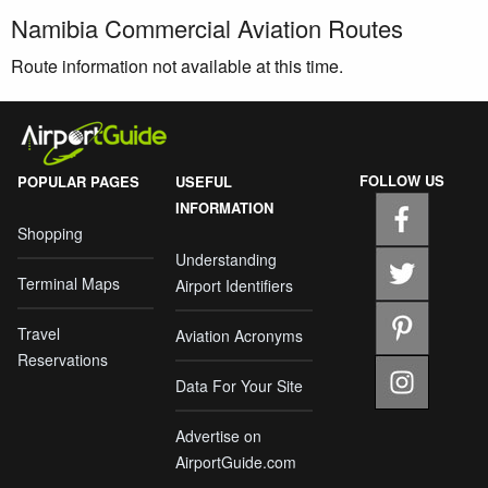
Namibia Commercial Aviation Routes
Route information not available at this time.
FOLLOW US
POPULAR PAGES
USEFUL
INFORMATION
Shopping
Understanding
Terminal Maps
Airport Identifiers
Travel
Aviation Acronyms
Reservations
Data For Your Site
Advertise on
AirportGuide.com