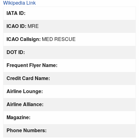
Wikipedia Link
IATA ID:
ICAO ID:
MRE
ICAO Callsign:
MED RESCUE
DOT ID:
Frequent Flyer Name:
Credit Card Name:
Airline Lounge:
Airline Alliance:
Magazine:
Phone Numbers: