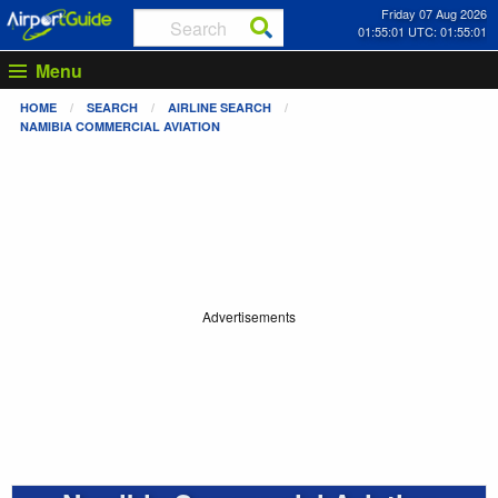
Friday 07 Aug 2026
01:55:01 UTC: 01:55:01
Menu
HOME
SEARCH
AIRLINE SEARCH
NAMIBIA COMMERCIAL AVIATION
Advertisements