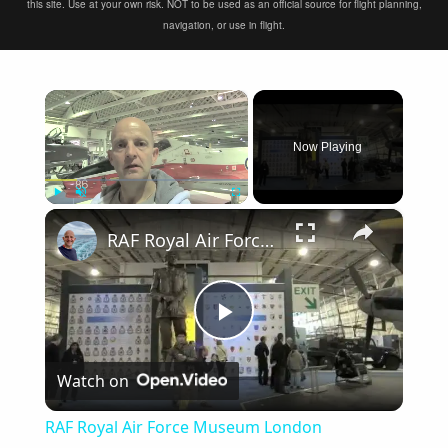
this site. Use at your own risk. NOT to be used as an official source for flight planning,
navigation, or use in flight.
×
Now Playing
×
Play
Unmute
Fullscreen
RAF Royal Air Force Museum London
Play
Watch on
Video
RAF Royal Air Force Museum London