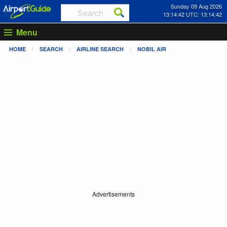
Sunday 09 Aug 2026
13:14:42 UTC: 13:14:42
Menu
HOME
SEARCH
AIRLINE SEARCH
NOBIL AIR
Advertisements