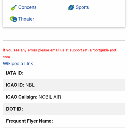
Concerts
Sports
Theater
If you see any errors please email us at support (at) airportguide (dot)
com.
Wikipedia Link
IATA ID:
ICAO ID:
NBL
ICAO Callsign:
NOBIL AIR
DOT ID:
Frequent Flyer Name: