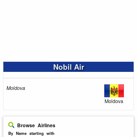
Nobil Air
Moldova
Moldova
Browse Airlines
By Name starting with