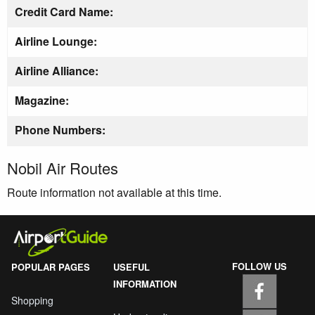
Credit Card Name:
Airline Lounge:
Airline Alliance:
Magazine:
Phone Numbers:
Nobil Air Routes
Route information not available at this time.
FOLLOW US
POPULAR PAGES
USEFUL
INFORMATION
Shopping