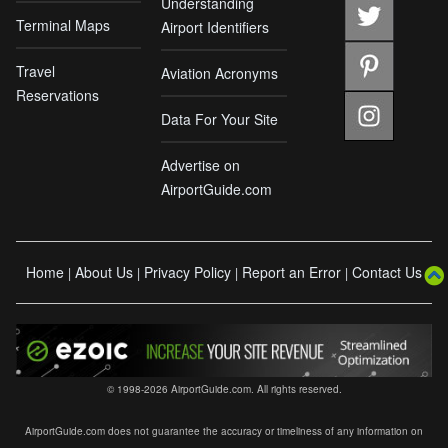
Understanding
Terminal Maps
Airport Identifiers
Travel
Aviation Acronyms
Reservations
Data For Your Site
Advertise on
AirportGuide.com
Home
About Us
Privacy Policy
Report an Error
Contact Us
|
|
|
|
© 1998-2026 AirportGuide.com. All rights reserved.
AirportGuide.com does not guarantee the accuracy or timeliness of any information on