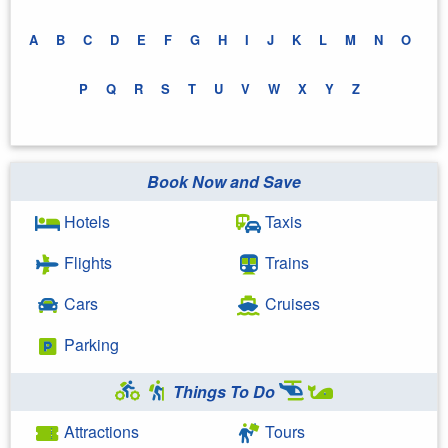
A
B
C
D
E
F
G
H
I
J
K
L
M
N
O
P
Q
R
S
T
U
V
W
X
Y
Z
Book Now and Save
Hotels
Taxis
Flights
Trains
Cars
Cruises
Parking
Things To Do
Attractions
Tours