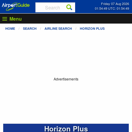
Friday 07 Aug 2026
01:54:50 UTC: 01:54:50
Menu
HOME
SEARCH
AIRLINE SEARCH
HORIZON PLUS
Advertisements
Horizon Plus