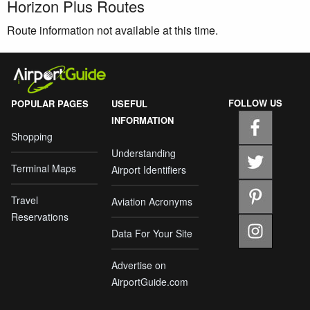
Horizon Plus Routes
Route information not available at this time.
FOLLOW US
POPULAR PAGES
USEFUL
INFORMATION
Shopping
Understanding
Terminal Maps
Airport Identifiers
Travel
Aviation Acronyms
Reservations
Data For Your Site
Advertise on
AirportGuide.com