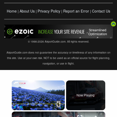
Home
About Us
Privacy Policy
Report an Error
Contact Us
|
|
|
|
© 1998-2026 AirportGuide.com. All rights reserved.
AirportGuide.com does not guarantee the accuracy or timeliness of any information on
this site. Use at your own risk. NOT to be used as an official source for flight planning,
navigation, or use in flight.
×
Now Playing
×
Play
Unmute
Fullscreen