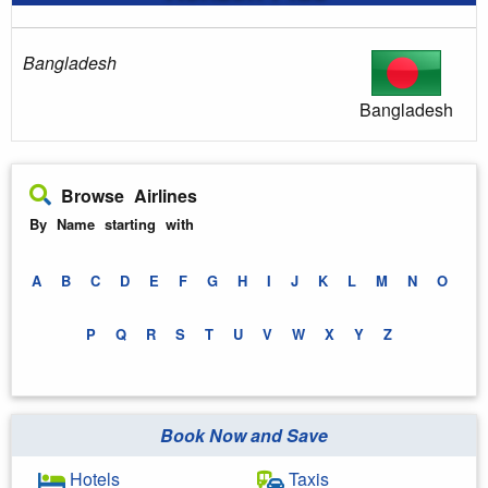
Bangladesh
Bangladesh
Browse Airlines
By Name starting with
A
B
C
D
E
F
G
H
I
J
K
L
M
N
O
P
Q
R
S
T
U
V
W
X
Y
Z
Book Now and Save
Hotels
Taxis