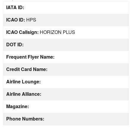
IATA ID:
ICAO ID:
HPS
ICAO Callsign:
HORIZON PLUS
DOT ID:
Frequent Flyer Name:
Credit Card Name:
Airline Lounge:
Airline Alliance:
Magazine:
Phone Numbers: