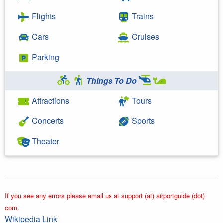
Flights
Trains
Cars
Cruises
Parking
Things To Do
Attractions
Tours
Concerts
Sports
Theater
If you see any errors please email us at support (at) airportguide (dot)
com.
Wikipedia Link