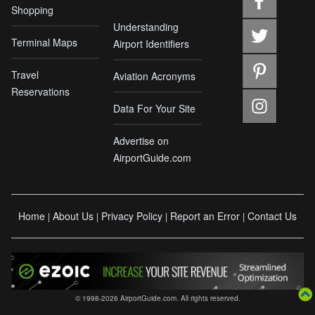
Shopping
Understanding
Terminal Maps
Airport Identifiers
Travel
Aviation Acronyms
Reservations
Data For Your Site
Advertise on
AirportGuide.com
Home
About Us
Privacy Policy
Report an Error
Contact Us
|
|
|
|
© 1998-2026 AirportGuide.com. All rights reserved.