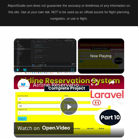
AirportGuide.com does not guarantee the accuracy or timeliness of any information on
this site. Use at your own risk. NOT to be used as an official source for flight planning,
navigation, or use in flight.
×
Now Playing
×
Play
Unmute
Fullscreen
Airline Reservation System using Laravel 11 | Part 10
Play
Watch on
Video