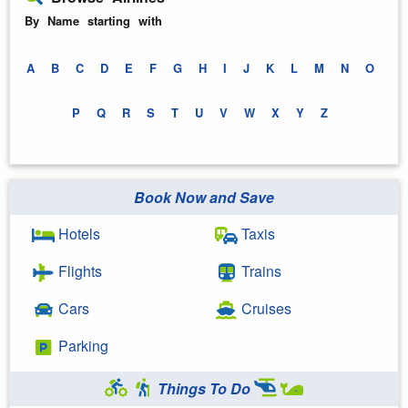
By Name starting with
A
B
C
D
E
F
G
H
I
J
K
L
M
N
O
P
Q
R
S
T
U
V
W
X
Y
Z
Book Now and Save
Hotels
Taxis
Flights
Trains
Cars
Cruises
Parking
Things To Do