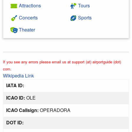
Attractions
Tours
Concerts
Sports
Theater
If you see any errors please email us at support (at) airportguide (dot)
com.
Wikipedia Link
IATA ID:
ICAO ID:
OLE
ICAO Callsign:
OPERADORA
DOT ID: