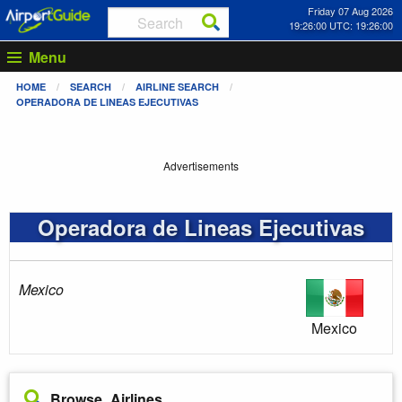
Friday 07 Aug 2026
19:26:01 UTC: 19:26:01
Menu
HOME
SEARCH
AIRLINE SEARCH
OPERADORA DE LINEAS EJECUTIVAS
Advertisements
Operadora de Lineas Ejecutivas
Mexico
Mexico
Browse Airlines