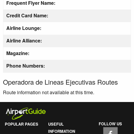
Frequent Flyer Name:
Credit Card Name:
Airline Lounge:
Airline Alliance:
Magazine:
Phone Numbers:
Operadora de Lineas Ejecutivas Routes
Route information not available at this time.
FOLLOW US
POPULAR PAGES
USEFUL
INFORMATION