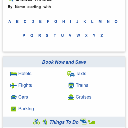
By Name starting with
A
B
C
D
E
F
G
H
I
J
K
L
M
N
O
P
Q
R
S
T
U
V
W
X
Y
Z
Book Now and Save
Hotels
Taxis
Flights
Trains
Cars
Cruises
Parking
Things To Do