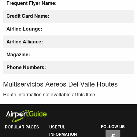
Frequent Flyer Name:
Credit Card Name:
Airline Lounge:
Airline Alliance:
Magazine:
Phone Numbers:
Multiservicios Aereos Del Valle Routes
Route information not available at this time.
FOLLOW US
POPULAR PAGES
USEFUL
INFORMATION