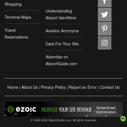
Shopping
Understanding
Terminal Maps
Airport Identifiers
Travel
Aviation Acronyms
Reservations
Data For Your Site
Advertise on
AirportGuide.com
Home
About Us
Privacy Policy
Report an Error
Contact Us
|
|
|
|
© 1998-2026 AirportGuide.com. All rights reserved.