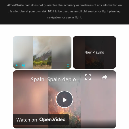
AirportGuide.com does not guarantee the accuracy or timeliness of any information on
this site. Use at your own risk. NOT to be used as an official source for flight planning,
navigation, or use in flight.
×
Now Playing
×
Play
Unmute
Fullscreen
Spain: Spain deploys air and ground crews to battle La Vall d'Uixo wildfire.
Play
Watch on
Video