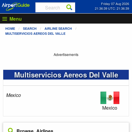
Friday 07 Aug 2026
21:36:39 UTC: 21:36:39
Menu
HOME
SEARCH
AIRLINE SEARCH
MULTISERVICIOS AEREOS DEL VALLE
Advertisements
Multiservicios Aereos Del Valle
Mexico
Mexico
Browse Airlines