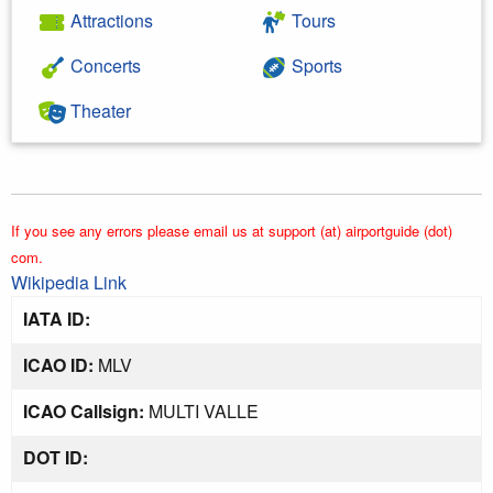
Attractions
Tours
Concerts
Sports
Theater
If you see any errors please email us at support (at) airportguide (dot)
com.
Wikipedia Link
IATA ID:
ICAO ID:
MLV
ICAO Callsign:
MULTI VALLE
DOT ID: