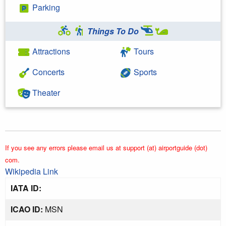
Parking
Things To Do
Attractions
Tours
Concerts
Sports
Theater
If you see any errors please email us at support (at) airportguide (dot)
com.
Wikipedia Link
IATA ID:
ICAO ID:
MSN