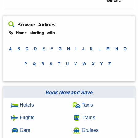
Mexico
Browse Airlines
By Name starting with
A
B
C
D
E
F
G
H
I
J
K
L
M
N
O
P
Q
R
S
T
U
V
W
X
Y
Z
Book Now and Save
Hotels
Taxis
Flights
Trains
Cars
Cruises