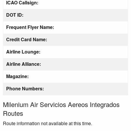
ICAO Callsign:
DOT ID:
Frequent Flyer Name:
Credit Card Name:
Airline Lounge:
Airline Alliance:
Magazine:
Phone Numbers:
Milenium Air Servicios Aereos Integrados
Routes
Route information not available at this time.