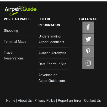
FOLLOW US
POPULAR PAGES
USEFUL
INFORMATION
Shopping
Understanding
Terminal Maps
Airport Identifiers
Travel
Aviation Acronyms
Reservations
Data For Your Site
Advertise on
AirportGuide.com
Home
About Us
Privacy Policy
Report an Error
Contact Us
|
|
|
|