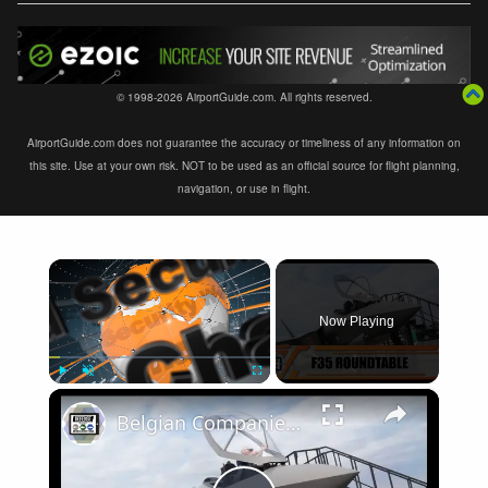
© 1998-2026 AirportGuide.com. All rights reserved.
AirportGuide.com does not guarantee the accuracy or timeliness of any information on
this site. Use at your own risk. NOT to be used as an official source for flight planning,
navigation, or use in flight.
×
Now Playing
×
Play
Unmute
Fullscreen
Belgian Companies SABCA Ilias Solutions partners to supply services support for F-35 fighter program