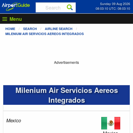
Sunday 09 Aug 2026
08:03:10 UTC: 08:03:10
Menu
HOME
SEARCH
AIRLINE SEARCH
MILENIUM AIR SERVICIOS AEREOS INTEGRADOS
Advertisements
Milenium Air Servicios Aereos
Integrados
Mexico