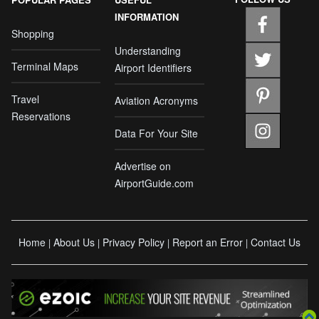
INFORMATION
Shopping
Understanding
Terminal Maps
Airport Identifiers
Travel
Aviation Acronyms
Reservations
Data For Your Site
Advertise on
AirportGuide.com
Home
About Us
Privacy Policy
Report an Error
Contact Us
|
|
|
|