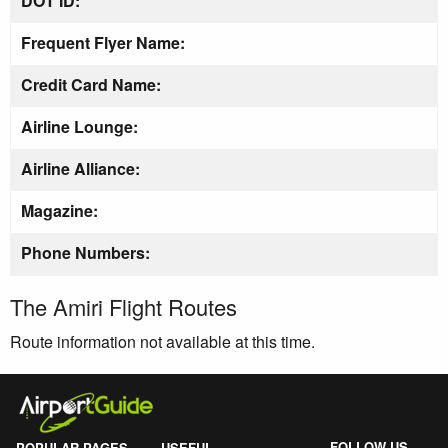
DOT ID:
Frequent Flyer Name:
Credit Card Name:
Airline Lounge:
Airline Alliance:
Magazine:
Phone Numbers:
The Amiri Flight Routes
Route information not available at this time.
FOLLOW US
POPULAR PAGES
USEFUL