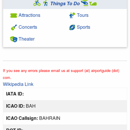
Things To Do
Attractions
Tours
Concerts
Sports
Theater
If you see any errors please email us at support (at) airportguide (dot)
com.
Wikipedia Link
IATA ID:
ICAO ID:
BAH
ICAO Callsign:
BAHRAIN