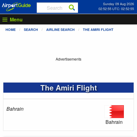
Sunday 09 Aug 2026
02:52:56 UTC: 02:52:56
Menu
HOME
SEARCH
AIRLINE SEARCH
THE AMIRI FLIGHT
Advertisements
The Amiri Flight
Bahrain
Bahrain