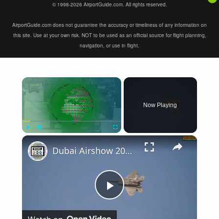
© 1998-2026 AirportGuide.com. All rights reserved.
AirportGuide.com does not guarantee the accuracy or timeliness of any information on
this site. Use at your own risk. NOT to be used as an official source for flight planning,
navigation, or use in flight.
×
Now Playing
×
Play
Unmute
Fullscreen
Dubai Airshow 2015 Day 1: Military Aircraft Flight Demonstrations
Play