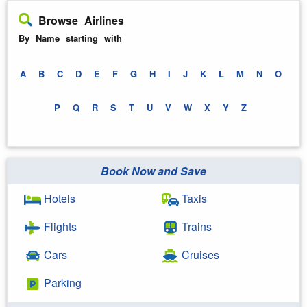
Browse Airlines
By Name starting with
A
B
C
D
E
F
G
H
I
J
K
L
M
N
O
P
Q
R
S
T
U
V
W
X
Y
Z
Book Now and Save
Hotels
Taxis
Flights
Trains
Cars
Cruises
Parking