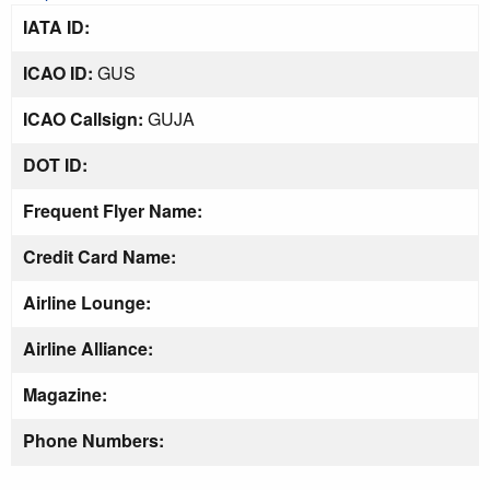
IATA ID:
ICAO ID:
GUS
ICAO Callsign:
GUJA
DOT ID:
Frequent Flyer Name:
Credit Card Name:
Airline Lounge:
Airline Alliance:
Magazine:
Phone Numbers: