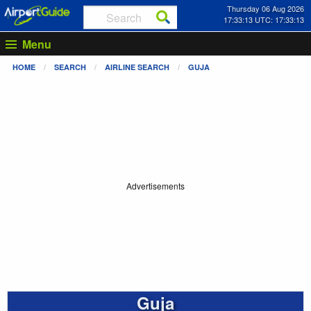
Thursday 06 Aug 2026
17:33:14 UTC: 17:33:14
Menu
HOME
SEARCH
AIRLINE SEARCH
GUJA
Advertisements
Guja