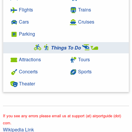
Flights
Trains
Cars
Cruises
Parking
Things To Do
Attractions
Tours
Concerts
Sports
Theater
If you see any errors please email us at support (at) airportguide (dot)
com.
Wikipedia Link