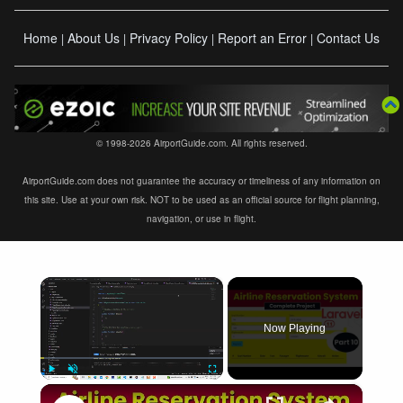
Home
About Us
Privacy Policy
Report an Error
Contact Us
|
|
|
|
© 1998-2026 AirportGuide.com. All rights reserved.
AirportGuide.com does not guarantee the accuracy or timeliness of any information on
this site. Use at your own risk. NOT to be used as an official source for flight planning,
navigation, or use in flight.
×
Now Playing
×
Play
Unmute
Fullscreen