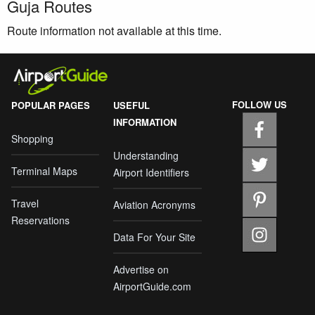
Guja Routes
Route information not available at this time.
FOLLOW US
POPULAR PAGES
USEFUL
INFORMATION
Shopping
Understanding
Terminal Maps
Airport Identifiers
Travel
Aviation Acronyms
Reservations
Data For Your Site
Advertise on
AirportGuide.com