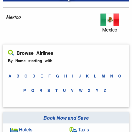
Mexico
Mexico
Browse Airlines
By Name starting with
A
B
C
D
E
F
G
H
I
J
K
L
M
N
O
P
Q
R
S
T
U
V
W
X
Y
Z
Book Now and Save
Hotels
Taxis