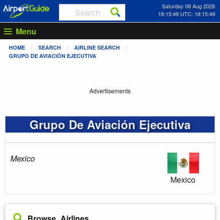
Saturday 08 Aug 2026
18:15:50 UTC: 18:15:50
Menu
HOME
SEARCH
AIRLINE SEARCH
GRUPO DE AVIACIÓN EJECUTIVA
Advertisements
Grupo De Aviación Ejecutiva
Mexico
Mexico
Browse Airlines