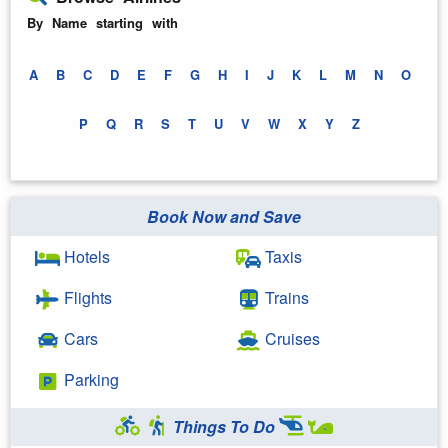
By Name starting with
A
B
C
D
E
F
G
H
I
J
K
L
M
N
O
P
Q
R
S
T
U
V
W
X
Y
Z
Book Now and Save
Hotels
Taxis
Flights
Trains
Cars
Cruises
Parking
Things To Do