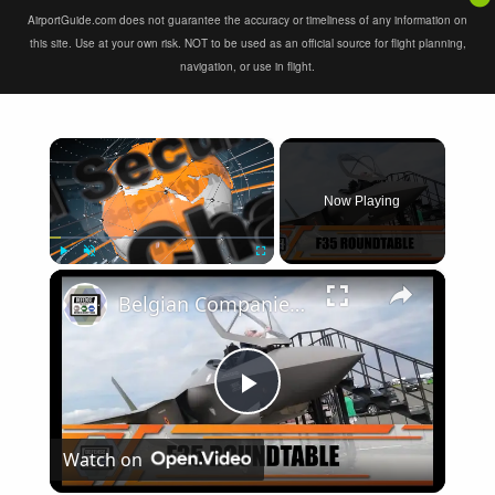
AirportGuide.com does not guarantee the accuracy or timeliness of any information on
this site. Use at your own risk. NOT to be used as an official source for flight planning,
navigation, or use in flight.
×
Now Playing
×
Play
Unmute
Fullscreen
Belgian Companies SABCA Ilias Solutions partners to supply services support for F-35 fighter program
Play
Watch on
Video