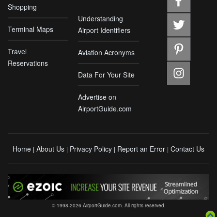
Shopping
Understanding
Terminal Maps
Airport Identifiers
Travel
Aviation Acronyms
Reservations
Data For Your Site
Advertise on
AirportGuide.com
Home
About Us
Privacy Policy
Report an Error
Contact Us
|
|
|
|
© 1998-2026 AirportGuide.com. All rights reserved.