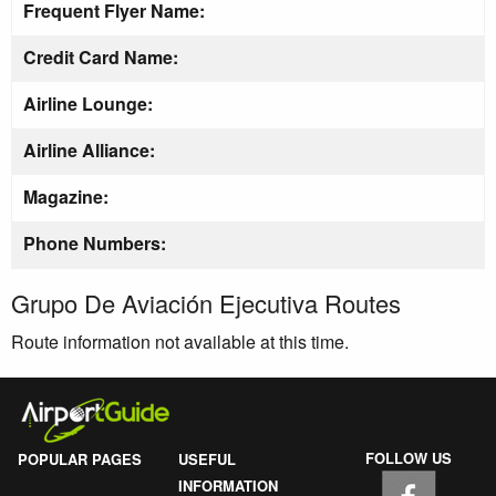
Frequent Flyer Name:
Credit Card Name:
Airline Lounge:
Airline Alliance:
Magazine:
Phone Numbers:
Grupo De Aviación Ejecutiva Routes
Route information not available at this time.
FOLLOW US
POPULAR PAGES
USEFUL
INFORMATION