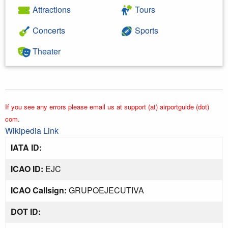
Attractions
Tours
Concerts
Sports
Theater
If you see any errors please email us at support (at) airportguide (dot)
com.
Wikipedia Link
IATA ID:
ICAO ID:
EJC
ICAO Callsign:
GRUPOEJECUTIVA
DOT ID: