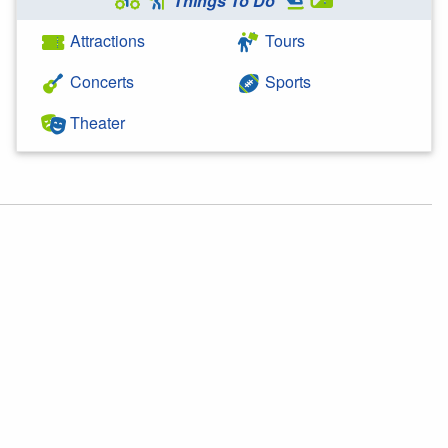
Things To Do
Attractions
Tours
Concerts
Sports
Theater