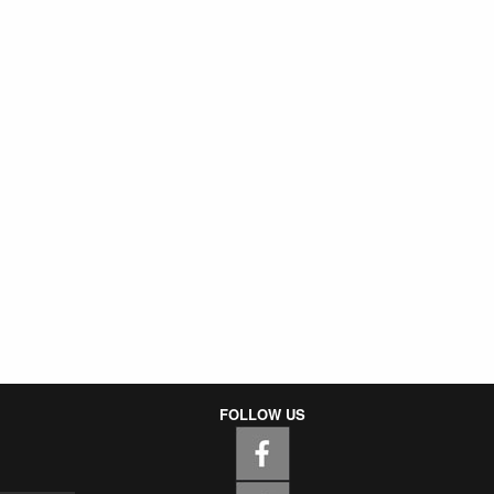
FOLLOW US