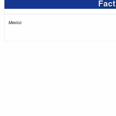
Fact
Mexico