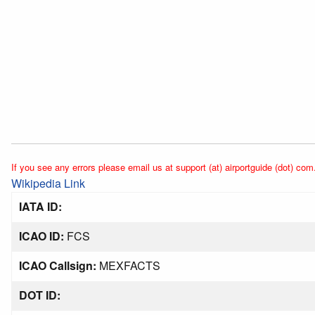
If you see any errors please email us at support (at) airportguide (dot) com
Wikipedia Link
IATA ID:
ICAO ID:
FCS
ICAO Callsign:
MEXFACTS
DOT ID: