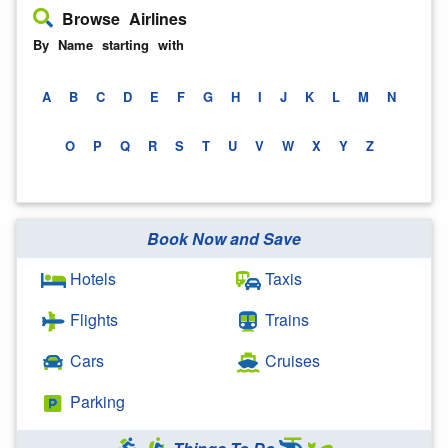
Browse Airlines
By Name starting with
A
B
C
D
E
F
G
H
I
J
K
L
M
N
O
P
Q
R
S
T
U
V
W
X
Y
Z
Book Now and Save
Hotels
Taxis
Flights
Trains
Cars
Cruises
Parking