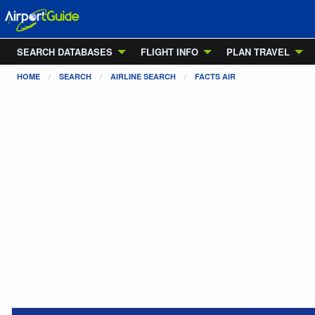
SEARCH DATABASES
FLIGHT INFO
PLAN TRAVEL
HOME
SEARCH
AIRLINE SEARCH
FACTS AIR