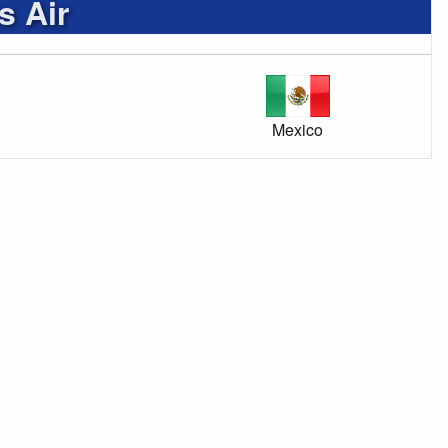
s Air
Mexico