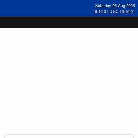
Saturday 08 Aug 2026
16:16:02 UTC: 16:16:02