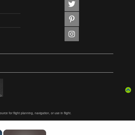
ce for flight planning, navigation, or use in flight.
×
×