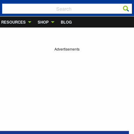
RESOURCES
SHOP
BLOG
Advertisements