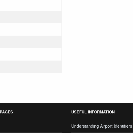
 PAGES
USEFUL INFORMATION
Understanding Airport Identifiers