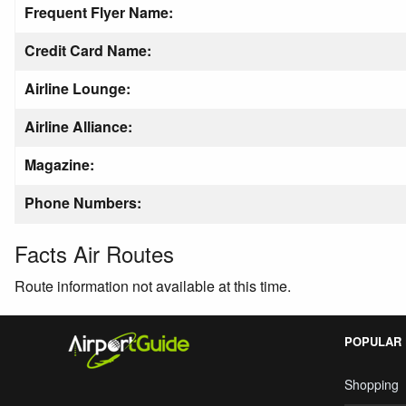
Frequent Flyer Name:
Credit Card Name:
Airline Lounge:
Airline Alliance:
Magazine:
Phone Numbers:
Facts Air Routes
Route information not available at this time.
POPULAR
Shopping