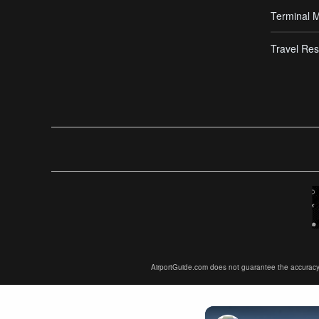
Terminal 
Travel Res
AirportGuide.com does not guarantee the accuracy or 