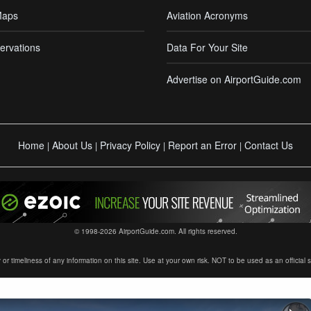
Maps
Aviation Acronyms
ervations
Data For Your Site
Advertise on AirportGuide.com
Home
About Us
Privacy Policy
Report an Error
Contact Us
|
|
|
|
© 1998-2026 AirportGuide.com. All rights reserved.
timeliness of any information on this site. Use at your own risk. NOT to be used as an official sour