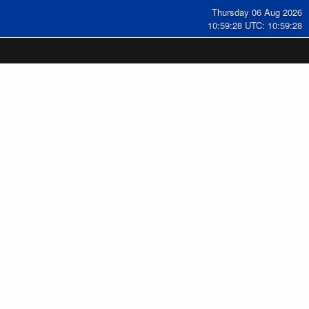
Thursday 06 Aug 2026
10:59:29 UTC: 10:59:29