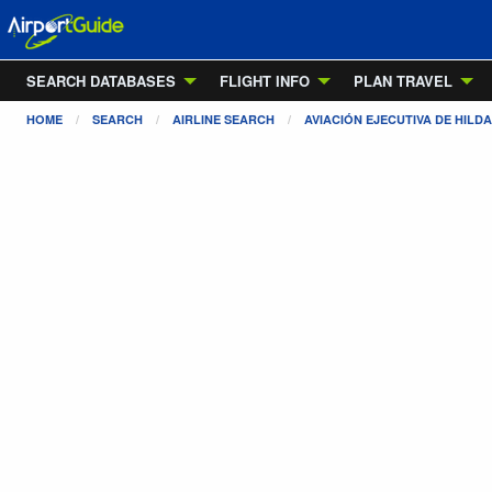
SEARCH DATABASES
FLIGHT INFO
PLAN TRAVEL
HOME
SEARCH
AIRLINE SEARCH
AVIACIÓN EJECUTIVA DE HILD