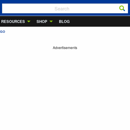
RESOURCES
SHOP
BLOG
AGO
Advertisements