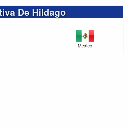
tiva De Hildago
Mexico