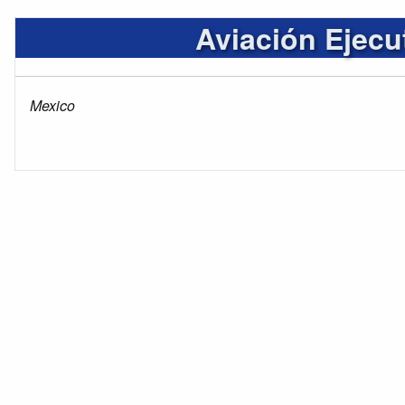
Aviación Ejecu
Mexico