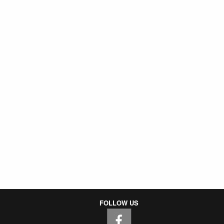
FOLLOW US