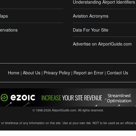
Understanding Airport Identifiers
Maps
Aviation Acronyms
ervations
Data For Your Site
Advertise on AirportGuide.com
Home
About Us
Privacy Policy
Report an Error
Contact Us
|
|
|
|
© 1998-2026 AirportGuide.com. All rights reserved.
timeliness of any information on this site. Use at your own risk. NOT to be used as an official sour