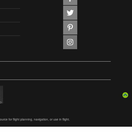
ce for flight planning, navigation, or use in flight.