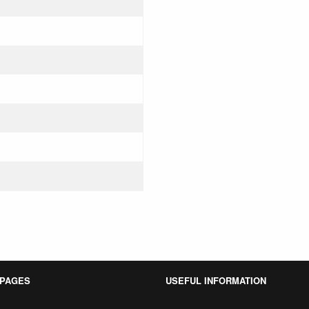
 PAGES
USEFUL INFORMATION