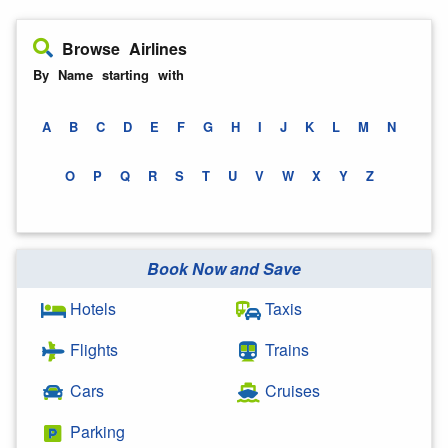
Browse Airlines
By Name starting with
A
B
C
D
E
F
G
H
I
J
K
L
M
N
O
P
Q
R
S
T
U
V
W
X
Y
Z
Book Now and Save
Hotels
Taxis
Flights
Trains
Cars
Cruises
Parking