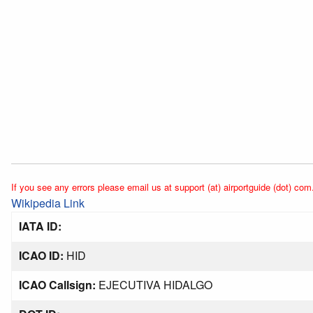
If you see any errors please email us at support (at) airportguide (dot) com
Wikipedia Link
IATA ID:
ICAO ID:
HID
ICAO Callsign:
EJECUTIVA HIDALGO