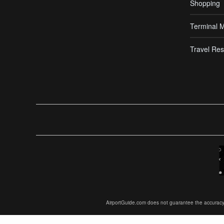
Shopping
Terminal 
Travel Res
AirportGuide.com does not guarantee the accuracy or 