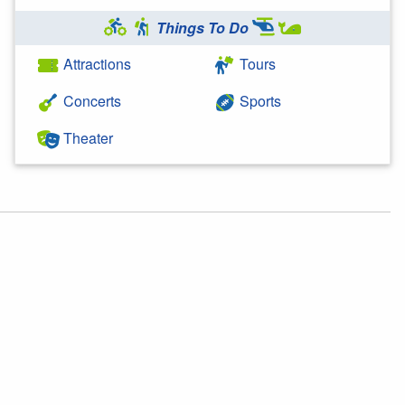
Things To Do
Attractions
Tours
Concerts
Sports
Theater