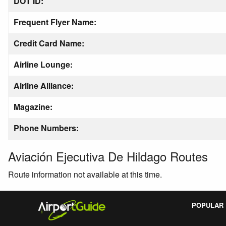
DOT ID:
Frequent Flyer Name:
Credit Card Name:
Airline Lounge:
Airline Alliance:
Magazine:
Phone Numbers:
Aviación Ejecutiva De Hildago Routes
Route information not available at this time.
POPULAR