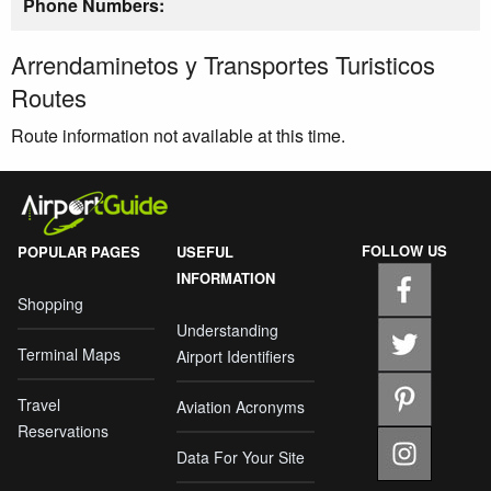
Phone Numbers:
Arrendaminetos y Transportes Turisticos
Routes
Route information not available at this time.
FOLLOW US
POPULAR PAGES
USEFUL
INFORMATION
Shopping
Understanding
Terminal Maps
Airport Identifiers
Travel
Aviation Acronyms
Reservations
Data For Your Site