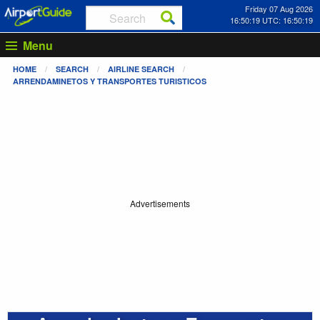
Friday 07 Aug 2026
16:50:20 UTC: 16:50:20
Menu
HOME
SEARCH
AIRLINE SEARCH
ARRENDAMINETOS Y TRANSPORTES TURISTICOS
Advertisements