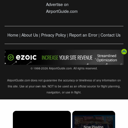
Advertise on
AirportGuide.com
Home
About Us
Privacy Policy
Report an Error
Contact Us
|
|
|
|
© 1998-2026 AirportGuide.com. All rights reserved.
AirportGuide.com does not guarantee the accuracy or timeliness of any information on
this site. Use at your own risk. NOT to be used as an official source for flight planning,
navigation, or use in flight.
×
Now Playing