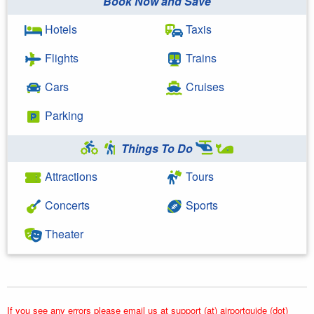
Book Now and Save
Hotels
Taxis
Flights
Trains
Cars
Cruises
Parking
Things To Do
Attractions
Tours
Concerts
Sports
Theater
If you see any errors please email us at support (at) airportguide (dot)