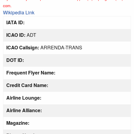
com.
Wikipedia Link
IATA ID:
ICAO ID:
ADT
ICAO Callsign:
ARRENDA-TRANS
DOT ID:
Frequent Flyer Name:
Credit Card Name:
Airline Lounge:
Airline Alliance:
Magazine: