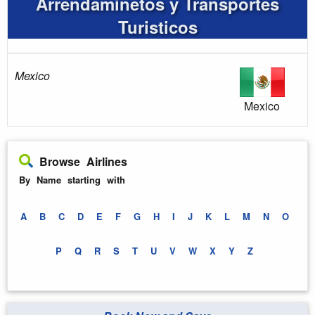
Arrendaminetos y Transportes
Turisticos
Mexico
Mexico
Browse Airlines
By Name starting with
A
B
C
D
E
F
G
H
I
J
K
L
M
N
O
P
Q
R
S
T
U
V
W
X
Y
Z