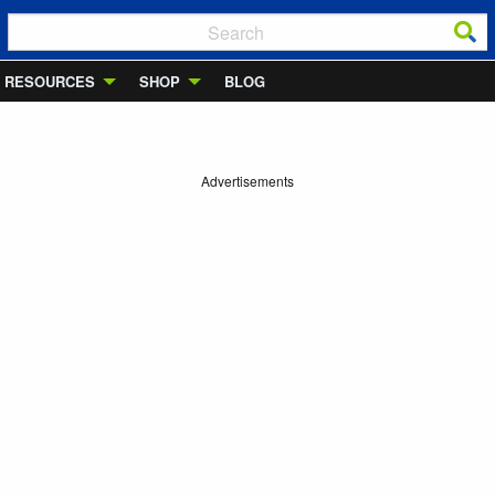
RESOURCES
SHOP
BLOG
Advertisements