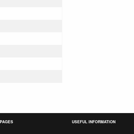
 PAGES
USEFUL INFORMATION