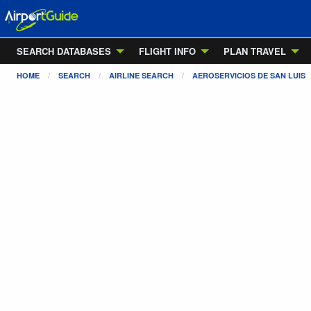
SEARCH DATABASES
FLIGHT INFO
PLAN TRAVEL
HOME
SEARCH
AIRLINE SEARCH
AEROSERVICIOS DE SAN LUIS