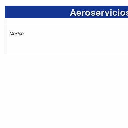
Aeroservicio
Mexico