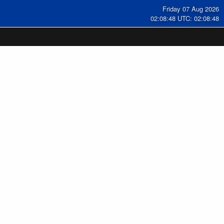
Friday 07 Aug 2026
02:08:49 UTC: 02:08:49