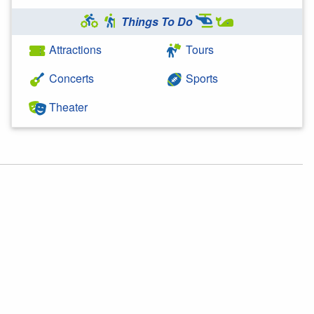
Things To Do
Attractions
Tours
Concerts
Sports
Theater