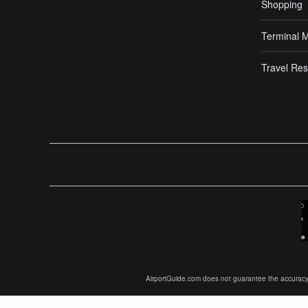
Shopping
Terminal 
Travel Res
AirportGuide.com does not guarantee the accuracy or 