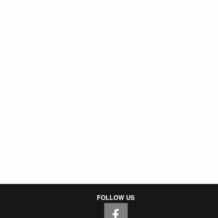
FOLLOW US