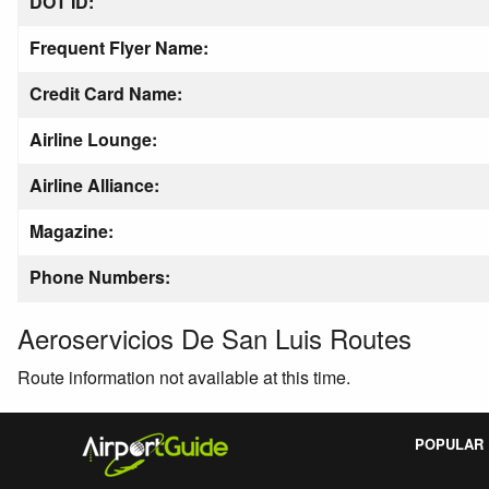
DOT ID:
Frequent Flyer Name:
Credit Card Name:
Airline Lounge:
Airline Alliance:
Magazine:
Phone Numbers:
Aeroservicios De San Luis Routes
Route information not available at this time.
POPULAR