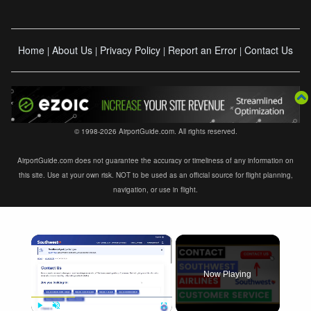
Home
About Us
Privacy Policy
Report an Error
Contact Us
|
|
|
|
© 1998-2026 AirportGuide.com. All rights reserved.
AirportGuide.com does not guarantee the accuracy or timeliness of any information on
this site. Use at your own risk. NOT to be used as an official source for flight planning,
navigation, or use in flight.
×
Now Playing