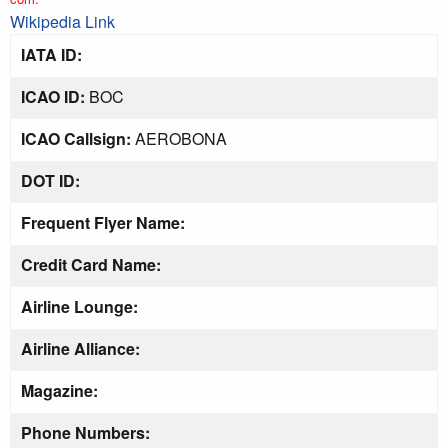
Wikipedia Link
IATA ID:
ICAO ID:
BOC
ICAO Callsign:
AEROBONA
DOT ID:
Frequent Flyer Name:
Credit Card Name:
Airline Lounge:
Airline Alliance:
Magazine:
Phone Numbers: