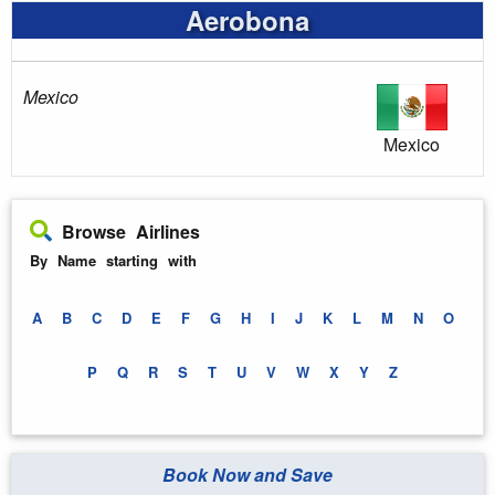
Aerobona
Mexico
Mexico
Browse Airlines
By Name starting with
A
B
C
D
E
F
G
H
I
J
K
L
M
N
O
P
Q
R
S
T
U
V
W
X
Y
Z
Book Now and Save