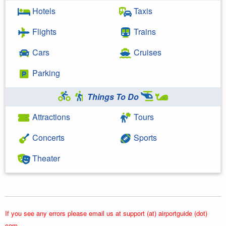
Hotels
Taxis
Flights
Trains
Cars
Cruises
Parking
Things To Do
Attractions
Tours
Concerts
Sports
Theater
If you see any errors please email us at support (at) airportguide (dot)
com.