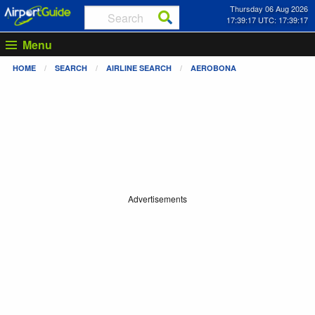
Thursday 06 Aug 2026
17:39:18 UTC: 17:39:18
Menu
HOME
SEARCH
AIRLINE SEARCH
AEROBONA
Advertisements