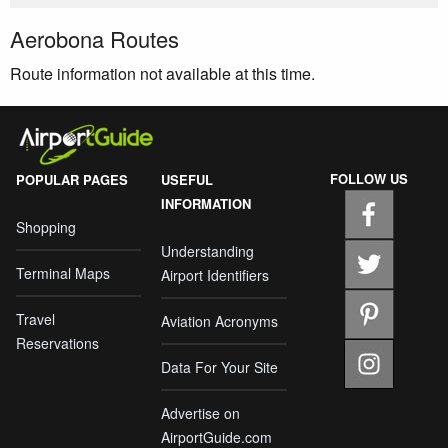
Aerobona Routes
Route information not available at this time.
FOLLOW US
POPULAR PAGES
USEFUL
INFORMATION
Shopping
Understanding
Terminal Maps
Airport Identifiers
Travel
Aviation Acronyms
Reservations
Data For Your Site
Advertise on
AirportGuide.com