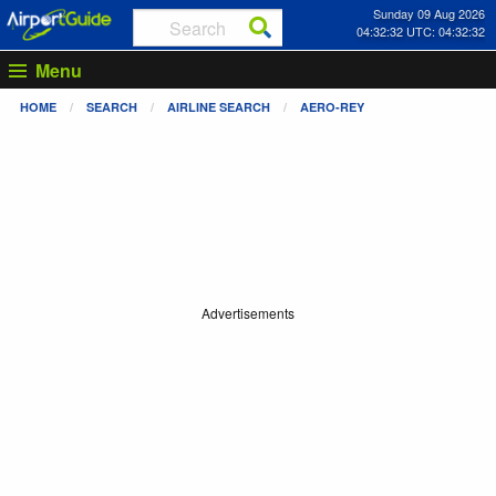
Sunday 09 Aug 2026
04:32:33 UTC: 04:32:33
Menu
HOME
SEARCH
AIRLINE SEARCH
AERO-REY
Advertisements