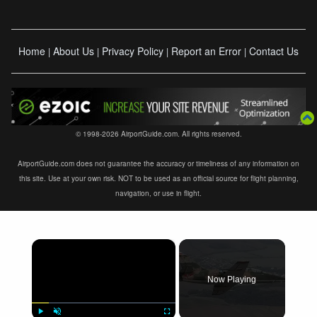
Home
About Us
Privacy Policy
Report an Error
Contact Us
|
|
|
|
© 1998-2026 AirportGuide.com. All rights reserved.
AirportGuide.com does not guarantee the accuracy or timeliness of any information on
this site. Use at your own risk. NOT to be used as an official source for flight planning,
navigation, or use in flight.
×
Now Playing