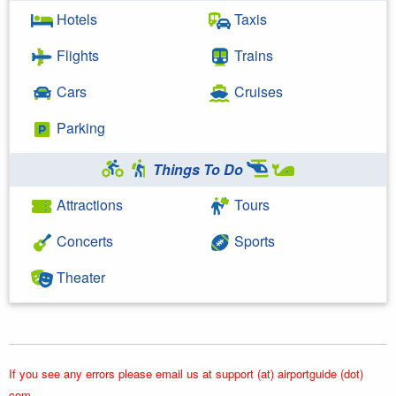
Hotels
Taxis
Flights
Trains
Cars
Cruises
Parking
Things To Do
Attractions
Tours
Concerts
Sports
Theater
If you see any errors please email us at support (at) airportguide (dot)
com.