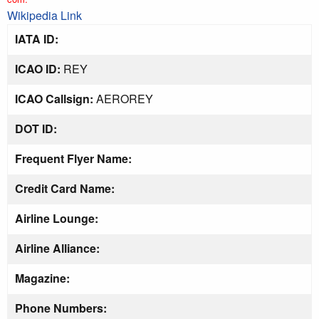
Wikipedia Link
IATA ID:
ICAO ID:
REY
ICAO Callsign:
AEROREY
DOT ID:
Frequent Flyer Name:
Credit Card Name:
Airline Lounge:
Airline Alliance:
Magazine:
Phone Numbers: