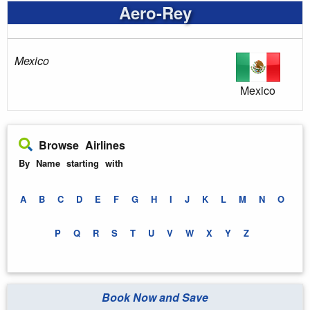
Aero-Rey
Mexico
Mexico
Browse Airlines
By Name starting with
A
B
C
D
E
F
G
H
I
J
K
L
M
N
O
P
Q
R
S
T
U
V
W
X
Y
Z
Book Now and Save