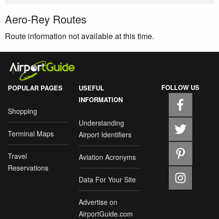
Aero-Rey Routes
Route information not available at this time.
FOLLOW US
POPULAR PAGES
USEFUL
INFORMATION
Shopping
Understanding
Terminal Maps
Airport Identifiers
Travel
Aviation Acronyms
Reservations
Data For Your Site
Advertise on
AirportGuide.com