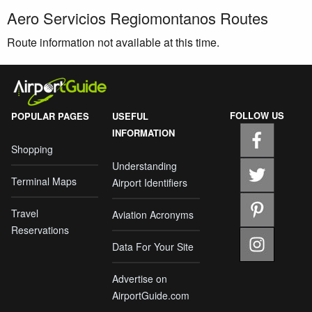
Aero Servicios Regiomontanos Routes
Route information not available at this time.
FOLLOW US
POPULAR PAGES
USEFUL
INFORMATION
Shopping
Understanding
Terminal Maps
Airport Identifiers
Travel
Aviation Acronyms
Reservations
Data For Your Site
Advertise on
AirportGuide.com