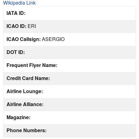
Wikipedia Link
IATA ID:
ICAO ID:
ERI
ICAO Callsign:
ASERGIO
DOT ID:
Frequent Flyer Name:
Credit Card Name:
Airline Lounge:
Airline Alliance:
Magazine:
Phone Numbers: