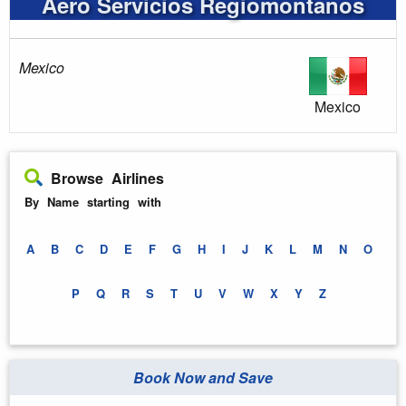
Aero Servicios Regiomontanos
Mexico
Mexico
Browse Airlines
By Name starting with
A
B
C
D
E
F
G
H
I
J
K
L
M
N
O
P
Q
R
S
T
U
V
W
X
Y
Z
Book Now and Save