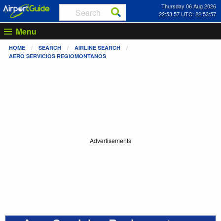
Thursday 06 Aug 2026
22:53:57 UTC: 22:53:57
Menu
HOME
SEARCH
AIRLINE SEARCH
AERO SERVICIOS REGIOMONTANOS
Advertisements