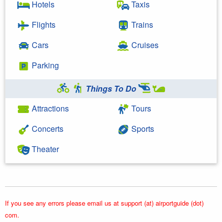
Hotels
Taxis
Flights
Trains
Cars
Cruises
Parking
Things To Do
Attractions
Tours
Concerts
Sports
Theater
If you see any errors please email us at support (at) airportguide (dot)
com.