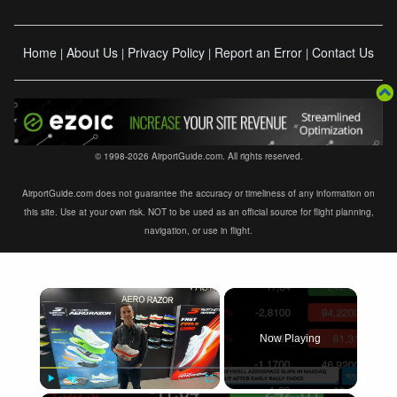
Home
About Us
Privacy Policy
Report an Error
Contact Us
|
|
|
|
© 1998-2026 AirportGuide.com. All rights reserved.
AirportGuide.com does not guarantee the accuracy or timeliness of any information on
this site. Use at your own risk. NOT to be used as an official source for flight planning,
navigation, or use in flight.
×
Now Playing