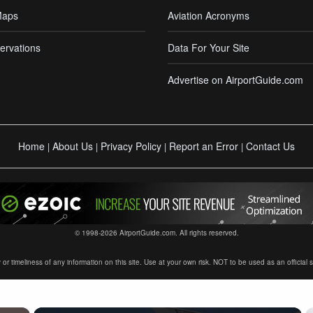
Maps
Aviation Acronyms
ervations
Data For Your Site
Advertise on AirportGuide.com
Home
About Us
Privacy Policy
Report an Error
Contact Us
|
|
|
|
© 1998-2026 AirportGuide.com. All rights reserved.
timeliness of any information on this site. Use at your own risk. NOT to be used as an official sour
×