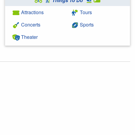
Things To Do
Attractions
Tours
Concerts
Sports
Theater