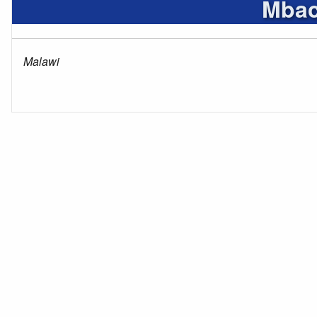
Mbac
Malawi