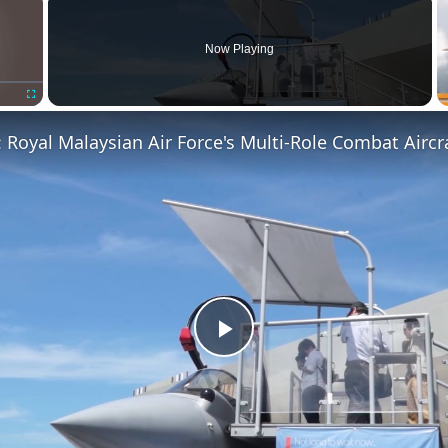
Now Playing
Fullscreen
Play
Video