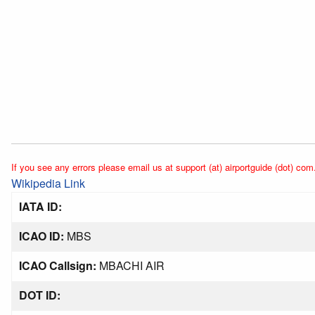
If you see any errors please email us at support (at) airportguide (dot) com
Wikipedia Link
IATA ID:
ICAO ID:
MBS
ICAO Callsign:
MBACHI AIR
DOT ID: