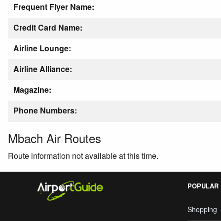
Frequent Flyer Name:
Credit Card Name:
Airline Lounge:
Airline Alliance:
Magazine:
Phone Numbers:
Mbach Air Routes
Route information not available at this time.
POPULAR
Shopping