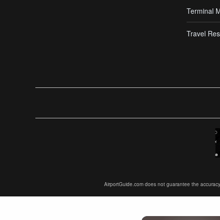
Terminal 
Travel Res
AirportGuide.com does not guarantee the accuracy or 