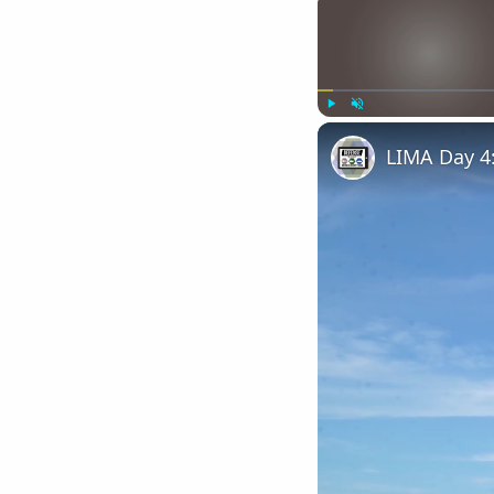
Play
Unmute