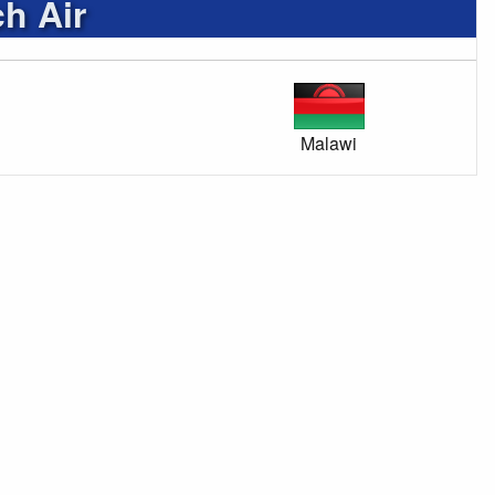
h Air
Malawi