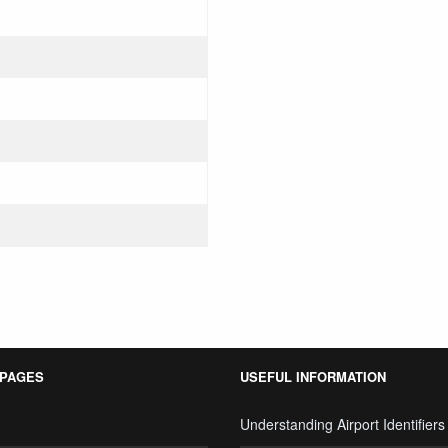
 PAGES
USEFUL INFORMATION
Understanding Airport Identifiers