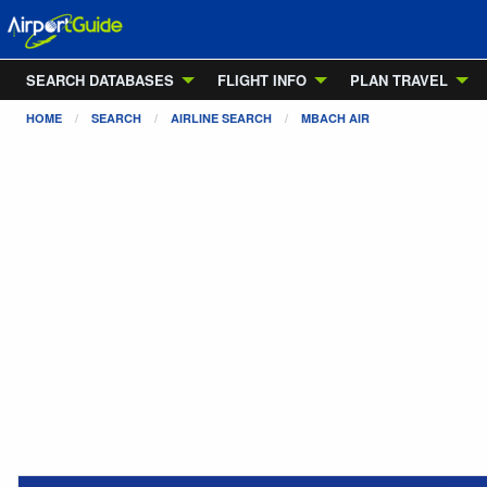
SEARCH DATABASES
FLIGHT INFO
PLAN TRAVEL
HOME
SEARCH
AIRLINE SEARCH
MBACH AIR