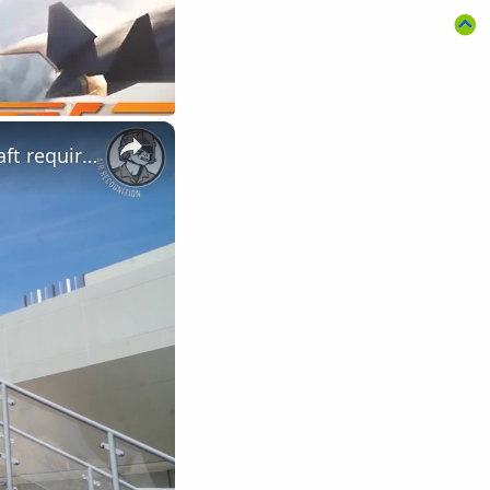
×
LIMA Day 4: Royal Malaysian Air Force's Multi-Role Combat Aircraft requirement