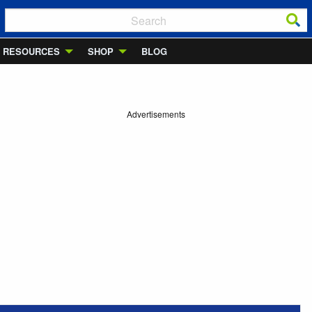
RESOURCES
SHOP
BLOG
Advertisements