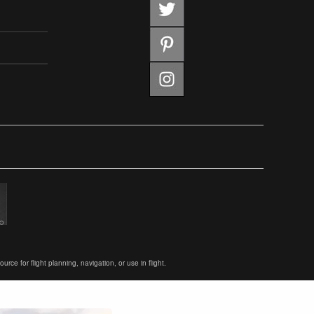
ce for flight planning, navigation, or use in flight.