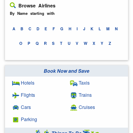
Browse Airlines
By Name starting with
A
B
C
D
E
F
G
H
I
J
K
L
M
N
O
P
Q
R
S
T
U
V
W
X
Y
Z
Book Now and Save
Hotels
Taxis
Flights
Trains
Cars
Cruises
Parking