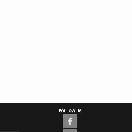
FOLLOW US