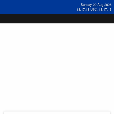
Sunday 09 Aug 2026
13:17:14 UTC: 13:17:14