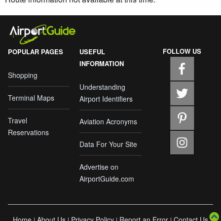
FOLLOW US
POPULAR PAGES
USEFUL
INFORMATION
Shopping
Understanding
Terminal Maps
Airport Identifiers
Travel
Aviation Acronyms
Reservations
Data For Your Site
Advertise on
AirportGuide.com
Home
About Us
Privacy Policy
Report an Error
Contact Us
|
|
|
|