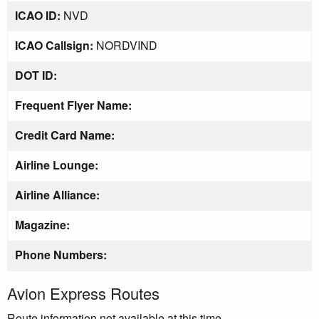
ICAO ID:
NVD
ICAO Callsign:
NORDVIND
DOT ID:
Frequent Flyer Name:
Credit Card Name:
Airline Lounge:
Airline Alliance:
Magazine:
Phone Numbers:
Avion Express Routes
Route information not available at this time.