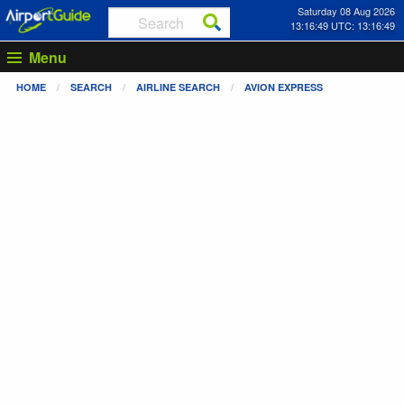
Saturday 08 Aug 2026
13:16:50 UTC: 13:16:50
Menu
HOME
SEARCH
AIRLINE SEARCH
AVION EXPRESS