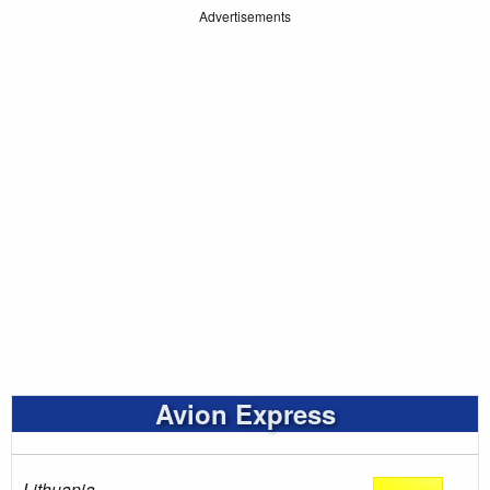
Advertisements
Avion Express
Lithuania