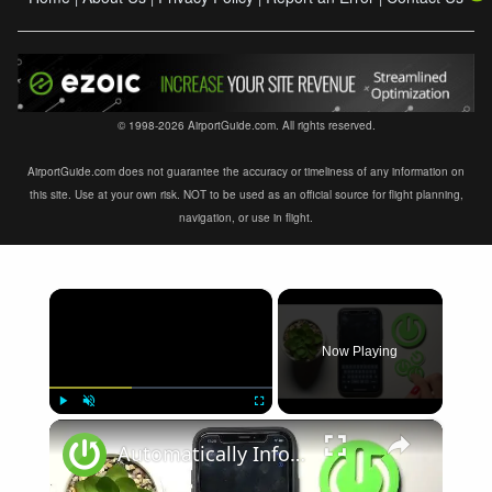
© 1998-2026 AirportGuide.com. All rights reserved.
AirportGuide.com does not guarantee the accuracy or timeliness of any information on
this site. Use at your own risk. NOT to be used as an official source for flight planning,
navigation, or use in flight.
×
Now Playing
×
Play
Unmute
Fullscreen
Automatically Inform Contacts about Active Flight Mode on iPhone | Add New Automation