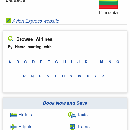
Lithuania
Avion Express website
Browse Airlines
By Name starting with
A
B
C
D
E
F
G
H
I
J
K
L
M
N
O
P
Q
R
S
T
U
V
W
X
Y
Z
Book Now and Save
Hotels
Taxis
Flights
Trains