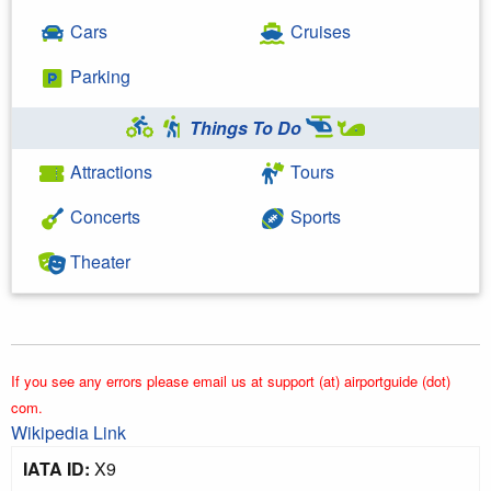
Cars
Cruises
Parking
Things To Do
Attractions
Tours
Concerts
Sports
Theater
If you see any errors please email us at support (at) airportguide (dot)
com.
Wikipedia Link
IATA ID:
X9