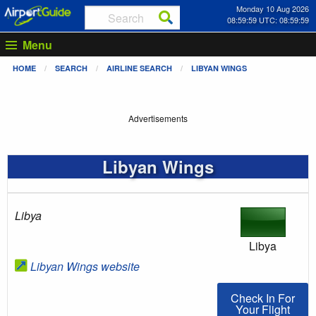
Monday 10 Aug 2026
08:59:59 UTC: 08:59:59
Menu
HOME
SEARCH
AIRLINE SEARCH
LIBYAN WINGS
Advertisements
Libyan Wings
Libya
Libya
Libyan Wings website
Check In For You
Check In For
Your Flight