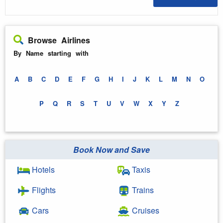
Browse Airlines
By Name starting with
A
B
C
D
E
F
G
H
I
J
K
L
M
N
O
P
Q
R
S
T
U
V
W
X
Y
Z
Book Now and Save
Hotels
Taxis
Flights
Trains
Cars
Cruises