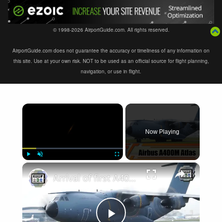
© 1998-2026 AirportGuide.com. All rights reserved.
AirportGuide.com does not guarantee the accuracy or timeliness of any information on
this site. Use at your own risk. NOT to be used as an official source for flight planning,
navigation, or use in flight.
×
Now Playing
×
Play
Unmute
Fullscreen
Arrival of first A400M military transport aircraft of binational Luxembourg-Belgium unit at 15 Wing