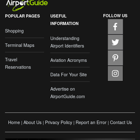
FOLLOW US
POPULAR PAGES
USEFUL
INFORMATION
Shopping
Understanding
Terminal Maps
Airport Identifiers
Travel
Aviation Acronyms
Reservations
Data For Your Site
Advertise on
AirportGuide.com
Home
About Us
Privacy Policy
Report an Error
Contact Us
|
|
|
|