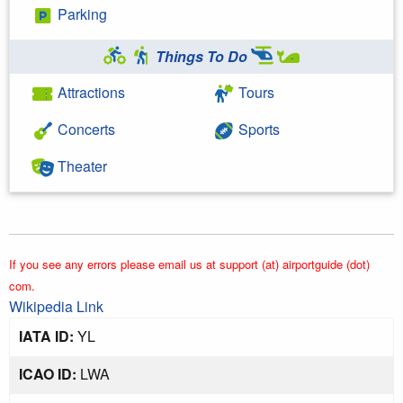
Parking
Things To Do
Attractions
Tours
Concerts
Sports
Theater
If you see any errors please email us at support (at) airportguide (dot)
com.
Wikipedia Link
IATA ID:
YL
ICAO ID:
LWA