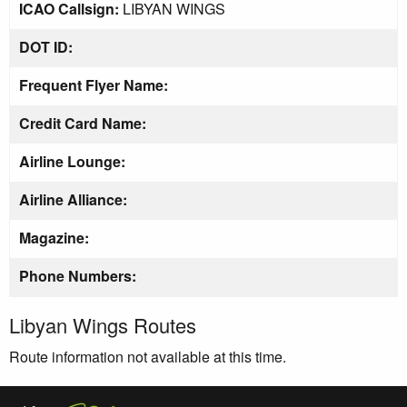
ICAO Callsign:
LIBYAN WINGS
DOT ID:
Frequent Flyer Name:
Credit Card Name:
Airline Lounge:
Airline Alliance:
Magazine:
Phone Numbers:
Libyan Wings Routes
Route information not available at this time.