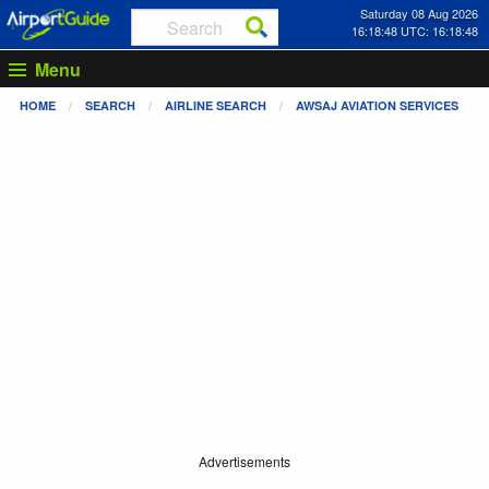
Saturday 08 Aug 2026
16:18:48 UTC: 16:18:48
Menu
HOME
SEARCH
AIRLINE SEARCH
AWSAJ AVIATION SERVICES
Advertisements