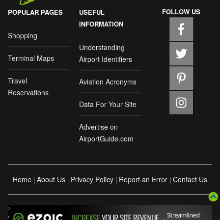
FOLLOW US
POPULAR PAGES
USEFUL
INFORMATION
Shopping
Understanding
Terminal Maps
Airport Identifiers
Travel
Aviation Acronyms
Reservations
Data For Your Site
Advertise on
AirportGuide.com
Home
About Us
Privacy Policy
Report an Error
Contact Us
|
|
|
|