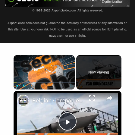
© 1998-2026 AirportGuide.com. All rights reserved.
AirportGuide.com does not guarantee the accuracy or timeliness of any information on
this site. Use at your own risk. NOT to be used as an official source for flight planning,
navigation, or use in flight.
×
Now Playing
×
Play
Unmute
Fullscreen
Belgian Companies SABCA Ilias Solutions partners to supply services support for F-35 fighter program
Play