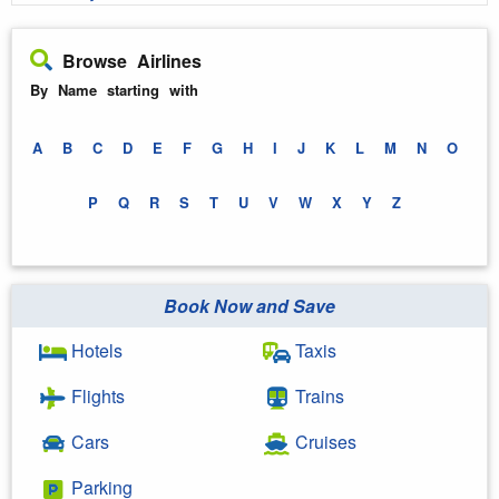
Browse Airlines
By Name starting with
A
B
C
D
E
F
G
H
I
J
K
L
M
N
O
P
Q
R
S
T
U
V
W
X
Y
Z
Book Now and Save
Hotels
Taxis
Flights
Trains
Cars
Cruises
Parking