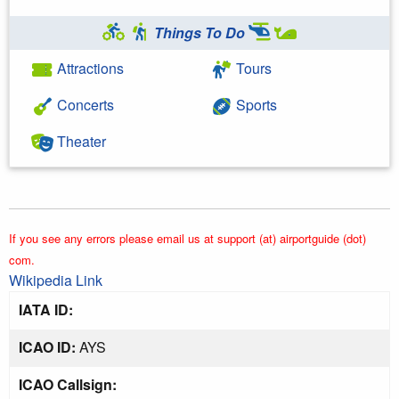
Things To Do
Attractions
Tours
Concerts
Sports
Theater
If you see any errors please email us at support (at) airportguide (dot)
com.
Wikipedia Link
IATA ID:
ICAO ID:
AYS
ICAO Callsign: