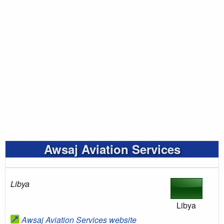
Awsaj Aviation Services
Libya
Libya
Awsaj Aviation Services website