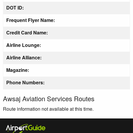
DOT ID:
Frequent Flyer Name:
Credit Card Name:
Airline Lounge:
Airline Alliance:
Magazine:
Phone Numbers:
Awsaj Aviation Services Routes
Route information not available at this time.