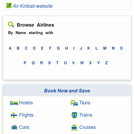
Air Kiribati website
Browse Airlines
By Name starting with
A
B
C
D
E
F
G
H
I
J
K
L
M
N
O
P
Q
R
S
T
U
V
W
X
Y
Z
Book Now and Save
Hotels
Taxis
Flights
Trains
Cars
Cruises