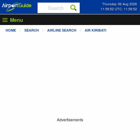
Thursday 06 Aug 2026
11:59:52 UTC: 11:59:52
Menu
HOME
SEARCH
AIRLINE SEARCH
AIR KIRIBATI
Advertisements