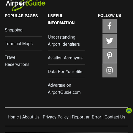
FOLLOW US
POPULAR PAGES
USEFUL
INFORMATION
Shopping
Understanding
Terminal Maps
Airport Identifiers
Travel
Aviation Acronyms
Reservations
Data For Your Site
Advertise on
AirportGuide.com
Home
About Us
Privacy Policy
Report an Error
Contact Us
|
|
|
|