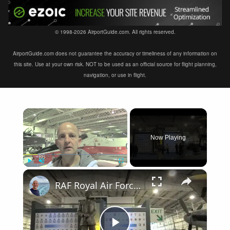
© 1998-2026 AirportGuide.com. All rights reserved.
AirportGuide.com does not guarantee the accuracy or timeliness of any information on
this site. Use at your own risk. NOT to be used as an official source for flight planning,
navigation, or use in flight.
×
Now Playing
×
Play
Unmute
Fullscreen
RAF Royal Air Force Museum London