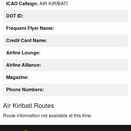
ICAO Callsign:
AIR KIRIBATI
DOT ID:
Frequent Flyer Name:
Credit Card Name:
Airline Lounge:
Airline Alliance:
Magazine:
Phone Numbers:
Air Kiribati Routes
Route information not available at this time.