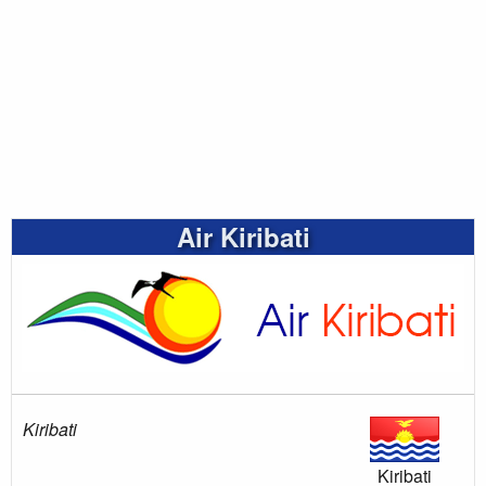
Air Kiribati
Kiribati
Kiribati