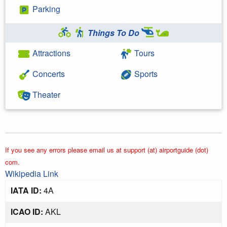
Parking
Things To Do
Attractions
Tours
Concerts
Sports
Theater
If you see any errors please email us at support (at) airportguide (dot)
com.
Wikipedia Link
IATA ID:
4A
ICAO ID:
AKL