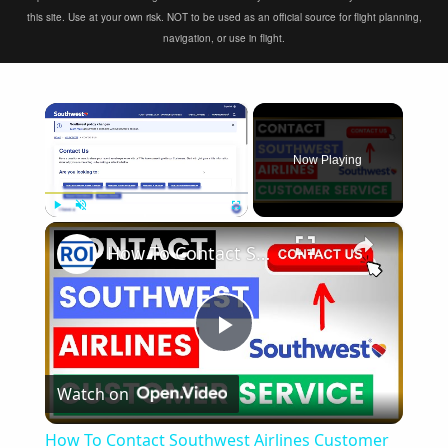
this site. Use at your own risk. NOT to be used as an official source for flight planning,
navigation, or use in flight.
×
Now Playing
×
Play
Unmute
Fullscreen
How To Contact Southwest Airlines Customer Service and Support? [in 2025]
Play
Watch on
Video
How To Contact Southwest Airlines Customer