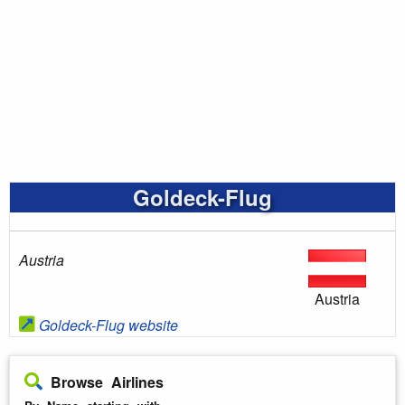
Goldeck-Flug
Austria
Austria
Goldeck-Flug website
Browse Airlines