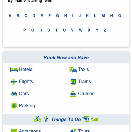
By Name starting with
A
B
C
D
E
F
G
H
I
J
K
L
M
N
O
P
Q
R
S
T
U
V
W
X
Y
Z
Book Now and Save
Hotels
Taxis
Flights
Trains
Cars
Cruises
Parking
Things To Do
Attractions
Tours