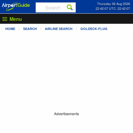
Thursday 06 Aug 2026
22:42:07 UTC: 22:42:07
Menu
HOME
SEARCH
AIRLINE SEARCH
GOLDECK-FLUG
Advertisements