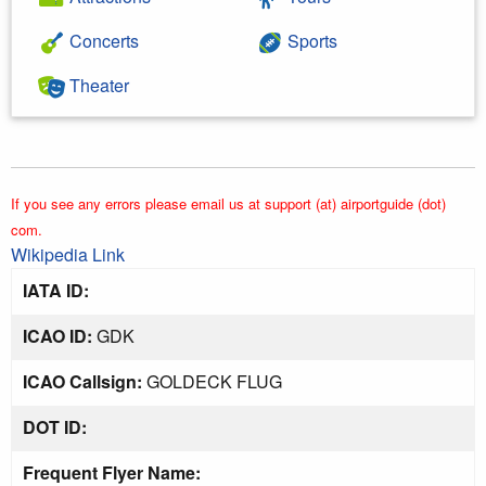
Concerts
Sports
Theater
If you see any errors please email us at support (at) airportguide (dot)
com.
Wikipedia Link
IATA ID:
ICAO ID:
GDK
ICAO Callsign:
GOLDECK FLUG
DOT ID:
Frequent Flyer Name: