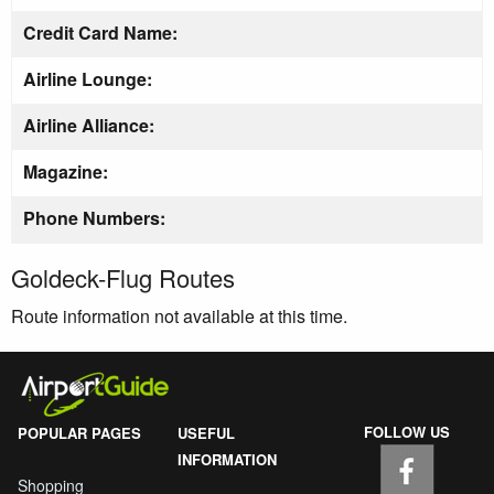
Credit Card Name:
Airline Lounge:
Airline Alliance:
Magazine:
Phone Numbers:
Goldeck-Flug Routes
Route information not available at this time.
FOLLOW US
POPULAR PAGES
USEFUL
INFORMATION
Shopping