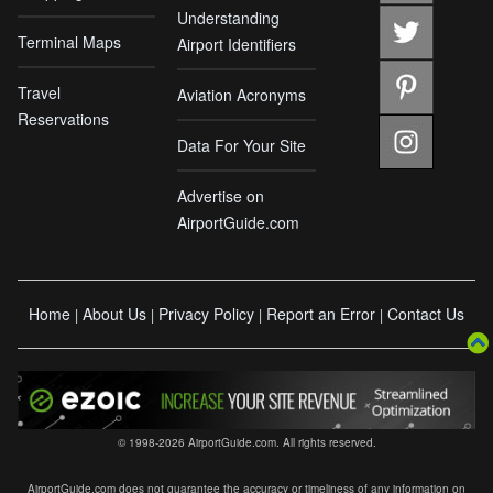
Understanding
Terminal Maps
Airport Identifiers
Travel
Aviation Acronyms
Reservations
Data For Your Site
Advertise on
AirportGuide.com
Home
About Us
Privacy Policy
Report an Error
Contact Us
|
|
|
|
© 1998-2026 AirportGuide.com. All rights reserved.
AirportGuide.com does not guarantee the accuracy or timeliness of any information on