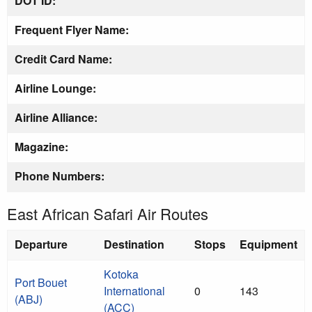
DOT ID:
Frequent Flyer Name:
Credit Card Name:
Airline Lounge:
Airline Alliance:
Magazine:
Phone Numbers:
East African Safari Air Routes
Departure
Destination
Stops
Equipment
Kotoka
Port Bouet
International
0
143
(ABJ)
(ACC)