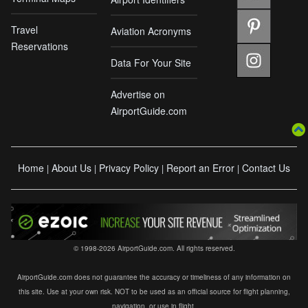
Travel
Aviation Acronyms
Reservations
Data For Your Site
Advertise on
AirportGuide.com
Home
About Us
Privacy Policy
Report an Error
Contact Us
|
|
|
|
© 1998-2026 AirportGuide.com. All rights reserved.
AirportGuide.com does not guarantee the accuracy or timeliness of any information on
this site. Use at your own risk. NOT to be used as an official source for flight planning,
navigation, or use in flight.