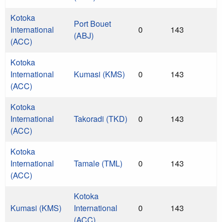
Kotoka
Port Bouet
International
0
143
(ABJ)
(ACC)
Kotoka
International
Kumasi (KMS)
0
143
(ACC)
Kotoka
International
Takoradi (TKD)
0
143
(ACC)
Kotoka
International
Tamale (TML)
0
143
(ACC)
Kotoka
Kumasi (KMS)
International
0
143
(ACC)