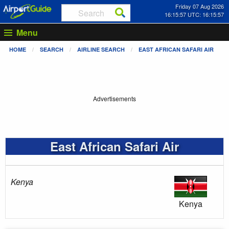
Friday 07 Aug 2026
16:15:57 UTC: 16:15:57
Menu
HOME
SEARCH
AIRLINE SEARCH
EAST AFRICAN SAFARI AIR
Advertisements
East African Safari Air
Kenya
Kenya