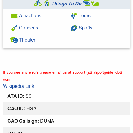
Things To Do
Attractions
Tours
Concerts
Sports
Theater
If you see any errors please email us at support (at) airportguide (dot)
com.
Wikipedia Link
IATA ID:
S9
ICAO ID:
HSA
ICAO Callsign:
DUMA