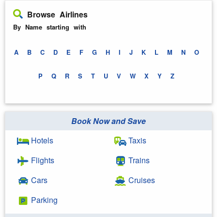
Browse Airlines
By Name starting with
A
B
C
D
E
F
G
H
I
J
K
L
M
N
O
P
Q
R
S
T
U
V
W
X
Y
Z
Book Now and Save
Hotels
Taxis
Flights
Trains
Cars
Cruises
Parking