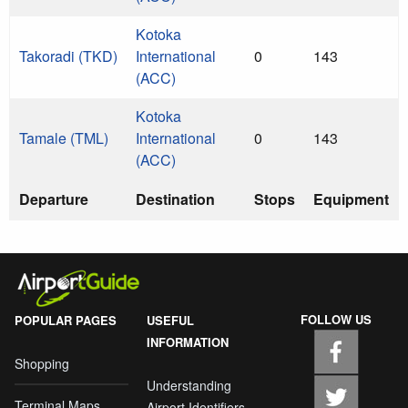
Kotoka
Takoradi (TKD)
International
0
143
(ACC)
Kotoka
Tamale (TML)
International
0
143
(ACC)
Departure
Destination
Stops
Equipment
FOLLOW US
POPULAR PAGES
USEFUL
INFORMATION
Shopping
Understanding
Terminal Maps
Airport Identifiers