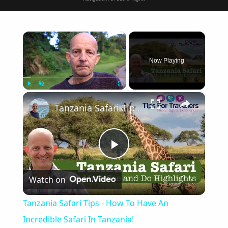
×
Now Playing
×
Play
Unmute
Fullscreen
Tanzania Safari Tips - How To Have An Incredible Safari In Tanzania!
Play
Watch on
Video
Tanzania Safari Tips - How To Have An
Incredible Safari In Tanzania!