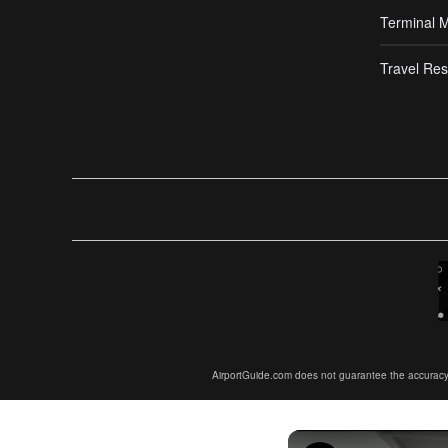
Terminal 
Travel Res
AirportGuide.com does not guarantee the accuracy or 