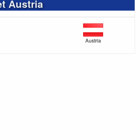
t Austria
Austria