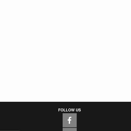
FOLLOW US