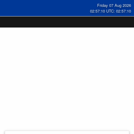
Friday 07 Aug 2026
02:57:11 UTC: 02:57:11