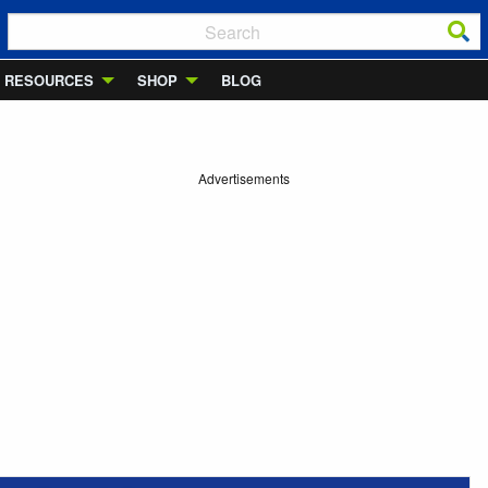
RESOURCES
SHOP
BLOG
Advertisements