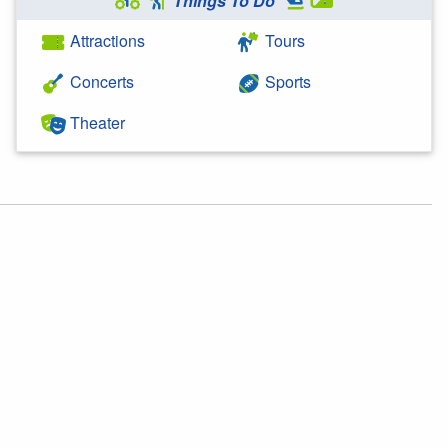
Things To Do
Attractions
Tours
Concerts
Sports
Theater