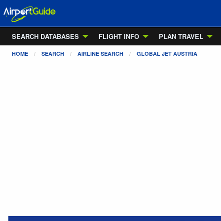
SEARCH DATABASES
FLIGHT INFO
PLAN TRAVEL
HOME
SEARCH
AIRLINE SEARCH
GLOBAL JET AUSTRIA