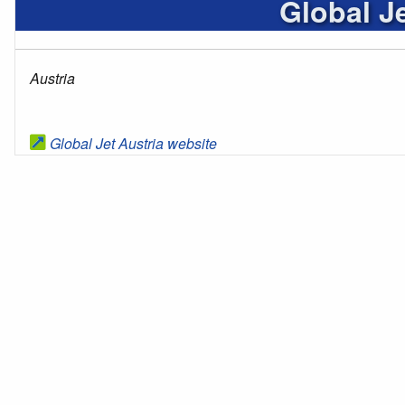
Global Je
Austria
Global Jet Austria website