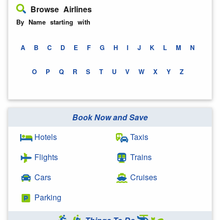
Browse Airlines
By Name starting with
A
B
C
D
E
F
G
H
I
J
K
L
M
N
O
P
Q
R
S
T
U
V
W
X
Y
Z
Book Now and Save
Hotels
Taxis
Flights
Trains
Cars
Cruises
Parking