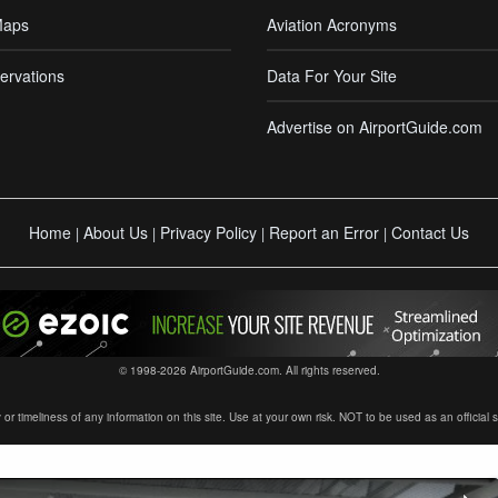
Maps
Aviation Acronyms
ervations
Data For Your Site
Advertise on AirportGuide.com
Home
About Us
Privacy Policy
Report an Error
Contact Us
|
|
|
|
© 1998-2026 AirportGuide.com. All rights reserved.
timeliness of any information on this site. Use at your own risk. NOT to be used as an official sour