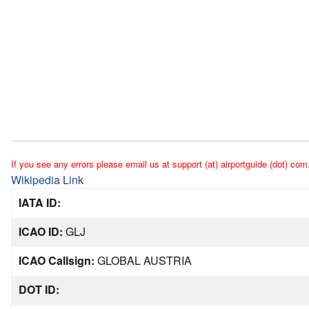
If you see any errors please email us at support (at) airportguide (dot) com
Wikipedia Link
IATA ID:
ICAO ID:
GLJ
ICAO Callsign:
GLOBAL AUSTRIA
DOT ID: