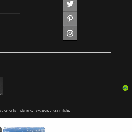
ce for flight planning, navigation, or use in flight.
×
×