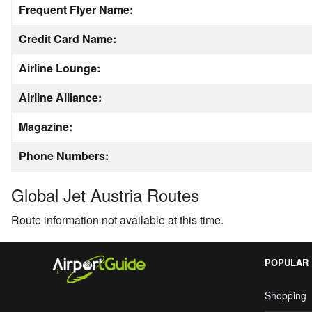
Frequent Flyer Name:
Credit Card Name:
Airline Lounge:
Airline Alliance:
Magazine:
Phone Numbers:
Global Jet Austria Routes
Route information not available at this time.
POPULAR
Shopping