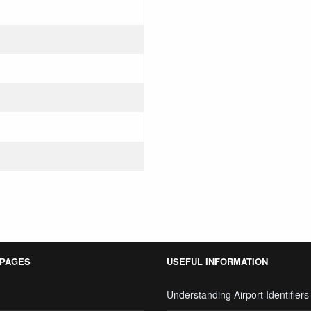
 PAGES
USEFUL INFORMATION
Understanding Airport Identifiers