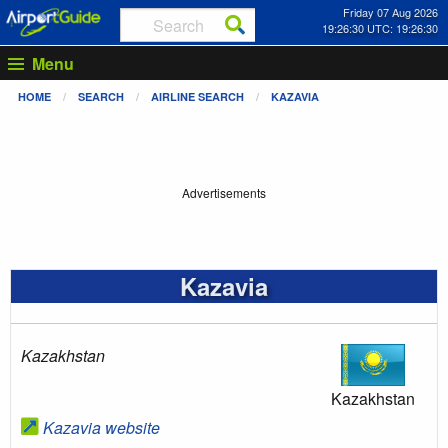
Friday 07 Aug 2026
19:26:31 UTC: 19:26:31
Menu
HOME
SEARCH
AIRLINE SEARCH
KAZAVIA
Advertisements
Kazavia
Kazakhstan
Kazakhstan
Kazavia website