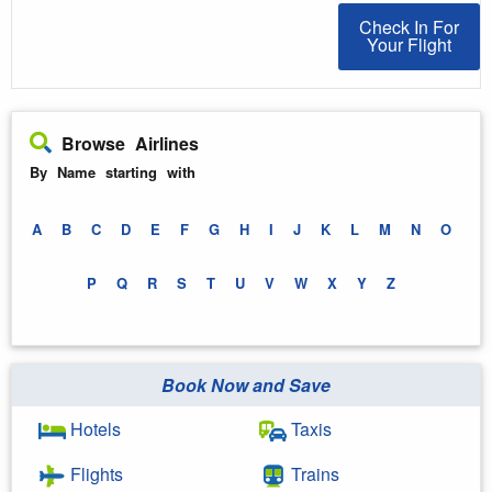
Check In For You
Check In For
Your Flight
Browse Airlines
By Name starting with
A
B
C
D
E
F
G
H
I
J
K
L
M
N
O
P
Q
R
S
T
U
V
W
X
Y
Z
Book Now and Save
Hotels
Taxis
Flights
Trains