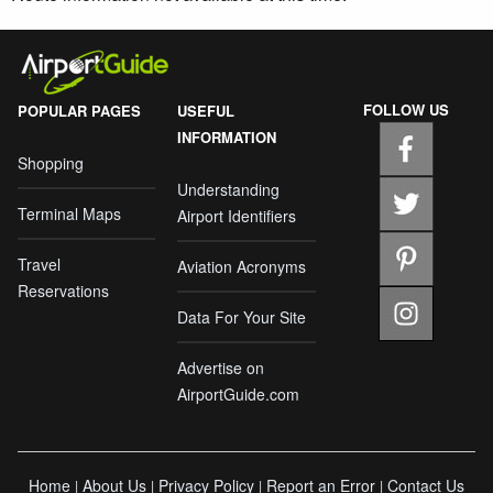
FOLLOW US
POPULAR PAGES
USEFUL
INFORMATION
Shopping
Understanding
Terminal Maps
Airport Identifiers
Travel
Aviation Acronyms
Reservations
Data For Your Site
Advertise on
AirportGuide.com
Home
About Us
Privacy Policy
Report an Error
Contact Us
|
|
|
|