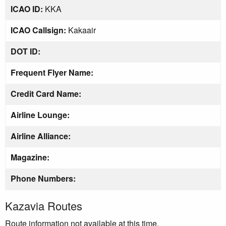
ICAO ID:
KKA
ICAO Callsign:
Kakaair
DOT ID:
Frequent Flyer Name:
Credit Card Name:
Airline Lounge:
Airline Alliance:
Magazine:
Phone Numbers:
Kazavia Routes
Route information not available at this time.