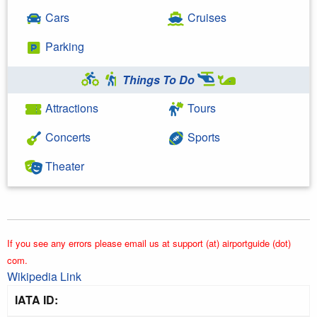
Cars
Cruises
Parking
Things To Do
Attractions
Tours
Concerts
Sports
Theater
If you see any errors please email us at support (at) airportguide (dot)
com.
Wikipedia Link
IATA ID: