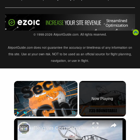
© 1998-2026 AirportGuide.com. All rights reserved.
AirportGuide.com does not guarantee the accuracy or timeliness of any information on
this site. Use at your own risk. NOT to be used as an official source for flight planning,
navigation, or use in flight.
×
Now Playing
×
Play
Unmute
Fullscreen
Belgian Companies SABCA Ilias Solutions partners to supply services support for F-35 fighter program