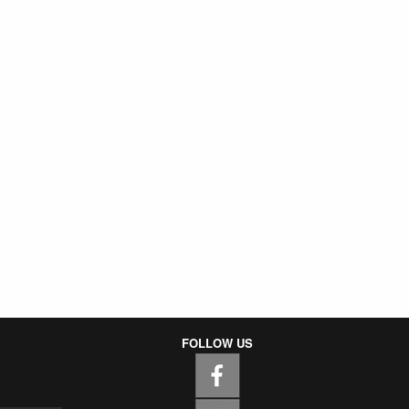
FOLLOW US