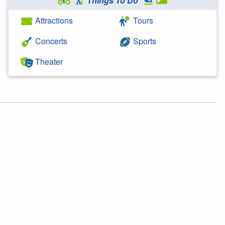
Things To Do
Attractions
Tours
Concerts
Sports
Theater