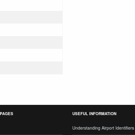
 PAGES
USEFUL INFORMATION
Understanding Airport Identifiers