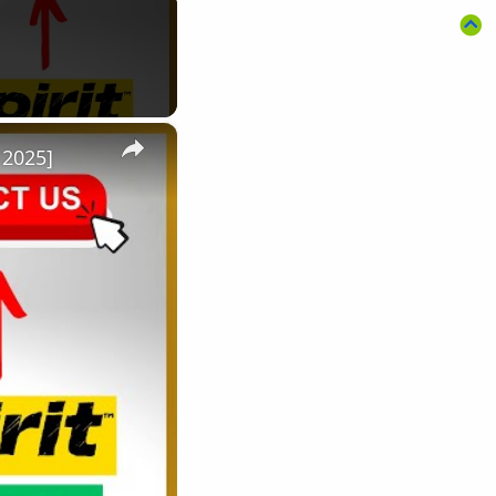
×
 2025]