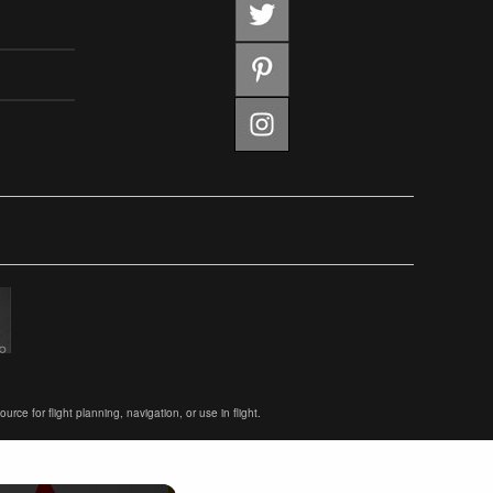
ce for flight planning, navigation, or use in flight.