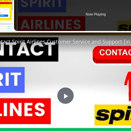
Now Playing
Fullscreen
act Spirit Airlines Customer Service and Support [in
Play
Video