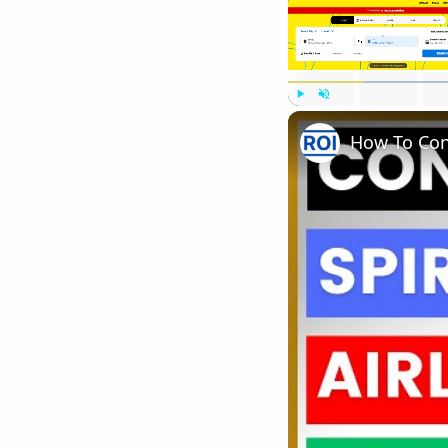
Play
Unmute
How To Cont