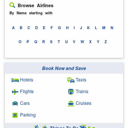
Browse Airlines
By Name starting with
A
B
C
D
E
F
G
H
I
J
K
L
M
N
O
P
Q
R
S
T
U
V
W
X
Y
Z
Book Now and Save
Hotels
Taxis
Flights
Trains
Cars
Cruises
Parking