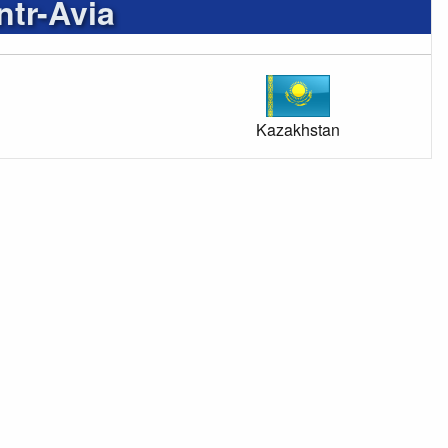
tr-Avia
Kazakhstan