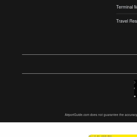
Terminal 
Travel Res
AirportGuide.com does not guarantee the accuracy or 