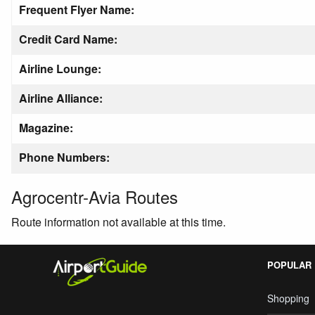
Frequent Flyer Name:
Credit Card Name:
Airline Lounge:
Airline Alliance:
Magazine:
Phone Numbers:
Agrocentr-Avia Routes
Route information not available at this time.
POPULAR
Shopping