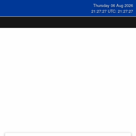
Thursday 06 Aug 2026
21:27:27 UTC: 21:27:27