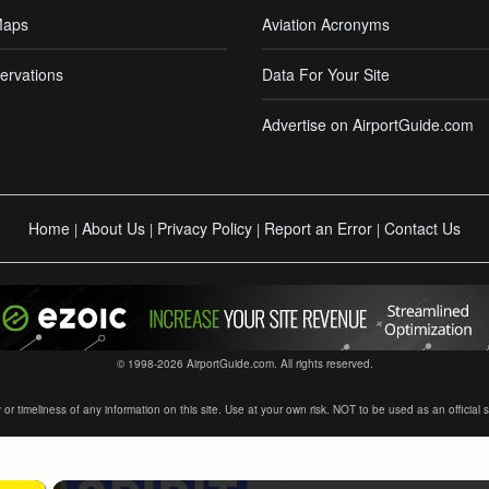
Maps
Aviation Acronyms
ervations
Data For Your Site
Advertise on AirportGuide.com
Home
About Us
Privacy Policy
Report an Error
Contact Us
|
|
|
|
© 1998-2026 AirportGuide.com. All rights reserved.
timeliness of any information on this site. Use at your own risk. NOT to be used as an official sour
×