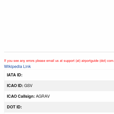
If you see any errors please email us at support (at) airportguide (dot) com
Wikipedia Link
IATA ID:
ICAO ID:
GSV
ICAO Callsign:
AGRAV
DOT ID: