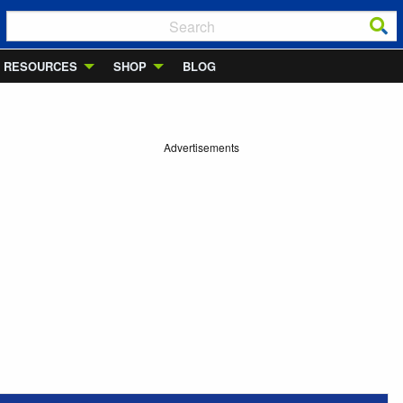
RESOURCES
SHOP
BLOG
Advertisements