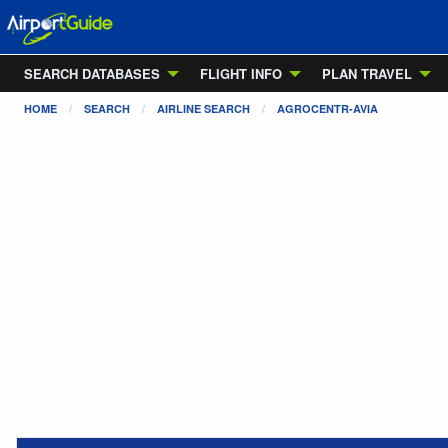
SEARCH DATABASES
FLIGHT INFO
PLAN TRAVEL
HOME
SEARCH
AIRLINE SEARCH
AGROCENTR-AVIA