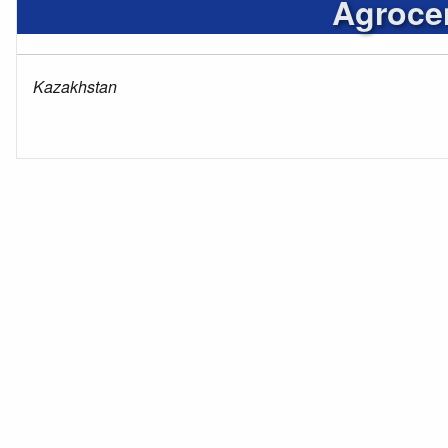
Agrocen
Kazakhstan