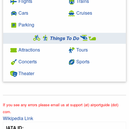
Flights
Trains
Cars
Cruises
Parking
Things To Do
Attractions
Tours
Concerts
Sports
Theater
If you see any errors please email us at support (at) airportguide (dot)
com.
Wikipedia Link
IATA ID: