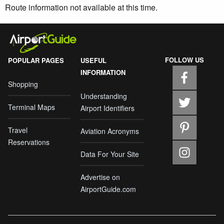
Route information not available at this time.
FOLLOW US
POPULAR PAGES
USEFUL
INFORMATION
Shopping
Understanding
Terminal Maps
Airport Identifiers
Travel
Aviation Acronyms
Reservations
Data For Your Site
Advertise on
AirportGuide.com