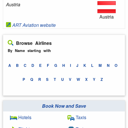
Austria
Austria
ART Aviation website
Browse Airlines
By Name starting with
A
B
C
D
E
F
G
H
I
J
K
L
M
N
O
P
Q
R
S
T
U
V
W
X
Y
Z
Book Now and Save
Hotels
Taxis