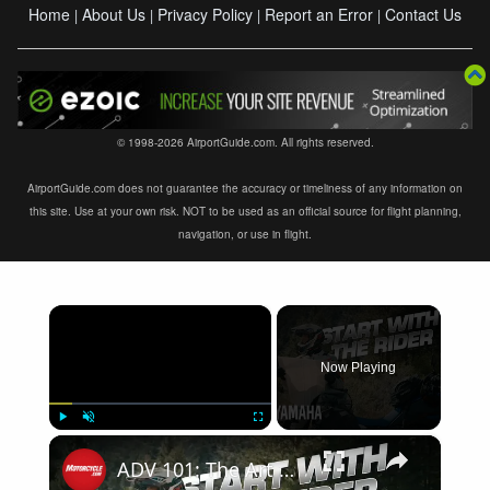
Home
About Us
Privacy Policy
Report an Error
Contact Us
|
|
|
|
© 1998-2026 AirportGuide.com. All rights reserved.
AirportGuide.com does not guarantee the accuracy or timeliness of any information on
this site. Use at your own risk. NOT to be used as an official source for flight planning,
navigation, or use in flight.
×
Now Playing
×
Play
Unmute
Fullscreen
ADV 101: The Art of Route Planning