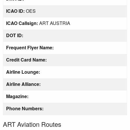
ICAO ID:
OES
ICAO Callsign:
ART AUSTRIA
DOT ID:
Frequent Flyer Name:
Credit Card Name:
Airline Lounge:
Airline Alliance:
Magazine:
Phone Numbers:
ART Aviation Routes