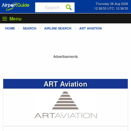
Thursday 06 Aug 2026
12:38:54 UTC: 12:38:54
Menu
HOME
SEARCH
AIRLINE SEARCH
ART AVIATION
Advertisements
ART Aviation