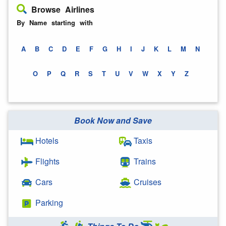
Browse Airlines
By Name starting with
A
B
C
D
E
F
G
H
I
J
K
L
M
N
O
P
Q
R
S
T
U
V
W
X
Y
Z
Book Now and Save
Hotels
Taxis
Flights
Trains
Cars
Cruises
Parking