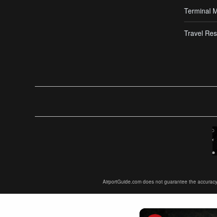
Terminal 
Travel Res
AirportGuide.com does not guarantee the accuracy or 