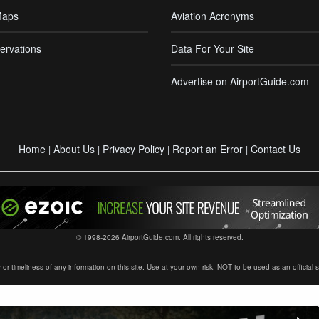
Maps
Aviation Acronyms
ervations
Data For Your Site
Advertise on AirportGuide.com
Home
About Us
Privacy Policy
Report an Error
Contact Us
|
|
|
|
© 1998-2026 AirportGuide.com. All rights reserved.
timeliness of any information on this site. Use at your own risk. NOT to be used as an official sour