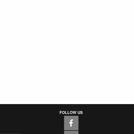
FOLLOW US