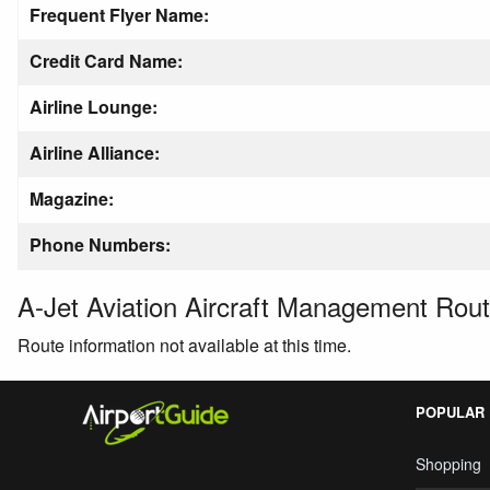
Frequent Flyer Name:
Credit Card Name:
Airline Lounge:
Airline Alliance:
Magazine:
Phone Numbers:
A-Jet Aviation Aircraft Management Rou
Route information not available at this time.
POPULAR
Shopping