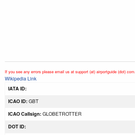
If you see any errors please email us at support (at) airportguide (dot) com
Wikipedia Link
IATA ID:
ICAO ID:
GBT
ICAO Callsign:
GLOBETROTTER
DOT ID: