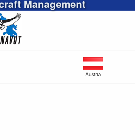
rcraft Management
Austria