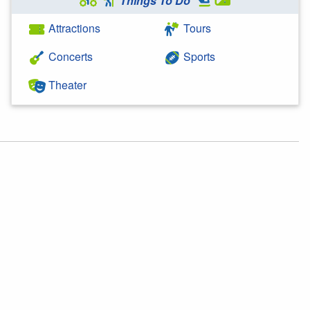
Things To Do
Attractions
Tours
Concerts
Sports
Theater