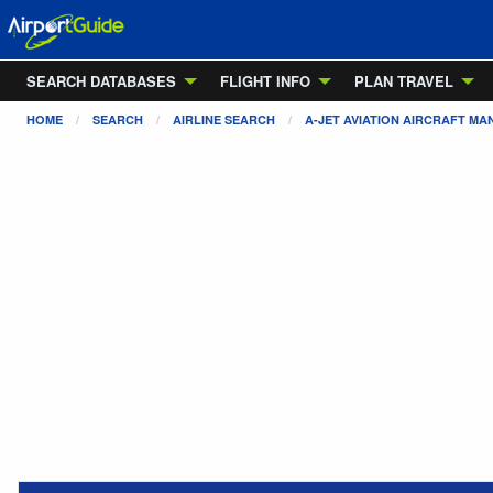
SEARCH DATABASES
FLIGHT INFO
PLAN TRAVEL
HOME
SEARCH
AIRLINE SEARCH
A-JET AVIATION AIRCRAFT M