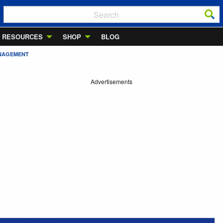
RESOURCES
SHOP
BLOG
ANAGEMENT
Advertisements