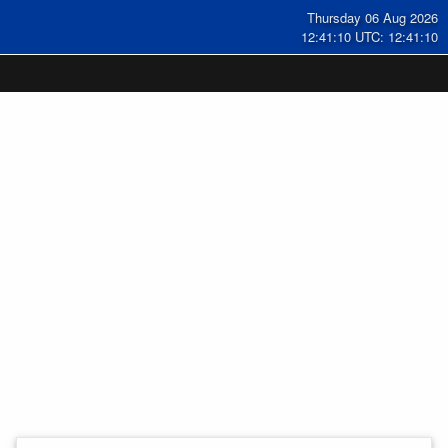
Thursday 06 Aug 2026
12:41:11 UTC: 12:41:11