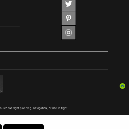
ce for flight planning, navigation, or use in flight.
×
×