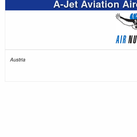
A-Jet Aviation Ai
Austria