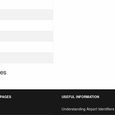
tes
 PAGES
USEFUL INFORMATION
Understanding Airport Identifiers