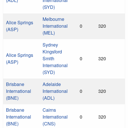
(ADL)
International
(SYD)
Melbourne
Alice Springs
International
0
320
(ASP)
(MEL)
Sydney
Kingsford
Alice Springs
Smith
0
320
(ASP)
International
(SYD)
Brisbane
Adelaide
International
International
0
320
(BNE)
(ADL)
Brisbane
Cairns
International
International
0
320
(BNE)
(CNS)