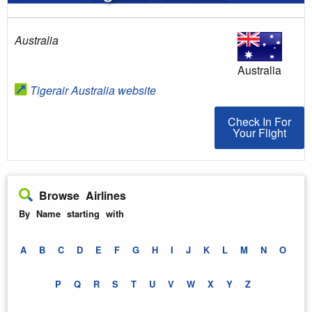
Australia
Australia
Tigerair Australia website
Check In For You
Check In For
Your Flight
Browse Airlines
By Name starting with
A
B
C
D
E
F
G
H
I
J
K
L
M
N
O
P
Q
R
S
T
U
V
W
X
Y
Z