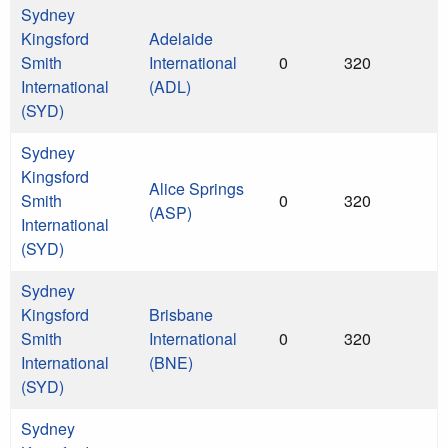
Sydney
Kingsford
Adelaide
Smith
International
0
320
International
(ADL)
(SYD)
Sydney
Kingsford
Alice Springs
Smith
0
320
(ASP)
International
(SYD)
Sydney
Kingsford
Brisbane
Smith
International
0
320
International
(BNE)
(SYD)
Sydney