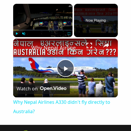
×
Now Playing
×
Play
Unmute
Fullscreen
Why Nepal Airlines A330 didn't fly directly to Australia?
Play
Watch on
Video
Why Nepal Airlines A330 didn't fly directly to
Australia?