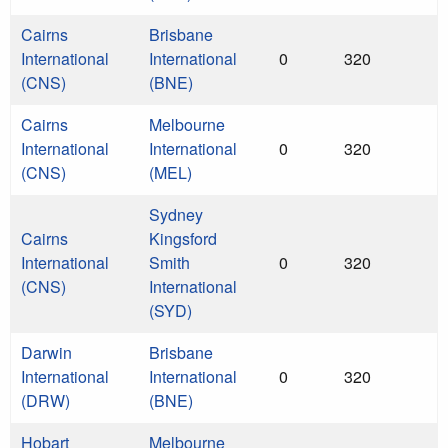
Cairns
Brisbane
International
International
0
320
(CNS)
(BNE)
Cairns
Melbourne
International
International
0
320
(CNS)
(MEL)
Sydney
Cairns
Kingsford
International
Smith
0
320
(CNS)
International
(SYD)
Darwin
Brisbane
International
International
0
320
(DRW)
(BNE)
Hobart
Melbourne