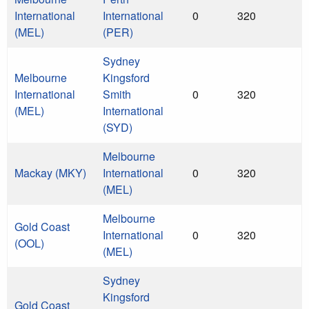
International
International
0
320
(MEL)
(PER)
Sydney
Melbourne
Kingsford
International
Smith
0
320
(MEL)
International
(SYD)
Melbourne
Mackay (MKY)
International
0
320
(MEL)
Melbourne
Gold Coast
International
0
320
(OOL)
(MEL)
Sydney
Kingsford
Gold Coast