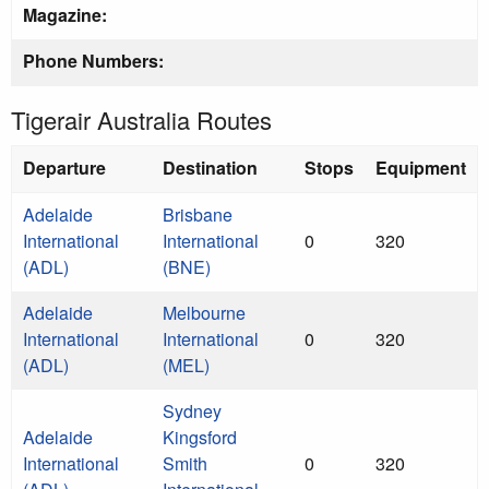
Magazine:
Phone Numbers:
Tigerair Australia Routes
Departure
Destination
Stops
Equipment
Adelaide
Brisbane
International
International
0
320
(ADL)
(BNE)
Adelaide
Melbourne
International
International
0
320
(ADL)
(MEL)
Sydney
Adelaide
Kingsford
International
Smith
0
320