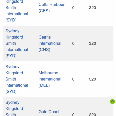
Kingsford
Coffs Harbour
Smith
0
320
(CFS)
International
(SYD)
Sydney
Kingsford
Cairns
Smith
International
0
320
International
(CNS)
(SYD)
Sydney
Kingsford
Melbourne
Smith
International
0
320
International
(MEL)
(SYD)
Sydney
Kingsford
Gold Coast
Smith
0
320