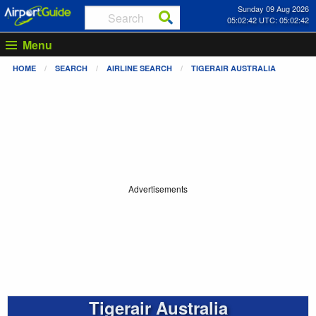
Sunday 09 Aug 2026
05:02:43 UTC: 05:02:43
Menu
HOME
SEARCH
AIRLINE SEARCH
TIGERAIR AUSTRALIA
Advertisements
Tigerair Australia