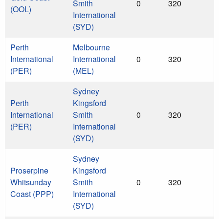
Smith
0
320
(OOL)
International
(SYD)
Perth
Melbourne
International
International
0
320
(PER)
(MEL)
Sydney
Perth
Kingsford
International
Smith
0
320
(PER)
International
(SYD)
Sydney
Proserpine
Kingsford
Whitsunday
Smith
0
320
Coast (PPP)
International
(SYD)