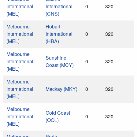
International
International
0
320
(MEL)
(CNS)
Melbourne
Hobart
International
International
0
320
(MEL)
(HBA)
Melbourne
Sunshine
International
0
320
Coast (MCY)
(MEL)
Melbourne
International
Mackay (MKY)
0
320
(MEL)
Melbourne
Gold Coast
International
0
320
(OOL)
(MEL)
Melbourne
Perth