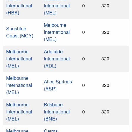
International
International
0
320
(HBA)
(MEL)
Melbourne
Sunshine
International
0
320
Coast (MCY)
(MEL)
Melbourne
Adelaide
International
International
0
320
(MEL)
(ADL)
Melbourne
Alice Springs
International
0
320
(ASP)
(MEL)
Melbourne
Brisbane
International
International
0
320
(MEL)
(BNE)
Melbourne
Cairns