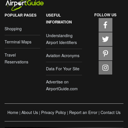
FOLLOW US
POPULAR PAGES
USEFUL
INFORMATION
Shopping
Understanding
Terminal Maps
Airport Identifiers
Travel
Aviation Acronyms
Reservations
Data For Your Site
Advertise on
AirportGuide.com
Home
About Us
Privacy Policy
Report an Error
Contact Us
|
|
|
|