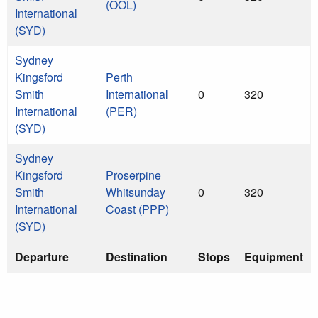
(OOL)
International
(SYD)
Sydney
Kingsford
Perth
Smith
International
0
320
International
(PER)
(SYD)
Sydney
Kingsford
Proserpine
Smith
Whitsunday
0
320
International
Coast (PPP)
(SYD)
Departure
Destination
Stops
Equipment