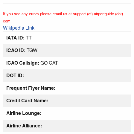
If you see any errors please email us at support (at) airportguide (dot)
com.
Wikipedia Link
IATA ID:
TT
ICAO ID:
TGW
ICAO Callsign:
GO CAT
DOT ID:
Frequent Flyer Name:
Credit Card Name:
Airline Lounge:
Airline Alliance: