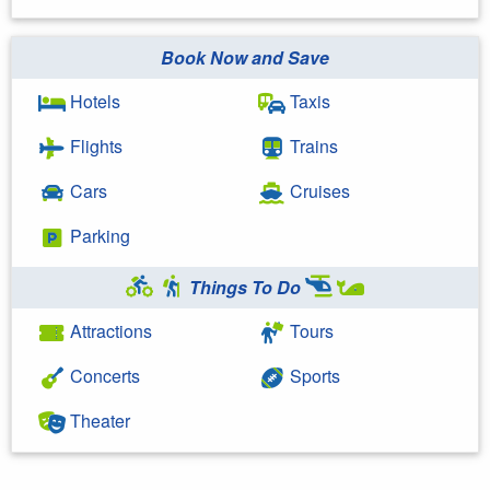
Book Now and Save
Hotels
Taxis
Flights
Trains
Cars
Cruises
Parking
Things To Do
Attractions
Tours
Concerts
Sports
Theater