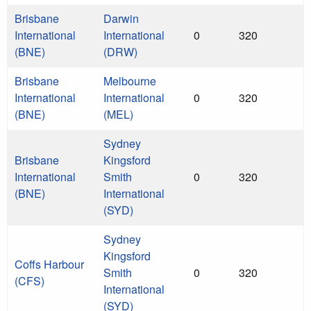
Brisbane
Darwin
International
International
0
320
(BNE)
(DRW)
Brisbane
Melbourne
International
International
0
320
(BNE)
(MEL)
Sydney
Brisbane
Kingsford
International
Smith
0
320
(BNE)
International
(SYD)
Sydney
Kingsford
Coffs Harbour
Smith
0
320
(CFS)
International
(SYD)