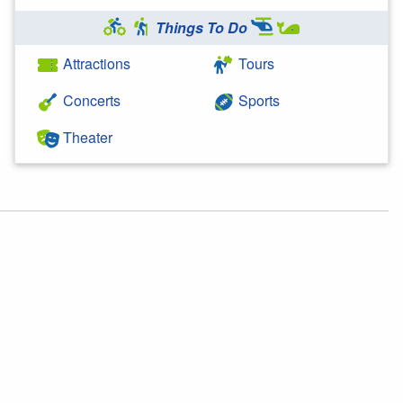
Things To Do
Attractions
Tours
Concerts
Sports
Theater