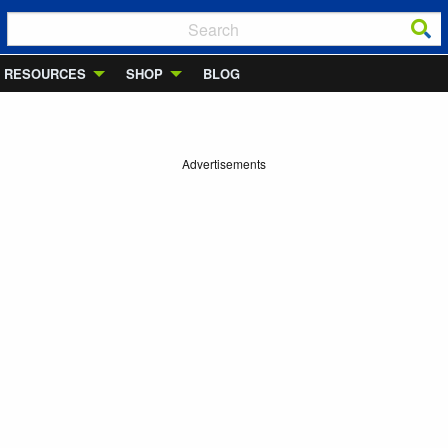
RESOURCES
SHOP
BLOG
Advertisements