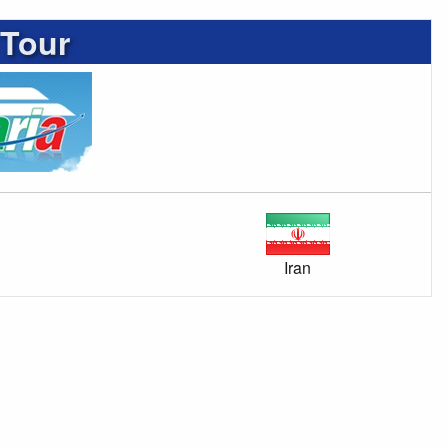
 Tour
Iran