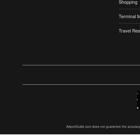
Shopping
Terminal 
Travel Res
AirportGuide.com does not guarantee the accuracy or 