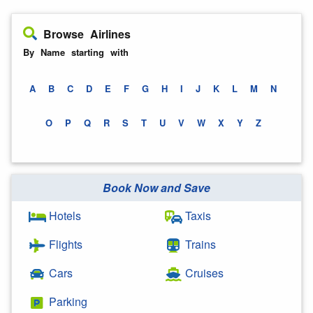
Browse Airlines
By Name starting with
A
B
C
D
E
F
G
H
I
J
K
L
M
N
O
P
Q
R
S
T
U
V
W
X
Y
Z
Book Now and Save
Hotels
Taxis
Flights
Trains
Cars
Cruises
Parking