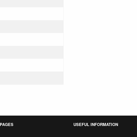
 PAGES
USEFUL INFORMATION