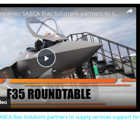
Belgian Companies SABCA Ilias Solutions partners to supply services support for F-35 fighter program
Play
Video
CA Ilias Solutions partners to supply services support for 