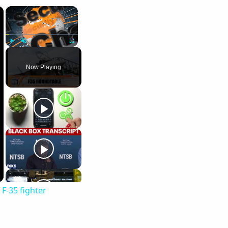
×
×
Play
Unmute
Fullscreen
Now Playing
F-35 fighter