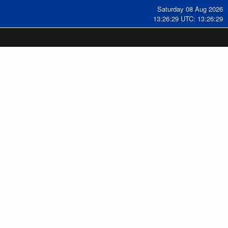
Saturday 08 Aug 2026
13:26:30 UTC: 13:26:30