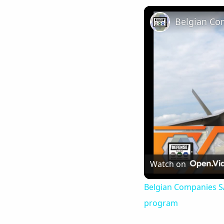
Watch on
Belgian Companies SAB
program