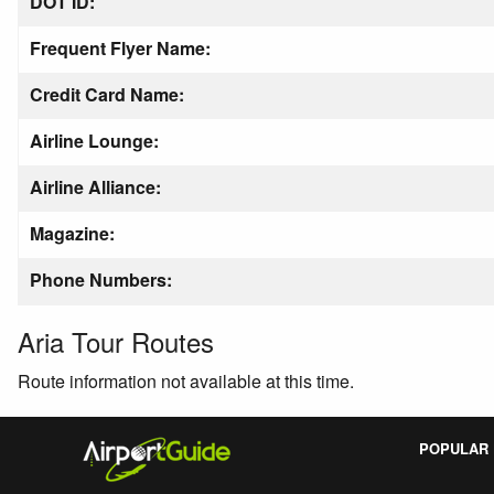
DOT ID:
Frequent Flyer Name:
Credit Card Name:
Airline Lounge:
Airline Alliance:
Magazine:
Phone Numbers:
Aria Tour Routes
Route information not available at this time.
POPULAR