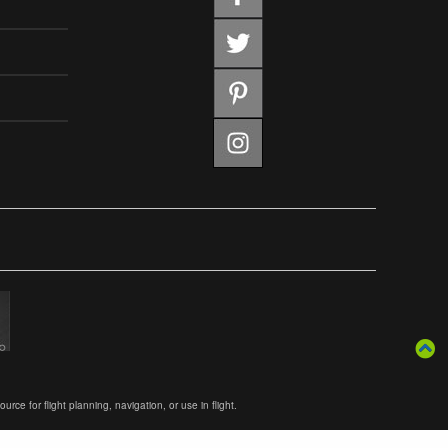
ce for flight planning, navigation, or use in flight.