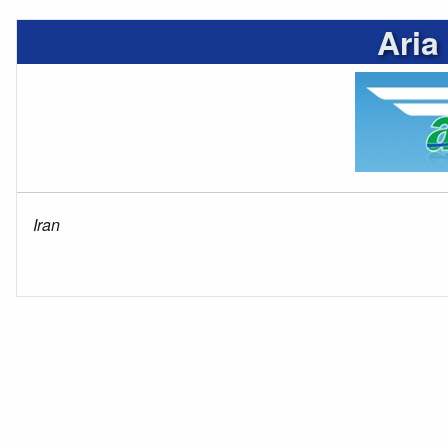
Aria
Iran