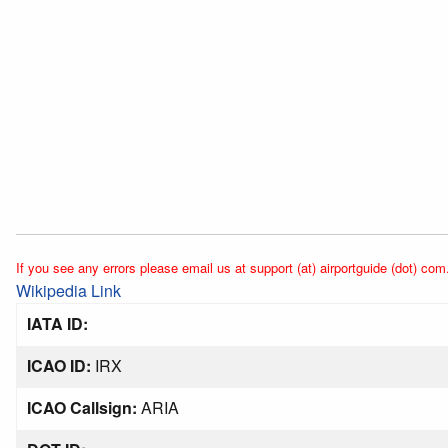
If you see any errors please email us at support (at) airportguide (dot) com
Wikipedia Link
IATA ID:
ICAO ID:
IRX
ICAO Callsign:
ARIA