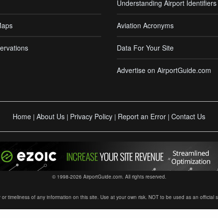
Understanding Airport Identifiers
Maps
Aviation Acronyms
ervations
Data For Your Site
Advertise on AirportGuide.com
Home
About Us
Privacy Policy
Report an Error
Contact Us
|
|
|
|
© 1998-2026 AirportGuide.com. All rights reserved.
timeliness of any information on this site. Use at your own risk. NOT to be used as an official sour