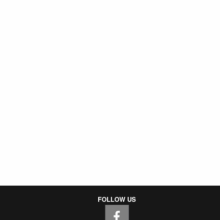
FOLLOW US