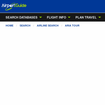
SEARCH DATABASES
FLIGHT INFO
PLAN TRAVEL
HOME
SEARCH
AIRLINE SEARCH
ARIA TOUR