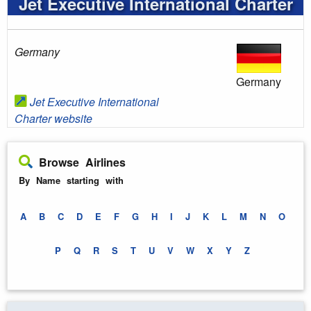
Jet Executive International Charter
Germany
Germany
Jet Executive International
Charter website
Browse Airlines
By Name starting with
A
B
C
D
E
F
G
H
I
J
K
L
M
N
O
P
Q
R
S
T
U
V
W
X
Y
Z