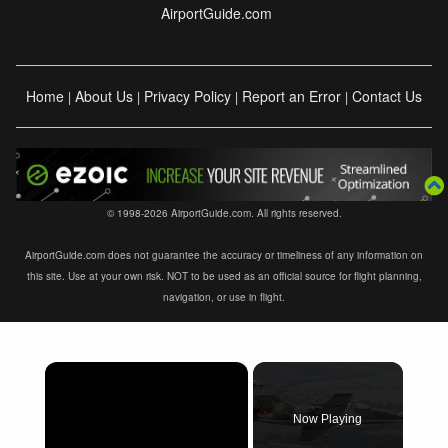
AirportGuide.com
Home
About Us
Privacy Policy
Report an Error
Contact Us
|
|
|
|
© 1998-2026 AirportGuide.com. All rights reserved.
AirportGuide.com does not guarantee the accuracy or timeliness of any information on
this site. Use at your own risk. NOT to be used as an official source for flight planning,
navigation, or use in flight.
×
Now Playing