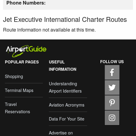
Phone Numbers:
Jet Executive International Charter Routes
Route information not available at this time.
FOLLOW US
POPULAR PAGES
USEFUL
INFORMATION
Shopping
Understanding
Terminal Maps
Airport Identifiers
Travel
Aviation Acronyms
Reservations
Data For Your Site
Advertise on