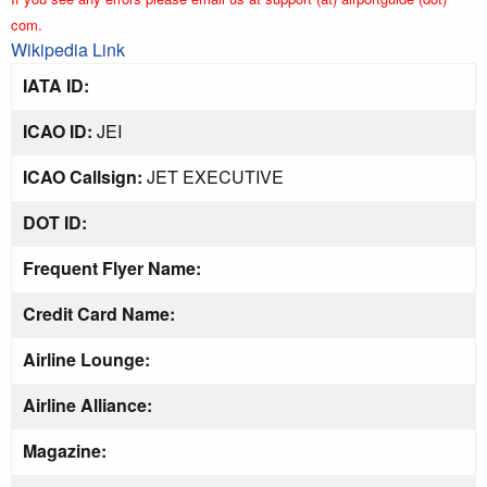
com.
Wikipedia Link
IATA ID:
ICAO ID:
JEI
ICAO Callsign:
JET EXECUTIVE
DOT ID:
Frequent Flyer Name:
Credit Card Name:
Airline Lounge:
Airline Alliance:
Magazine: