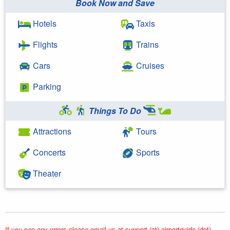
Book Now and Save
Hotels
Taxis
Flights
Trains
Cars
Cruises
Parking
Things To Do
Attractions
Tours
Concerts
Sports
Theater
If you see any errors please email us at support (at) airportguide (dot)