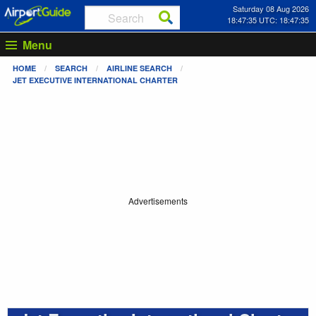
Saturday 08 Aug 2026
18:47:35 UTC: 18:47:35
Menu
HOME
SEARCH
AIRLINE SEARCH
JET EXECUTIVE INTERNATIONAL CHARTER
Advertisements