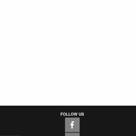
FOLLOW US