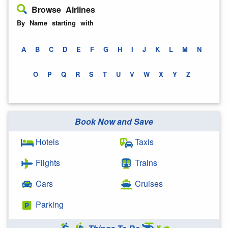
Browse Airlines
By Name starting with
A
B
C
D
E
F
G
H
I
J
K
L
M
N
O
P
Q
R
S
T
U
V
W
X
Y
Z
Book Now and Save
Hotels
Taxis
Flights
Trains
Cars
Cruises
Parking