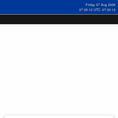
Friday 07 Aug 2026
07:20:13 UTC: 07:20:13