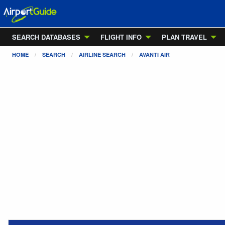
SEARCH DATABASES
FLIGHT INFO
PLAN TRAVEL
HOME
SEARCH
AIRLINE SEARCH
AVANTI AIR