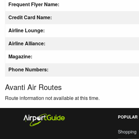
Frequent Flyer Name:
Credit Card Name:
Airline Lounge:
Airline Alliance:
Magazine:
Phone Numbers:
Avanti Air Routes
Route information not available at this time.
POPULAR
Shopping