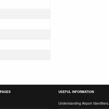
 PAGES
USEFUL INFORMATION
Understanding Airport Identifiers