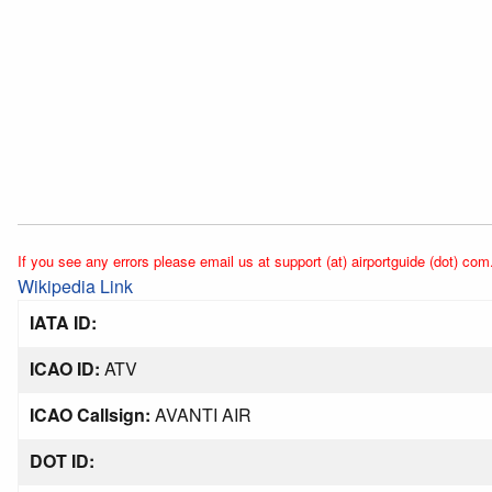
If you see any errors please email us at support (at) airportguide (dot) com
Wikipedia Link
IATA ID:
ICAO ID:
ATV
ICAO Callsign:
AVANTI AIR
DOT ID: