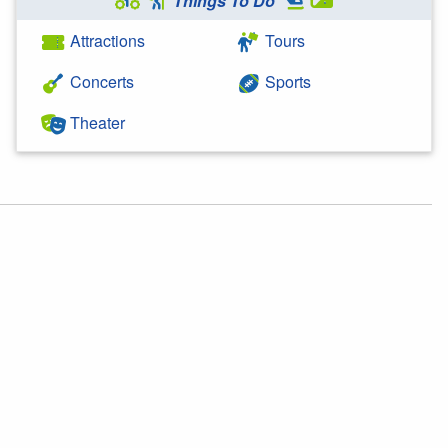
Things To Do
Attractions
Tours
Concerts
Sports
Theater