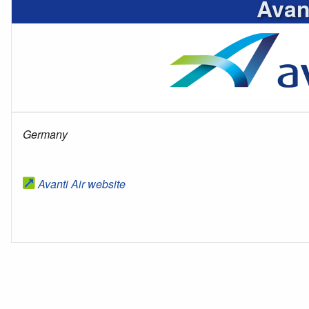
Avant
Germany
Avanti Air website