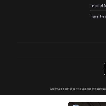
Terminal 
Travel Res
AirportGuide.com does not guarantee the accuracy or 