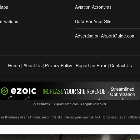
Maps
Aviation Acronyms
ervations
Data For Your Site
Advertise on AirportGuide.com
Home
About Us
Privacy Policy
Report an Error
Contact Us
|
|
|
|
© 1998-2026 AirportGuide.com. All rights reserved.
timeliness of any information on this site. Use at your own risk. NOT to be used as an official sour