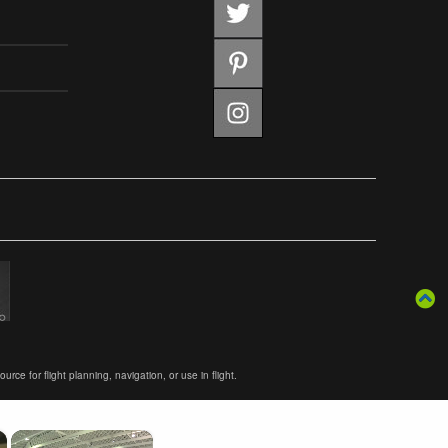
ce for flight planning, navigation, or use in flight.
×
×