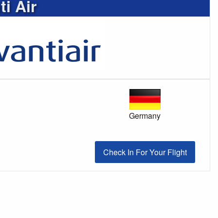
i Air
Germany
Check In For Your Flight
Check In For Your Flight