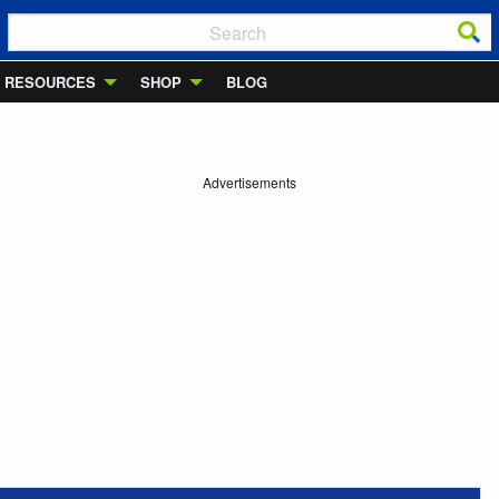
RESOURCES
SHOP
BLOG
Advertisements